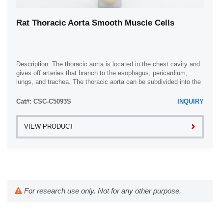
Rat Thoracic Aorta Smooth Muscle Cells
Description: The thoracic aorta is located in the chest cavity and
gives off arteries that branch to the esophagus, pericardium,
lungs, and trachea. The thoracic aorta can be subdivided into the
ascending aorta, ...
Cat#: CSC-C5093S
INQUIRY
VIEW PRODUCT
For research use only. Not for any other purpose.