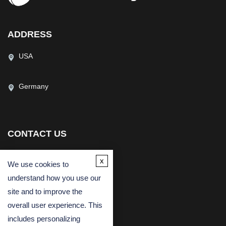
ADDRESS
USA
Germany
CONTACT US
(USA)
(Europe)
x
We use cookies to
Fax
understand how you use our
Email
site and to improve the
overall user experience. This
includes personalizing