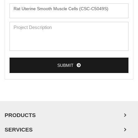
SUBMIT
PRODUCTS
SERVICES