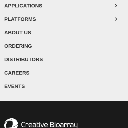
APPLICATIONS
PLATFORMS
ABOUT US
ORDERING
DISTRIBUTORS
CAREERS
EVENTS