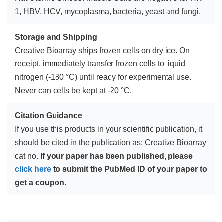
1, HBV, HCV, mycoplasma, bacteria, yeast and fungi.
Storage and Shipping
Creative Bioarray ships frozen cells on dry ice. On
receipt, immediately transfer frozen cells to liquid
nitrogen (-180 °C) until ready for experimental use.
Never can cells be kept at -20 °C.
Citation Guidance
If you use this products in your scientific publication, it
should be cited in the publication as: Creative Bioarray
cat no.
If your paper has been published, please
click here
to submit the PubMed ID of your paper to
get a coupon.