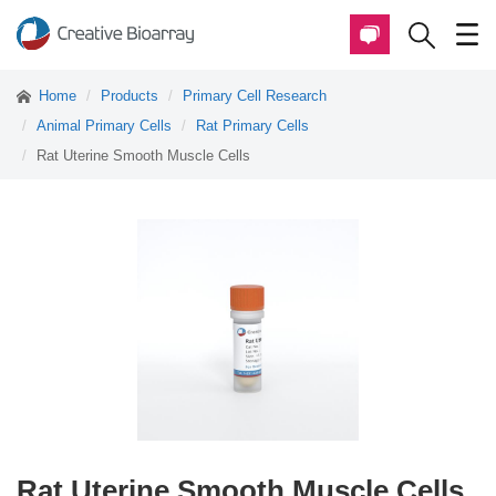
Home
Products
Primary Cell Research
Animal Primary Cells
Rat Primary Cells
Rat Uterine Smooth Muscle Cells
Rat Uterine Smooth Muscle Cells