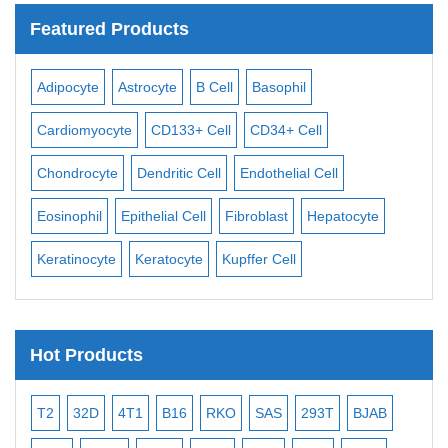
Featured Products
dipocyte
Astrocyte
B Cell
Basophil
Macrophag
ardiomyocyte
CD133+ Cell
CD34+ Cell
Mesangial C
hondrocyte
Dendritic Cell
Endothelial Cell
Monocyte
sinophil
Epithelial Cell
Fibroblast
Hepatocyte
Neuron
N
ratinocyte
Keratocyte
Kupffer Cell
Osteoblast
Hot Products
T2
32D
4T1
B16
RKO
SAS
293T
BJAB
MB-4