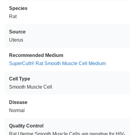
Species
Rat
Source
Uterus
Recommended Medium
SuperCult® Rat Smooth Muscle Cell Medium
Cell Type
Smooth Muscle Cell
Disease
Normal
Quality Control
Rat Uterine Smooth Muscle Cells are negative for HIV-