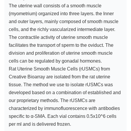
The uterine wall consists of a smooth muscle
(myometrium) organized into three layers. the Inner
and outer layers, mainly composed of smooth muscle
cells, and the richly vascularized intermediate layer.
The contractile activity of uterine smooth muscle
facilitates the transport of sperm to the oviduct. The
division and proliferation of uterine smooth muscle
cells can be regulated by gonadal hormones.
Rat Uterine Smooth Muscle Cells (rUSMCs) from
Creative Bioarray are isolated from the rat uterine
tissue. The method we use to isolate rUSMCs was
developed based on a combination of established and
our proprietary methods. The rUSMCs are
characterized by immunofluorescence with antibodies
specific to α-SMA. Each vial contains 0.5x10^6 cells
per ml and is delivered frozen.