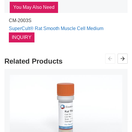
You May Also Need
CM-2003S
SuperCult® Rat Smooth Muscle Cell Medium
INQUIRY
Related Products