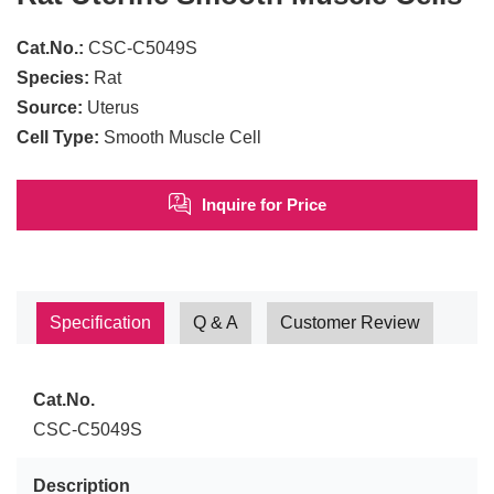
Cat.No.:
CSC-C5049S
Species:
Rat
Source:
Uterus
Cell Type:
Smooth Muscle Cell
Inquire for Price
Specification
Q & A
Customer Review
Cat.No.
CSC-C5049S
Description