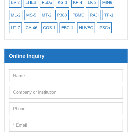
BV-2
EHEB
FaDu
KG-1
KP-4
LK-2
MIN6
CAL-2
ML-2
MS-5
MT-2
P388
PBMC
RAJI
TF-1
NALM
UT-7
CA-46
COS-1
EBC-1
HUVEC
iPSCs
MCF 
Online Inquiry