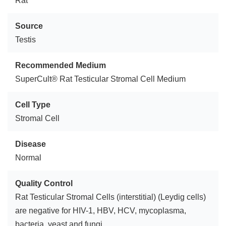
Rat
Source
Testis
Recommended Medium
SuperCult® Rat Testicular Stromal Cell Medium
Cell Type
Stromal Cell
Disease
Normal
Quality Control
Rat Testicular Stromal Cells (interstitial) (Leydig cells)
are negative for HIV-1, HBV, HCV, mycoplasma,
bacteria, yeast and fungi.