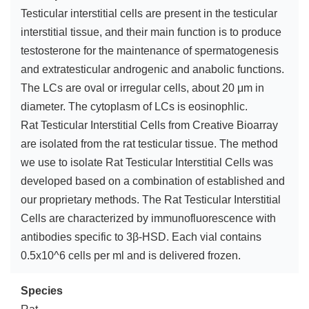
Testicular interstitial cells are present in the testicular
interstitial tissue, and their main function is to produce
testosterone for the maintenance of spermatogenesis
and extratesticular androgenic and anabolic functions.
The LCs are oval or irregular cells, about 20 μm in
diameter. The cytoplasm of LCs is eosinophlic.
Rat Testicular Interstitial Cells from Creative Bioarray
are isolated from the rat testicular tissue. The method
we use to isolate Rat Testicular Interstitial Cells was
developed based on a combination of established and
our proprietary methods. The Rat Testicular Interstitial
Cells are characterized by immunofluorescence with
antibodies specific to 3β-HSD. Each vial contains
0.5x10^6 cells per ml and is delivered frozen.
Species