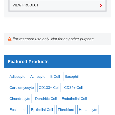
VIEW PRODUCT
For research use only. Not for any other purpose.
Featured Products
Adipocyte
Astrocyte
B Cell
Basophil
Mac
Cardiomyocyte
CD133+ Cell
CD34+ Cell
Mes
ll
Chondrocyte
Dendritic Cell
Endothelial Cell
Mon
Eosinophil
Epithelial Cell
Fibroblast
Hepatocyte
Neu