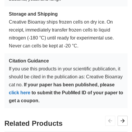
Storage and Shipping
Creative Bioarray ships frozen cells on dry ice. On
receipt, immediately transfer frozen cells to liquid
nitrogen (-180 °C) until ready for experimental use.
Never can cells be kept at -20 °C.
Citation Guidance
If you use this products in your scientific publication, it
should be cited in the publication as: Creative Bioarray
cat no.
If your paper has been published, please
click here
to submit the PubMed ID of your paper to
get a coupon.
Related Products