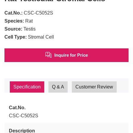
Cat.No.:
CSC-C5052S
Species:
Rat
Source:
Testis
Cell Type:
Stromal Cell
Inquire for Price
Specification
Q & A
Customer Review
Cat.No.
CSC-C5052S
Description