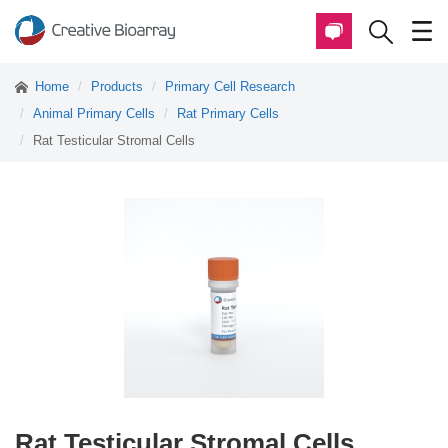
Home
Products
Primary Cell Research
Animal Primary Cells
Rat Primary Cells
Rat Testicular Stromal Cells
Rat Testicular Stromal Cells