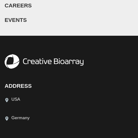
CAREERS
EVENTS
ADDRESS
USA
Germany