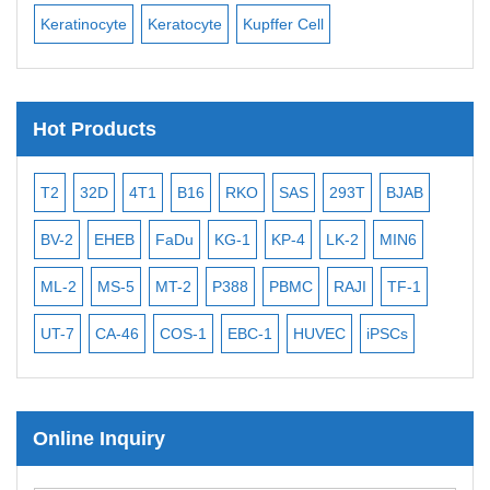
Keratinocyte
Keratocyte
Kupffer Cell
Ost
Hot Products
T2
32D
4T1
B16
RKO
SAS
293T
BJAB
MB
BV-2
EHEB
FaDu
KG-1
KP-4
LK-2
MIN6
CAL
ML-2
MS-5
MT-2
P388
PBMC
RAJI
TF-1
NA
UT-7
CA-46
COS-1
EBC-1
HUVEC
iPSCs
MC
Online Inquiry