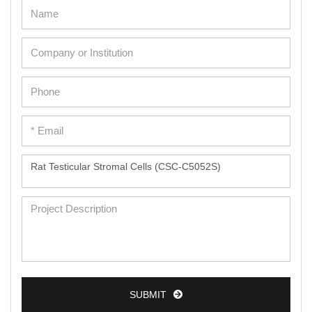
SUBMIT