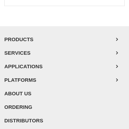
PRODUCTS
SERVICES
APPLICATIONS
PLATFORMS
ABOUT US
ORDERING
DISTRIBUTORS