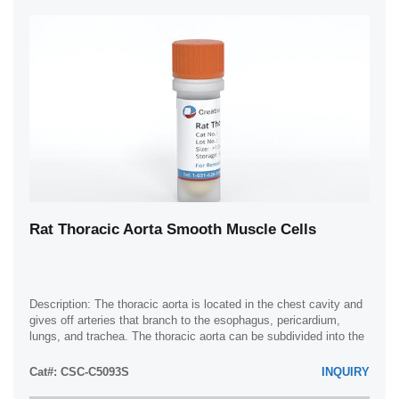
Rat Thoracic Aorta Smooth Muscle Cells
Description: The thoracic aorta is located in the chest cavity and
gives off arteries that branch to the esophagus, pericardium,
lungs, and trachea. The thoracic aorta can be subdivided into the
ascending aorta, ...
Cat#: CSC-C5093S
INQUIRY