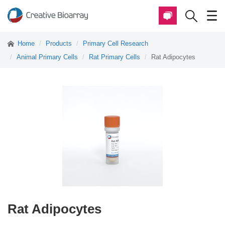
Home
Products
Primary Cell Research
Animal Primary Cells
Rat Primary Cells
Rat Adipocytes
Rat Adipocytes