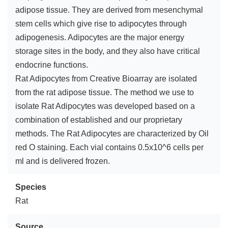
adipose tissue. They are derived from mesenchymal
stem cells which give rise to adipocytes through
adipogenesis. Adipocytes are the major energy
storage sites in the body, and they also have critical
endocrine functions.
Rat Adipocytes from Creative Bioarray are isolated
from the rat adipose tissue. The method we use to
isolate Rat Adipocytes was developed based on a
combination of established and our proprietary
methods. The Rat Adipocytes are characterized by Oil
red O staining. Each vial contains 0.5x10^6 cells per
ml and is delivered frozen.
Species
Rat
Source