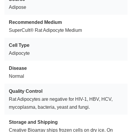
Adipose
Recommended Medium
SuperCult® Rat Adipocyte Medium
Cell Type
Adipocyte
Disease
Normal
Quality Control
Rat Adipocytes are negative for HIV-1, HBV, HCV,
mycoplasma, bacteria, yeast and fungi.
Storage and Shipping
Creative Bioarray ships frozen cells on dry ice. On