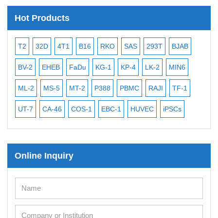
Hot Products
T2
32D
4T1
B16
RKO
SAS
293T
BJAB
MB
BV-2
EHEB
FaDu
KG-1
KP-4
LK-2
MIN6
CAL
ML-2
MS-5
MT-2
P388
PBMC
RAJI
TF-1
NA
UT-7
CA-46
COS-1
EBC-1
HUVEC
iPSCs
MC
Online Inquiry