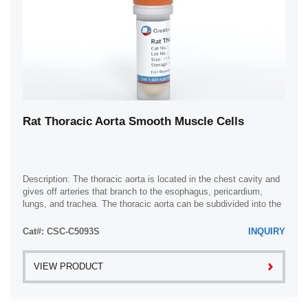
Rat Thoracic Aorta Smooth Muscle Cells
Description: The thoracic aorta is located in the chest cavity and
gives off arteries that branch to the esophagus, pericardium,
lungs, and trachea. The thoracic aorta can be subdivided into the
ascending aorta, ...
Cat#: CSC-C5093S
INQUIRY
VIEW PRODUCT