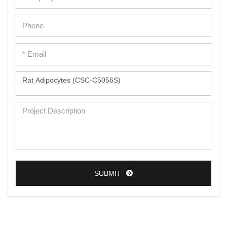
SUBMIT