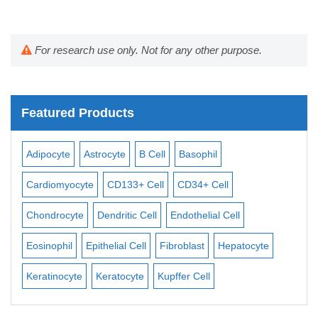
For research use only. Not for any other purpose.
Featured Products
Adipocyte
Astrocyte
B Cell
Basophil
Mac
Cardiomyocyte
CD133+ Cell
CD34+ Cell
Mes
ll
Chondrocyte
Dendritic Cell
Endothelial Cell
Mon
Eosinophil
Epithelial Cell
Fibroblast
Hepatocyte
Neu
Keratinocyte
Keratocyte
Kupffer Cell
Ost