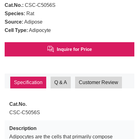
Cat.No.:
CSC-C5056S
Species:
Rat
Source:
Adipose
Cell Type:
Adipocyte
Inquire for Price
Specification
Q & A
Customer Review
Cat.No.
CSC-C5056S
Description
Adipocytes are the cells that primarily compose