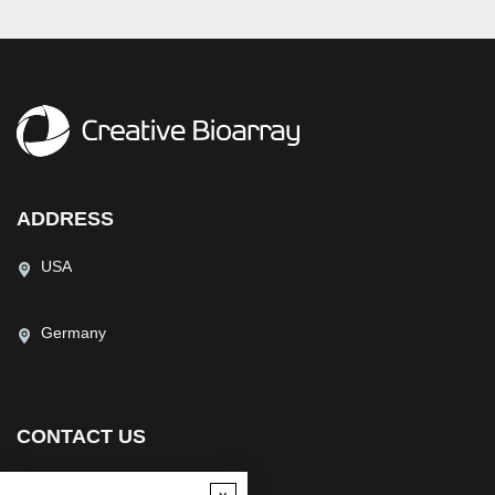
ADDRESS
USA
Germany
CONTACT US
(USA)
(Europe)