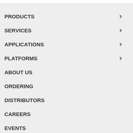
PRODUCTS
SERVICES
APPLICATIONS
PLATFORMS
ABOUT US
ORDERING
DISTRIBUTORS
CAREERS
EVENTS