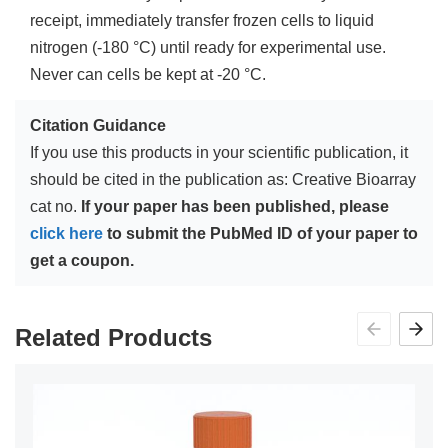
receipt, immediately transfer frozen cells to liquid
nitrogen (-180 °C) until ready for experimental use.
Never can cells be kept at -20 °C.
Citation Guidance
If you use this products in your scientific publication, it
should be cited in the publication as: Creative Bioarray
cat no.
If your paper has been published, please
click here
to submit the PubMed ID of your paper to
get a coupon.
Related Products