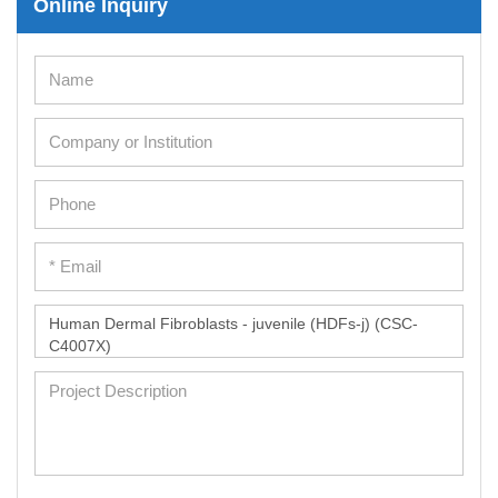
Online Inquiry