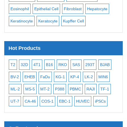
Eosinophil
Epithelial Cell
Fibroblast
Hepatocyte
Neu
Keratinocyte
Keratocyte
Kupffer Cell
Ost
Hot Products
T2
32D
4T1
B16
RKO
SAS
293T
BJAB
MB
BV-2
EHEB
FaDu
KG-1
KP-4
LK-2
MIN6
CAL
ML-2
MS-5
MT-2
P388
PBMC
RAJI
TF-1
NA
UT-7
CA-46
COS-1
EBC-1
HUVEC
iPSCs
MC