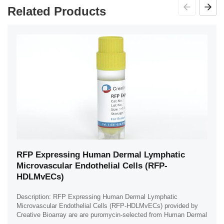
Related Products
RFP Expressing Human Dermal Lymphatic
Microvascular Endothelial Cells (RFP-
HDLMvECs)
Description: RFP Expressing Human Dermal Lymphatic
Microvascular Endothelial Cells (RFP-HDLMvECs) provided by
Creative Bioarray are are puromycin-selected from Human Dermal
Lymphatic Microvascular Endothelial ...