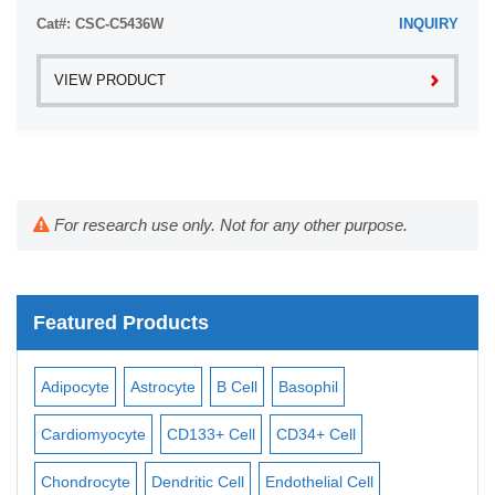
Cat#: CSC-C5436W
INQUIRY
VIEW PRODUCT
For research use only. Not for any other purpose.
Featured Products
Adipocyte
Astrocyte
B Cell
Basophil
Mac
Cardiomyocyte
CD133+ Cell
CD34+ Cell
Mes
ll
Chondrocyte
Dendritic Cell
Endothelial Cell
Mon