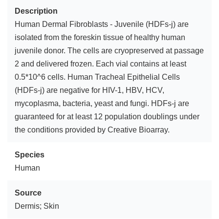
Description
Human Dermal Fibroblasts - Juvenile (HDFs-j) are
isolated from the foreskin tissue of healthy human
juvenile donor. The cells are cryopreserved at passage
2 and delivered frozen. Each vial contains at least
0.5*10^6 cells. Human Tracheal Epithelial Cells
(HDFs-j) are negative for HIV-1, HBV, HCV,
mycoplasma, bacteria, yeast and fungi. HDFs-j are
guaranteed for at least 12 population doublings under
the conditions provided by Creative Bioarray.
Species
Human
Source
Dermis; Skin