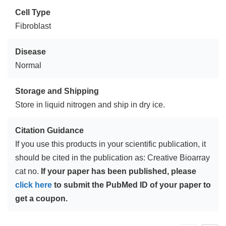
Cell Type
Fibroblast
Disease
Normal
Storage and Shipping
Store in liquid nitrogen and ship in dry ice.
Citation Guidance
If you use this products in your scientific publication, it
should be cited in the publication as: Creative Bioarray
cat no.
If your paper has been published, please
click here
to submit the PubMed ID of your paper to
get a coupon.