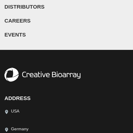
DISTRIBUTORS
CAREERS
EVENTS
ADDRESS
USA
Germany