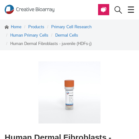
Home
Products
Primary Cell Research
Human Primary Cells
Dermal Cells
Human Dermal Fibroblasts - juvenile (HDFs-j)
Human Dermal Fibroblasts -