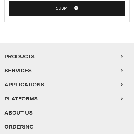
SUBMIT
PRODUCTS
SERVICES
APPLICATIONS
PLATFORMS
ABOUT US
ORDERING