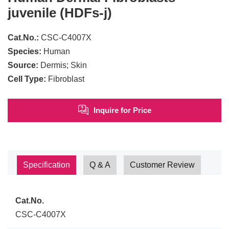
juvenile (HDFs-j)
Cat.No.:
CSC-C4007X
Species:
Human
Source:
Dermis; Skin
Cell Type:
Fibroblast
Inquire for Price
Specification
Q & A
Customer Review
Cat.No.
CSC-C4007X