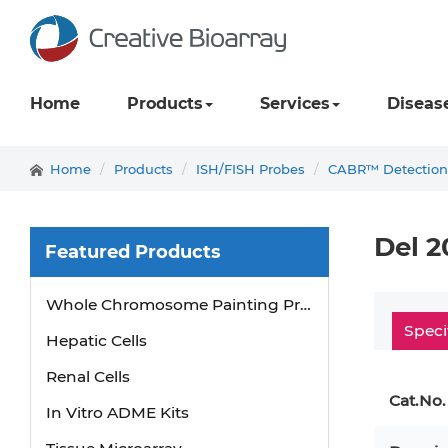
Home
Products
Services
Diseas
Home
Products
ISH/FISH Probes
CABR™ Detection
Del 2
Featured Products
Whole Chromosome Painting Probes
Hepatic Cells
Speci
Renal Cells
Cat.No.
In Vitro ADME Kits
Tissue Microarray