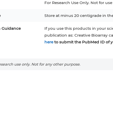
For Research Use Only. Not for use
e
Store at minus 20 centigrade in th
n Guidance
If you use this products in your sci
publication as: Creative Bioarray c
here
to submit the PubMed ID of y
search use only. Not for any other purpose.