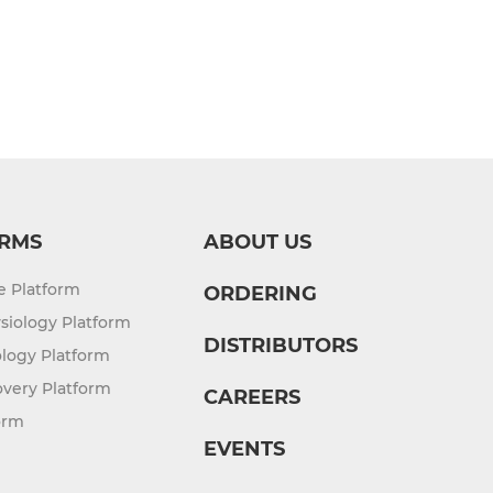
RMS
ABOUT US
re Platform
ORDERING
siology Platform
DISTRIBUTORS
logy Platform
overy Platform
CAREERS
orm
EVENTS