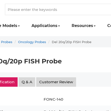
e Models
Applications
Resources
C
 Probes
Oncology Probes
Del 20q/20p FISH Probe
0q/20p FISH Probe
fication
Q & A
Customer Review
FONC-140