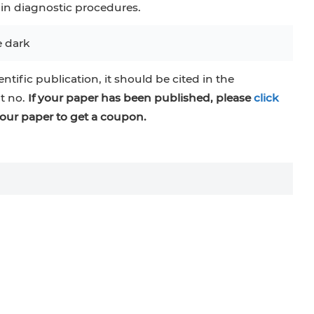
 in diagnostic procedures.
e dark
entific publication, it should be cited in the
at no.
If your paper has been published, please
click
our paper to get a coupon.