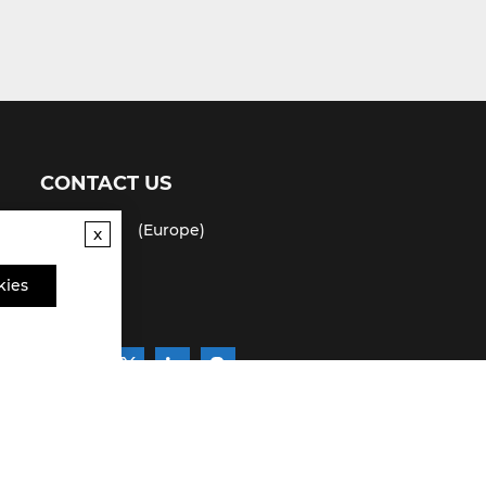
CONTACT US
(USA)
(Europe)
Fax
x
Email
kies