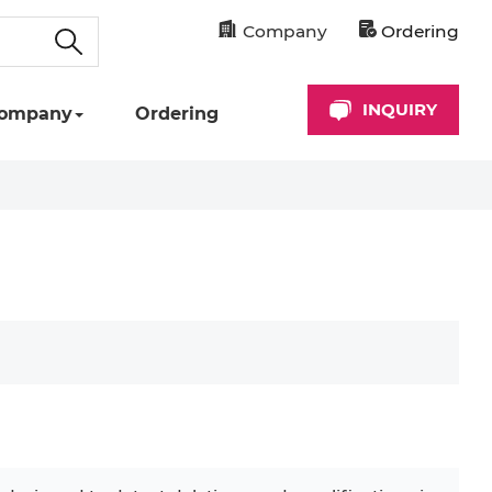
Company
Ordering
INQUIRY
ompany
Ordering