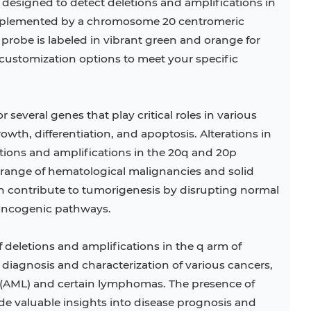
 designed to detect deletions and amplifications in
mplemented by a chromosome 20 centromeric
s probe is labeled in vibrant green and orange for
r customization options to meet your specific
everal genes that play critical roles in various
rowth, differentiation, and apoptosis. Alterations in
tions and amplifications in the 20q and 20p
 range of hematological malignancies and solid
 contribute to tumorigenesis by disrupting normal
 oncogenic pathways.
f deletions and amplifications in the q arm of
 diagnosis and characterization of various cancers,
 (AML) and certain lymphomas. The presence of
ide valuable insights into disease prognosis and