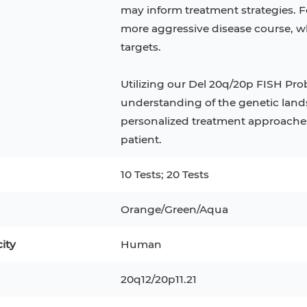
Mouse Adipocytes
may inform treatment strategies. Fo
more aggressive disease course, wh
C
32D
4T1
MCF 10A
targets.
RKO
Utilizing our Del 20q/20p FISH Pro
1 Preadipocytes
NALM-6
understanding of the genetic lands
personalized treatment approaches 
6
Mesenchymal Stem Cells
patient.
ry Cells
RAMOS
10 Tests; 20 Tests
R-3
H9C2(2-1)
COS-1
Orange/Green/Aqua
KP-4
MKN-45
BJAB
city
Human
LK-2
20q12/20p11.21