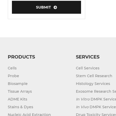
Human Neurons
Mouse Probe
PRODUCTS
SERVICES
Cells
Cell Services
Probe
Stem Cell Research
Biosample
Histology Services
Tissue Arrays
Exosome Research Se
ADME Kits
In Vitro
DMPK Servic
Stains & Dyes
In Vivo
DMPK Service
Nucleic Acid Extraction
Drug Toxicity Service