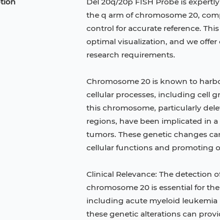
tion
Del 20q/20p FISH Probe is expertly
the q arm of chromosome 20, co
control for accurate reference. Thi
optimal visualization, and we offe
research requirements.
Chromosome 20 is known to harbor s
cellular processes, including cell g
this chromosome, particularly dele
regions, have been implicated in a
tumors. These genetic changes can
cellular functions and promoting
Jurkat
HCT-116
KG-1
Clinical Relevance: The detection o
C
TF-1
HEK 293
chromosome 20 is essential for the
including acute myeloid leukemia
 Keratinocytes
B16
these genetic alterations can prov