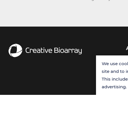
We use cook
site and to 
This includ
advertising