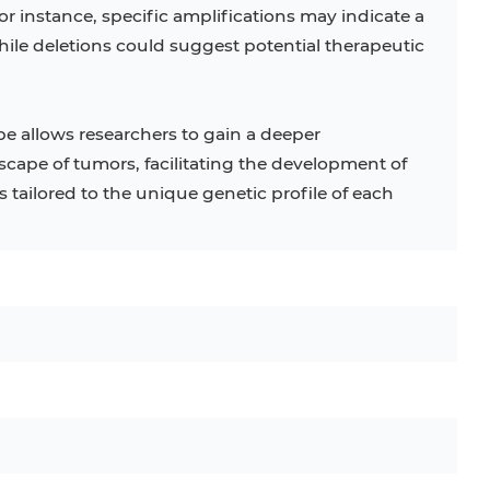
r instance, specific amplifications may indicate a
ile deletions could suggest potential therapeutic
be allows researchers to gain a deeper
cape of tumors, facilitating the development of
tailored to the unique genetic profile of each