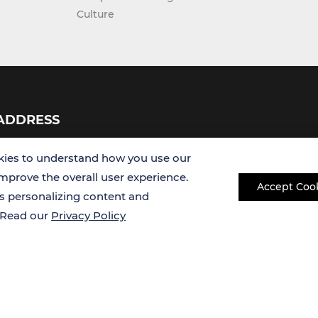
ADDRESS
USA
Germany
ies to understand how you use our
improve the overall user experience.
Accept Coo
es personalizing content and
. Read our
Privacy Policy
Copyright © 2026 Creative Bioarray. All rights reserved.