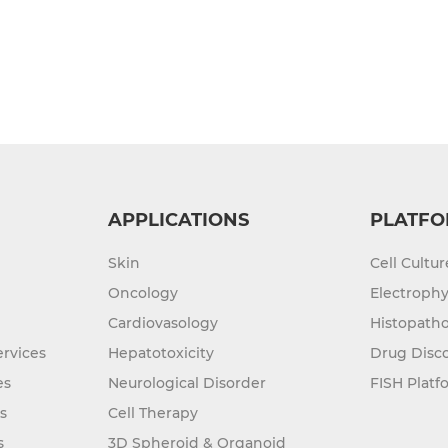
APPLICATIONS
PLATFO
Skin
Cell Cultu
Oncology
Electrophy
Cardiovasology
Histopatho
rvices
Hepatotoxicity
Drug Disc
es
Neurological Disorder
FISH Platf
s
Cell Therapy
s
3D Spheroid & Organoid
Culture