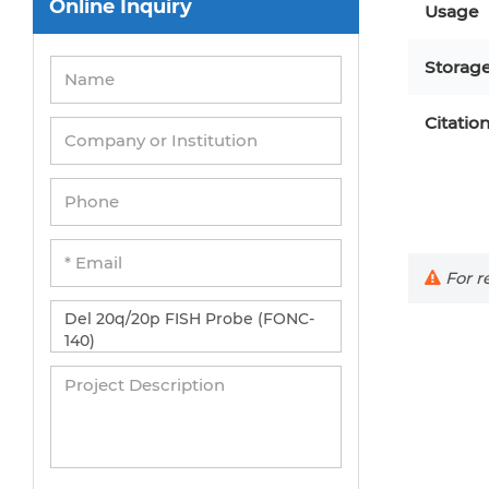
Usage
Umbilical Cord Cells
Storag
Monkey Primary Cells
Mouse Primary Cells
Citatio
Breast Tumor Cells
Colorectal Tumor Cells
Esophageal Tumor Cells
Lung Tumor Cells
For re
Leukemia/Lymphoma/Myeloma Cells
Ovarian Tumor Cells
Pancreatic Tumor Cells
Mouse Tumor Cells
SUBMIT
Adipose Tissue-Derived Stem Cells