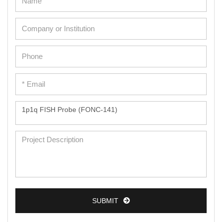
Adipose Cells
Cardiac Cells
Dermal Cells
Epidermal Cells
Peripheral Blood Mononuclear Cells
Umbilical Cord Cells
Monkey Primary Cells
Mouse Primary Cells
Breast Tumor Cells
Colorectal Tumor Cells
Esophageal Tumor Cells
Lung Tumor Cells
SUBMIT
Leukemia/Lymphoma/Myeloma Cells