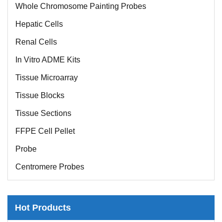
Whole Chromosome Painting Probes
Hepatic Cells
Renal Cells
In Vitro ADME Kits
Tissue Microarray
Tissue Blocks
Tissue Sections
FFPE Cell Pellet
Probe
Centromere Probes
Telomere Probes
Satellite Enumeration Probes
Hot Products
Subtelomere Specific Probes