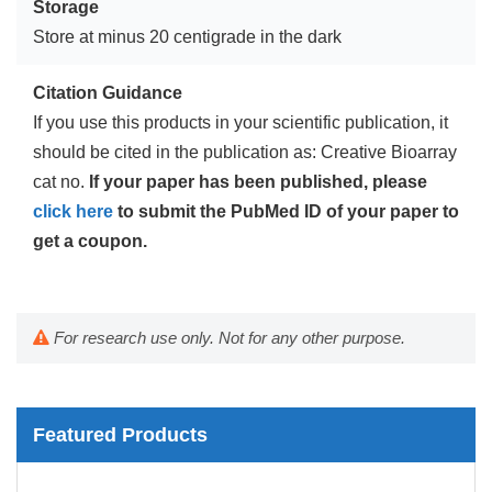
Storage
Store at minus 20 centigrade in the dark
Citation Guidance
If you use this products in your scientific publication, it
should be cited in the publication as: Creative Bioarray
cat no.
If your paper has been published, please
click here
to submit the PubMed ID of your paper to
get a coupon.
For research use only. Not for any other purpose.
Featured Products