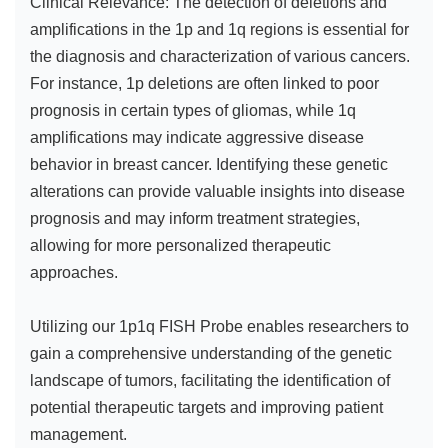
Clinical Relevance: The detection of deletions and
amplifications in the 1p and 1q regions is essential for
the diagnosis and characterization of various cancers.
For instance, 1p deletions are often linked to poor
prognosis in certain types of gliomas, while 1q
amplifications may indicate aggressive disease
behavior in breast cancer. Identifying these genetic
alterations can provide valuable insights into disease
prognosis and may inform treatment strategies,
allowing for more personalized therapeutic
approaches.
Utilizing our 1p1q FISH Probe enables researchers to
gain a comprehensive understanding of the genetic
landscape of tumors, facilitating the identification of
potential therapeutic targets and improving patient
management.