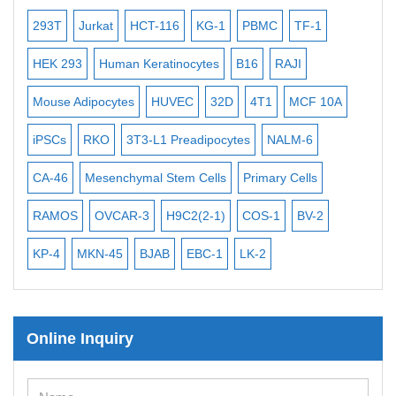
Bacterial Probes
-2
293T
Jurkat
HCT-116
KG-1
PBMC
TF-1
MB
ISH/FISH Probes
3
HEK 293
Human Keratinocytes
B16
RAJI
T2
Exosome Isolation Kit
Mouse Adipocytes
HUVEC
32D
4T1
MCF 10A
Imm
Human Adult Stem Cells
iPSCs
RKO
3T3-L1 Preadipocytes
NALM-6
BEA
Mouse Stem Cells
CA-46
Mesenchymal Stem Cells
Primary Cells
ME
iPSCs
Mouse Embryonic Stem Cells
RAMOS
OVCAR-3
H9C2(2-1)
COS-1
BV-2
VE
iPSC Differentiation Kits
KP-4
MKN-45
BJAB
EBC-1
LK-2
Mesenchymal Stem Cells
Immortalized Human Cells
Online Inquiry
Immortalized Murine Cells
Cell Immortalization Kit