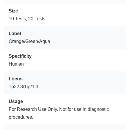
Size
10 Tests; 20 Tests
Label
Orange/Green/Aqua
Specificity
Human
Locus
1p32.3/1q21.3
Usage
For Research Use Only. Not for use in diagnostic
procedures.