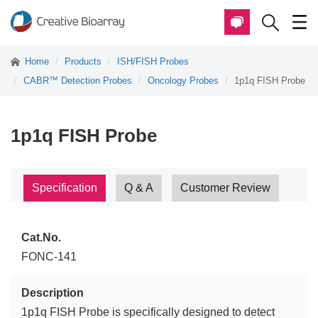
Home
Products
ISH/FISH Probes
CABR™ Detection Probes
Oncology Probes
1p1q FISH Probe
1p1q FISH Probe
Specification
Q & A
Customer Review
Cat.No.
FONC-141
Description
1p1q FISH Probe is specifically designed to detect