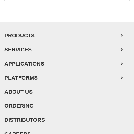
Ovarian Tumor Cells
Pancreatic Tumor Cells
Mouse Tumor Cells
PRODUCTS
Adipose Tissue-Derived Stem Cells
SERVICES
Human Neurons
Mouse Probe
APPLICATIONS
PLATFORMS
ABOUT US
ORDERING
DISTRIBUTORS
CAREERS