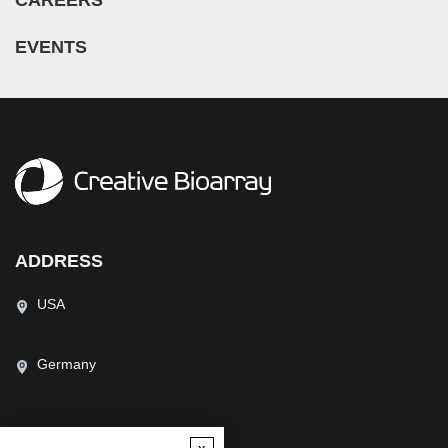
EVENTS
ADDRESS
USA
Germany