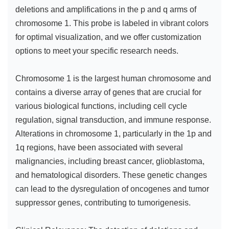
deletions and amplifications in the p and q arms of
chromosome 1. This probe is labeled in vibrant colors
for optimal visualization, and we offer customization
options to meet your specific research needs.
Chromosome 1 is the largest human chromosome and
contains a diverse array of genes that are crucial for
various biological functions, including cell cycle
regulation, signal transduction, and immune response.
Alterations in chromosome 1, particularly in the 1p and
1q regions, have been associated with several
malignancies, including breast cancer, glioblastoma,
and hematological disorders. These genetic changes
can lead to the dysregulation of oncogenes and tumor
suppressor genes, contributing to tumorigenesis.