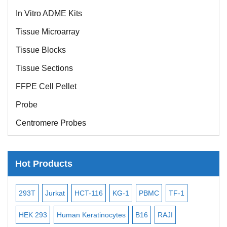
In Vitro ADME Kits
Tissue Microarray
Tissue Blocks
Tissue Sections
FFPE Cell Pellet
Probe
Centromere Probes
Telomere Probes
Satellite Enumeration Probes
Hot Products
Subtelomere Specific Probes
-2
293T
Jurkat
HCT-116
KG-1
PBMC
TF-1
MB
Bacterial Probes
ISH/FISH Probes
3
HEK 293
Human Keratinocytes
B16
RAJI
T2