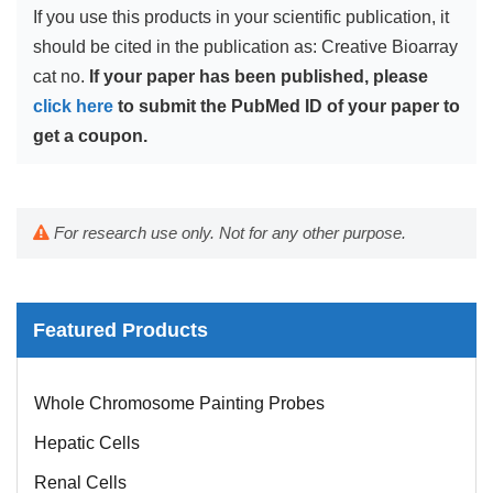
If you use this products in your scientific publication, it
should be cited in the publication as: Creative Bioarray
cat no.
If your paper has been published, please
click here
to submit the PubMed ID of your paper to
get a coupon.
For research use only. Not for any other purpose.
Featured Products
Mouse Probe
Whole Chromosome Painting Probes
Hepatic Cells
Renal Cells