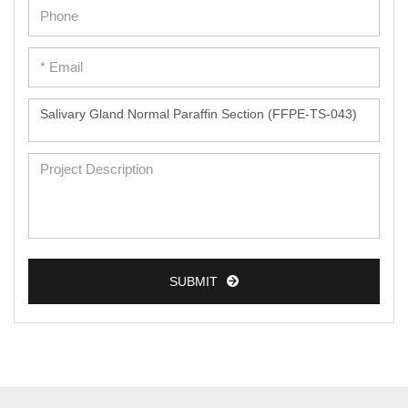
Epidermal Cells
Peripheral Blood Mononuclear Cells
Umbilical Cord Cells
Monkey Primary Cells
Mouse Primary Cells
Breast Tumor Cells
Colorectal Tumor Cells
Esophageal Tumor Cells
SUBMIT
Lung Tumor Cells
Leukemia/Lymphoma/Myeloma Cells
Ovarian Tumor Cells
Pancreatic Tumor Cells