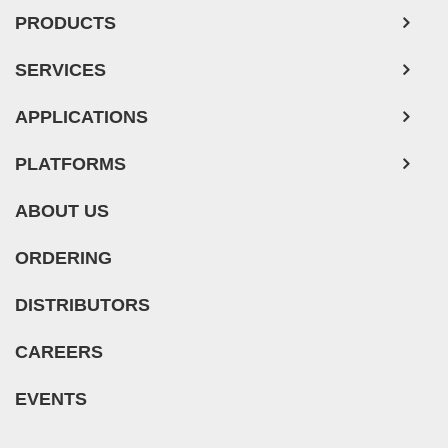
Mouse Tumor Cells
PRODUCTS
Adipose Tissue-Derived Stem Cells
SERVICES
Human Neurons
APPLICATIONS
PLATFORMS
ABOUT US
ORDERING
DISTRIBUTORS
CAREERS
EVENTS