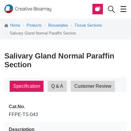
Home
Products
Biosamples
Tissue Sections
Salivary Gland Normal Paraffin Section
Salivary Gland Normal Paraffin
Section
Specification
Q & A
Customer Review
Cat.No.
FFPE-TS-043
Description