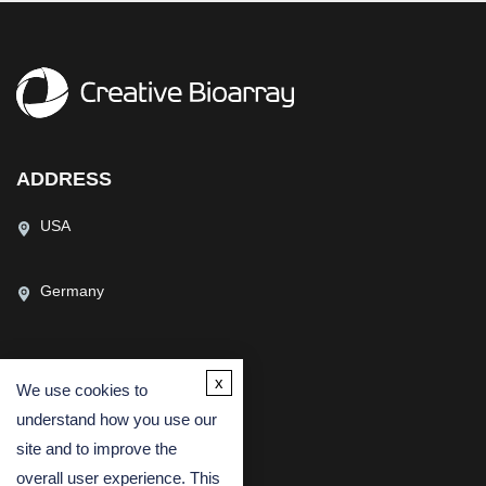
ADDRESS
USA
Germany
x
We use cookies to
CONTACT US
understand how you use our
(USA)
(Europe)
site and to improve the
Fax
overall user experience. This