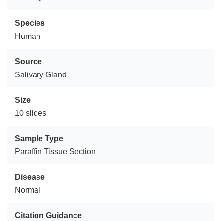
Species
Human
Source
Salivary Gland
Size
10 slides
Sample Type
Paraffin Tissue Section
Disease
Normal
Citation Guidance