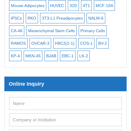
Exosome Isolation Kit
Mouse Adipocytes
HUVEC
32D
4T1
MCF 10A
Imm
Human Adult Stem Cells
iPSCs
RKO
3T3-L1 Preadipocytes
NALM-6
BEA
Mouse Stem Cells
CA-46
Mesenchymal Stem Cells
Primary Cells
ME
iPSCs
RAMOS
OVCAR-3
H9C2(2-1)
COS-1
BV-2
VE
Mouse Embryonic Stem Cells
iPSC Differentiation Kits
KP-4
MKN-45
BJAB
EBC-1
LK-2
Mesenchymal Stem Cells
Immortalized Human Cells
Online Inquiry
Immortalized Murine Cells
Cell Immortalization Kit
Adipose Cells
Cardiac Cells
Dermal Cells