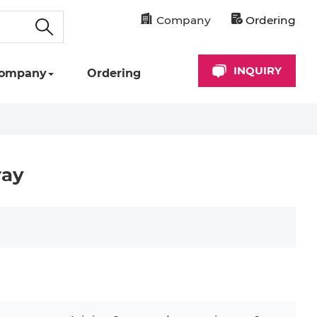
Company
Ordering
INQUIRY
ompany
Ordering
ray