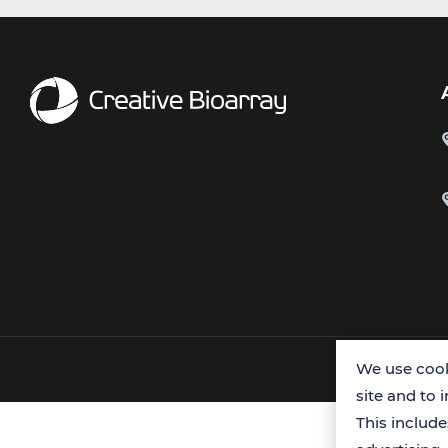
We use cook
site and to 
This includ