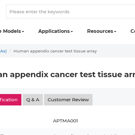
e Models
Applications
Resources
C
MAs)
Human appendix cancer test tissue array
 appendix cancer test tissue ar
fication
Q & A
Customer Review
APTMA001