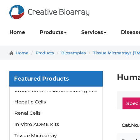
Home
Products
Services
Diseas
Home
Products
Biosamples
Tissue Microarrays (T
Human
Featured Products
Whole Chromosome Painting Probes
Hepatic Cells
Speci
Renal Cells
In Vitro ADME Kits
Cat.No.
Tissue Microarray