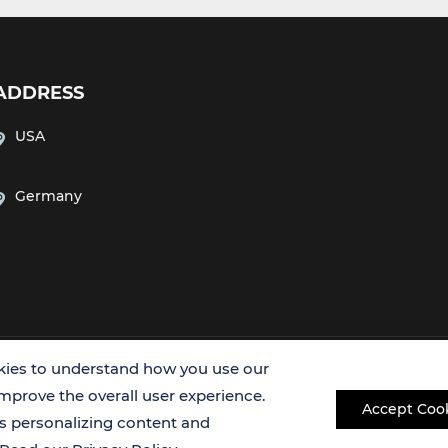
ADDRESS
USA
Germany
Copyright © 2026 Creative Bioarray. All rights reserved.
ies to understand how you use our
improve the overall user experience.
Accept Coo
es personalizing content and