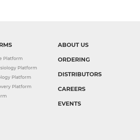
RMS
ABOUT US
re Platform
ORDERING
siology Platform
DISTRIBUTORS
logy Platform
overy Platform
CAREERS
orm
EVENTS