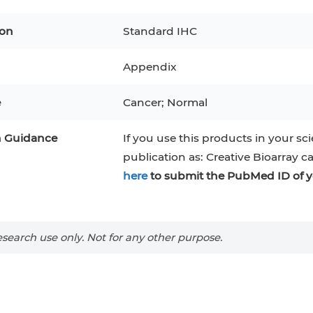
pocytes
ion
Standard IHC
T1
MCF 10A
Appendix
tes
NALM-6
e
Cancer; Normal
mal Stem Cells
n Guidance
If you use this products in your sci
publication as: Creative Bioarray c
AMOS
here
to submit the PubMed ID of y
-1)
COS-1
N-45
BJAB
search use only. Not for any other purpose.