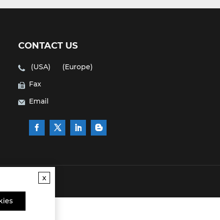
CONTACT US
(USA)
(Europe)
Fax
Email
x
kies