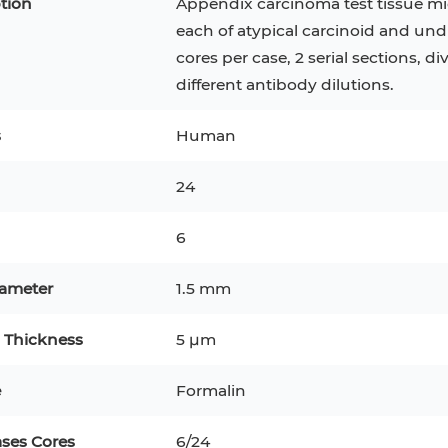
tion
Appendix carcinoma test tissue mi
each of atypical carcinoid and undi
cores per case, 2 serial sections, di
different antibody dilutions.
s
Human
24
6
iameter
1.5 mm
CT-116
KG-1
 Thickness
5 μm
K 293
e
Formalin
ytes
B16
ases Cores
6/24