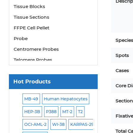
Descrip
Tissue Blocks
Tissue Sections
FFPE Cell Pellet
Probe
Specie
Centromere Probes
Spots
Telomere Probes
Satellite Enumeration Probes
Cases
Subtelomere Specific Probes
Hot Products
Core D
Bacterial Probes
1
ISH/FISH Probes
MB-49
Human Hepatocytes
293T
Jurkat
H
Section
Exosome Isolation Kit
HEP-3B
P388
MT-2
T2
PBMC
TF-1
HE
Fixativ
Human Adult Stem Cells
OCI-AML-2
WI-38
KARPAS-299
Human Keratinoc
Mouse Stem Cells
Total C