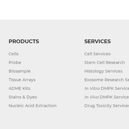
Mouse Probe
PRODUCTS
SERVICES
Cells
Cell Services
Probe
Stem Cell Research
Biosample
Histology Services
Tissue Arrays
Exosome Research Se
ADME Kits
In Vitro
DMPK Servic
Stains & Dyes
In Vivo
DMPK Service
Nucleic Acid Extraction
Drug Toxicity Service