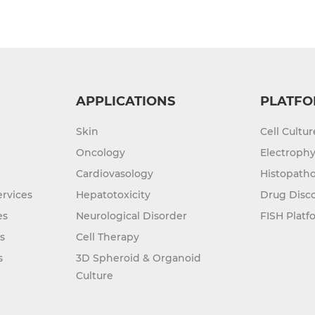
APPLICATIONS
PLATFO
Skin
Cell Cultu
Oncology
Electrophy
Cardiovasology
Histopatho
rvices
Hepatotoxicity
Drug Disc
es
Neurological Disorder
FISH Platf
s
Cell Therapy
s
3D Spheroid & Organoid
Culture