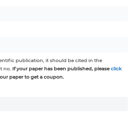
entific publication, it should be cited in the
at no.
If your paper has been published, please
click
our paper to get a coupon.