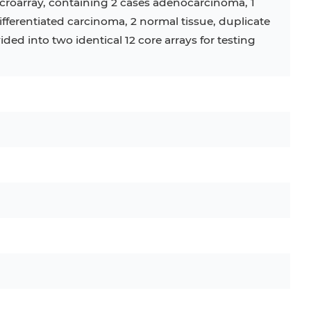
croarray, containing 2 cases adenocarcinoma, 1
fferentiated carcinoma, 2 normal tissue, duplicate
vided into two identical 12 core arrays for testing