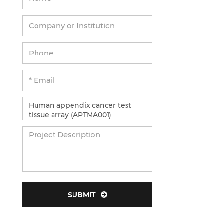
Umbilical Cord Cells
Monkey Primary Cells
Mouse Primary Cells
Breast Tumor Cells
Colorectal Tumor Cells
Esophageal Tumor Cells
Lung Tumor Cells
Leukemia/Lymphoma/Myeloma Cells
Ovarian Tumor Cells
Pancreatic Tumor Cells
Mouse Tumor Cells
SUBMIT
Adipose Tissue-Derived Stem Cells
Human Neurons