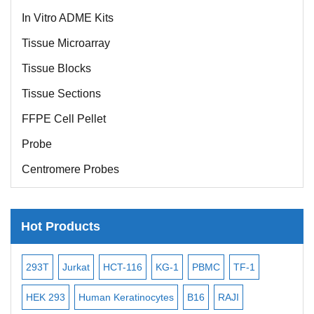
In Vitro ADME Kits
Tissue Microarray
Tissue Blocks
Tissue Sections
FFPE Cell Pellet
Probe
Centromere Probes
Telomere Probes
Satellite Enumeration Probes
Hot Products
Subtelomere Specific Probes
Bacterial Probes
-2
293T
Jurkat
HCT-116
KG-1
PBMC
TF-1
MB
ISH/FISH Probes
3
HEK 293
Human Keratinocytes
B16
RAJI
T2