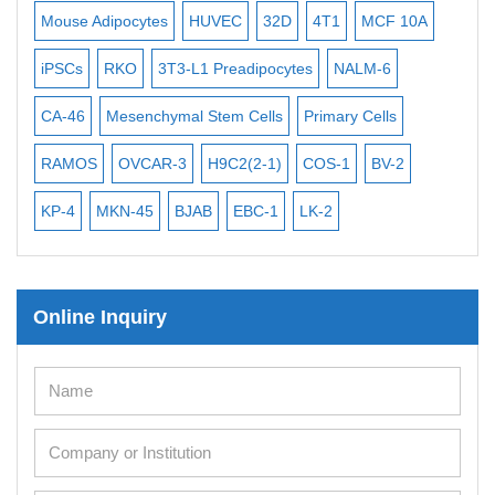
Exosome Isolation Kit
Mouse Adipocytes
HUVEC
32D
4T1
MCF 10A
Imm
Human Adult Stem Cells
iPSCs
RKO
3T3-L1 Preadipocytes
NALM-6
BEA
Mouse Stem Cells
CA-46
Mesenchymal Stem Cells
Primary Cells
ME
iPSCs
Mouse Embryonic Stem Cells
RAMOS
OVCAR-3
H9C2(2-1)
COS-1
BV-2
VE
iPSC Differentiation Kits
KP-4
MKN-45
BJAB
EBC-1
LK-2
Mesenchymal Stem Cells
Immortalized Human Cells
Online Inquiry
Immortalized Murine Cells
Cell Immortalization Kit
Adipose Cells
Cardiac Cells
Dermal Cells