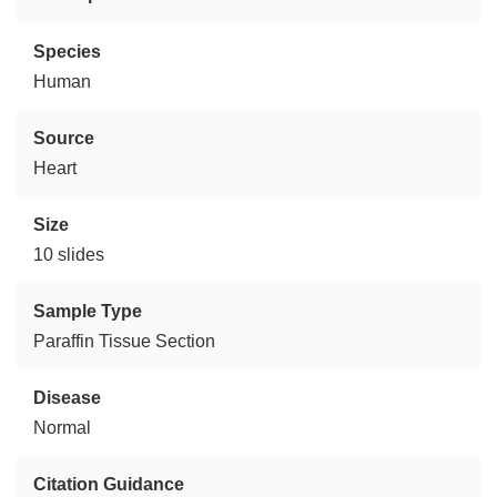
Species
Human
Source
Heart
Size
10 slides
Sample Type
Paraffin Tissue Section
Disease
Normal
Citation Guidance