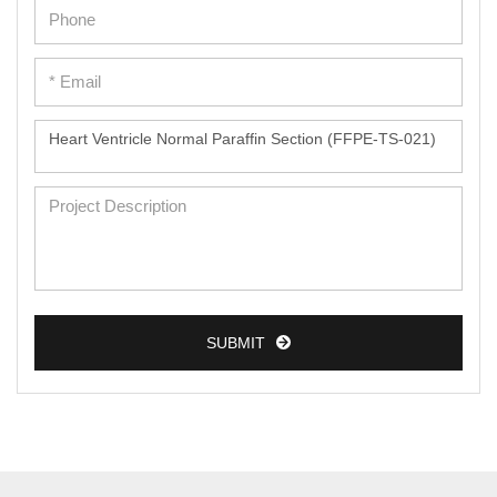
Epidermal Cells
Peripheral Blood Mononuclear Cells
Umbilical Cord Cells
Monkey Primary Cells
Mouse Primary Cells
Breast Tumor Cells
Colorectal Tumor Cells
Esophageal Tumor Cells
SUBMIT
Lung Tumor Cells
Leukemia/Lymphoma/Myeloma Cells
Ovarian Tumor Cells
Pancreatic Tumor Cells