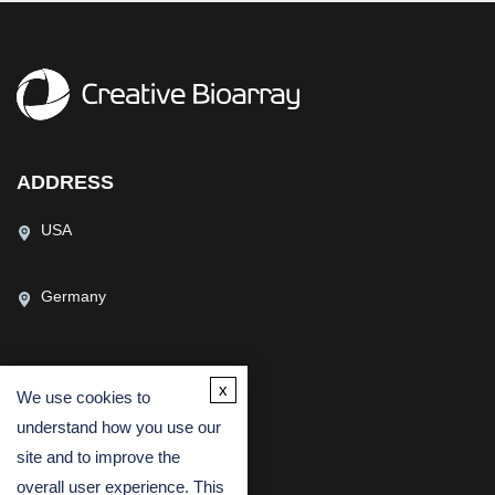
ADDRESS
USA
Germany
x
We use cookies to
CONTACT US
understand how you use our
(USA)
(Europe)
site and to improve the
Fax
overall user experience. This