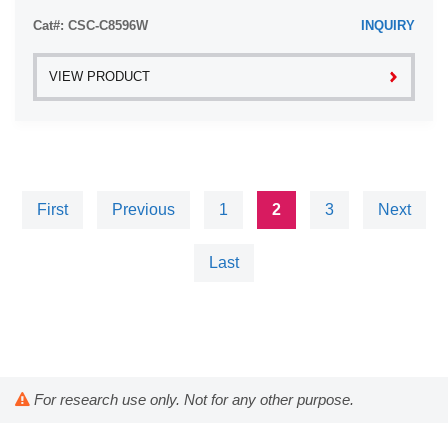
Cat#: CSC-C8596W
INQUIRY
VIEW PRODUCT
First
Previous
1
2
3
Next
Last
For research use only. Not for any other purpose.