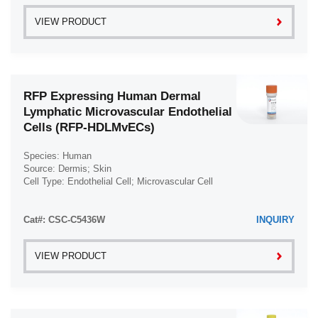
VIEW PRODUCT
RFP Expressing Human Dermal
Lymphatic Microvascular Endothelial
Cells (RFP-HDLMvECs)
Species: Human
Source: Dermis; Skin
Cell Type: Endothelial Cell; Microvascular Cell
Disease: Normal
Cat#: CSC-C5436W
INQUIRY
VIEW PRODUCT