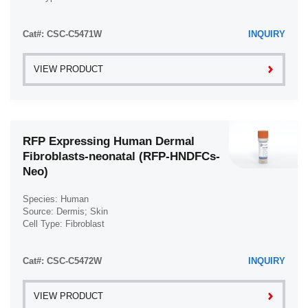
Disease: Normal
Cat#: CSC-C5471W
INQUIRY
VIEW PRODUCT
RFP Expressing Human Dermal
Fibroblasts-neonatal (RFP-HNDFCs-
Neo)
Species: Human
Source: Dermis; Skin
Cell Type: Fibroblast
Disease: Normal
Cat#: CSC-C5472W
INQUIRY
VIEW PRODUCT