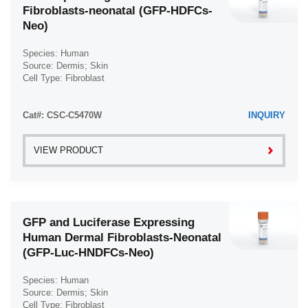
Fibroblasts-neonatal (GFP-HDFCs-
Neo)
Species: Human
Source: Dermis; Skin
Cell Type: Fibroblast
Disease: Normal
Cat#: CSC-C5470W
INQUIRY
VIEW PRODUCT
GFP and Luciferase Expressing
Human Dermal Fibroblasts-Neonatal
(GFP-Luc-HNDFCs-Neo)
Species: Human
Source: Dermis; Skin
Cell Type: Fibroblast