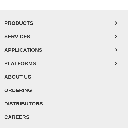
PRODUCTS
SERVICES
APPLICATIONS
PLATFORMS
ABOUT US
ORDERING
DISTRIBUTORS
CAREERS