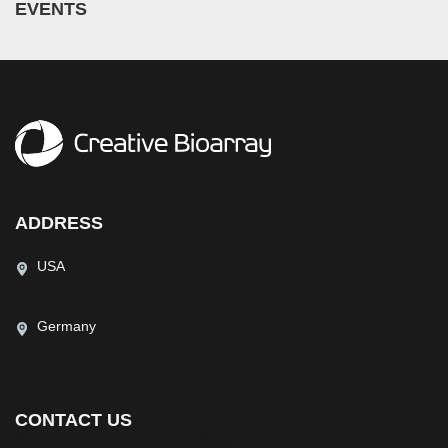
EVENTS
ADDRESS
USA
Germany
CONTACT US