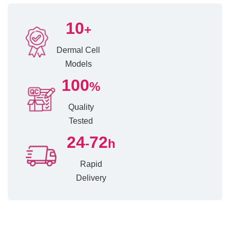
10
+
Dermal Cell
Models
100
%
Quality
Tested
24
72
-
h
Rapid
Delivery