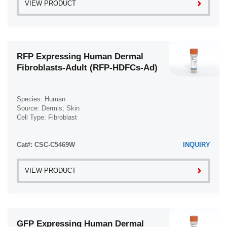
VIEW PRODUCT
RFP Expressing Human Dermal
Fibroblasts-Adult (RFP-HDFCs-Ad)
Species: Human
Source: Dermis; Skin
Cell Type: Fibroblast
Disease: Normal
Cat#: CSC-C5469W
INQUIRY
VIEW PRODUCT
GFP Expressing Human Dermal