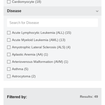
Cardiomyocyte (18)
Choroid (9)
CD133+ Cell (6)
Disease
Ciliary Body (1)
CD34+ Cell (21)
Colon (63)
Cholangiocyte (9)
Conjunctiva (9)
Chondrocyte (19)
Acute Lymphocytic Leukemia (ALL) (15)
Cord Blood (24)
Dendritic Cell (15)
Acute Myeloid Leukemia (AML) (13)
Cornea (27)
Endothelial Cell (688)
Amyotrophic Lateral Sclerosis (ALS) (4)
Dental Pulp (4)
Endothelial Progenitor Cell (7)
Aplastic Anemia (AA) (1)
Dermis (111)
Eosinophil (1)
Arteriovenous Malformation (AVM) (1)
Diaphragm (3)
Epithelial Cell (516)
Asthma (5)
Ear (12)
Fibroblast (473)
Astrocytoma (2)
Embryo (24)
Glial Cell (58)
Autoimmune Hemolytic Anemia (AIHA) (1)
Endometrium (11)
Goblet Cell (1)
Autoimmune Lymphoproliferative Syndrome (ALPS) (1)
Epidermis (26)
Granule Cell (2)
Results: 49
Filtered by:
Breast Cancer (8)
Epididymis (3)
Granulocyte (12)