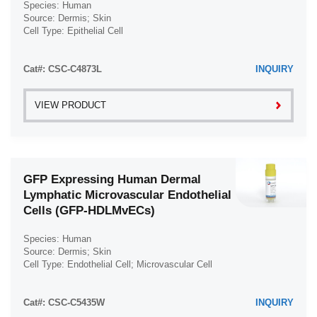
Species: Human
Uterus (61)
Source: Dermis; Skin
Cell Type: Epithelial Cell
Vas Deferens (1)
Disease: Normal
Vein (104)
Cat#: CSC-C4873L
INQUIRY
VIEW PRODUCT
GFP Expressing Human Dermal
Lymphatic Microvascular Endothelial
Cells (GFP-HDLMvECs)
Species: Human
Source: Dermis; Skin
Cell Type: Endothelial Cell; Microvascular Cell
Disease: Normal
Cat#: CSC-C5435W
INQUIRY