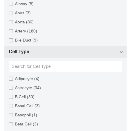
Minipig (2)
Airway (8)
Monkey (129)
Anus (3)
Mouse (875)
Aorta (86)
Pig (110)
Artery (180)
Rabbit (249)
Bile Duct (9)
Rat (324)
Bladder (49)
Cell Type
Sheep (2)
Blood (193)
Squirrel (1)
Bone (13)
Turkey (1)
Bone Marrow (157)
Adipocyte (4)
Brain (163)
Astrocyte (34)
Breast (64)
B Cell (30)
Bronchus (43)
Basal Cell (3)
Cartilage (29)
Basophil (1)
Cervix (5)
Beta Cell (3)
Chorion (5)