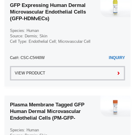
GFP Expressing Human Dermal
Microvascular Endothelial Cells
(GFP-HDMvECs)
Species: Human
Source: Dermis; Skin
Cell Type: Endothelial Cell; Microvascular Cell
Disease: Normal
Cat#: CSC-C5440W
INQUIRY
VIEW PRODUCT
Plasma Membrane Tagged GFP
Human Dermal Microvascular
Endothelial Cells (PM-GFP-
HDMVECs)
Species: Human