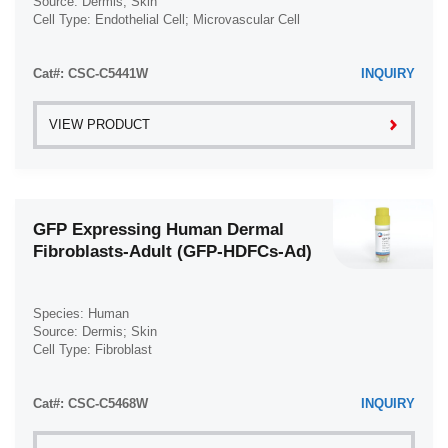
Source: Dermis; Skin
Cell Type: Endothelial Cell; Microvascular Cell
Disease: Normal
Cat#: CSC-C5441W
INQUIRY
VIEW PRODUCT
GFP Expressing Human Dermal
Fibroblasts-Adult (GFP-HDFCs-Ad)
Species: Human
Source: Dermis; Skin
Cell Type: Fibroblast
Disease: Normal
Cat#: CSC-C5468W
INQUIRY