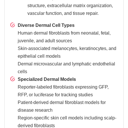
structure, extracellular matrix organization,
vascular function, and tissue repair.
Diverse Dermal Cell Types
Human dermal fibroblasts from neonatal, fetal,
juvenile, and adult sources
Skin-associated melanocytes, keratinocytes, and
epithelial cell models
Dermal microvascular and lymphatic endothelial
cells
Specialized Dermal Models
Reporter-labeled fibroblasts expressing GFP,
RFP, or luciferase for tracking studies
Patient-derived dermal fibroblast models for
disease research
Region-specific skin cell models including scalp-
derived fibroblasts