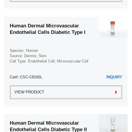
Human Dermal Microvascular
Endothelial Cells Diabetic Type I
Species: Human
Source: Dermis; Skin
Cell Type: Endothelial Cell; Microvascular Cell
Disease: Diabetes Type 1; Diabetes
Cat#: CSC-C8102L
INQUIRY
VIEW PRODUCT
Human Dermal Microvascular
Endothelial Cells Diabetic Type II