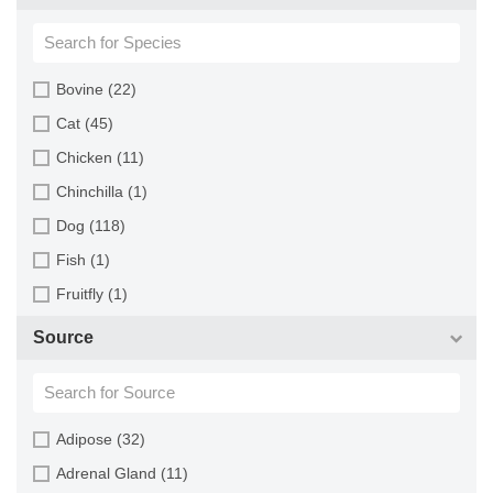
Bovine (22)
Cat (45)
Chicken (11)
Chinchilla (1)
Dog (118)
Fish (1)
Fruitfly (1)
Goat (46)
Source
Guinea Pig (8)
Hamster (94)
Horse (1)
Adipose (32)
Human (800)
Adrenal Gland (11)