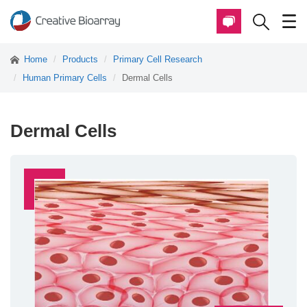
Home
Products
Primary Cell Research
Human Primary Cells
Dermal Cells
Dermal Cells