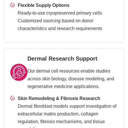
Flexible Supply Options
Ready-to-use cryopreserved primary cells
Customized sourcing based on donor
characteristics and research requirements
Dermal Research Support
Our dermal cell resources enable studies
across skin biology, disease modeling, and
regenerative medicine applications.
Skin Remodeling & Fibrosis Research
Dermal fibroblast models support investigation of
extracellular matrix production, collagen
regulation, fibrosis mechanisms, and tissue