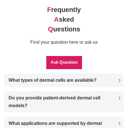
F
requently
A
sked
Q
uestions
Find your question here or ask us
Ask Question
What types of dermal cells are available?
Do you provide patient-derived dermal cell
models?
What applications are supported by dermal