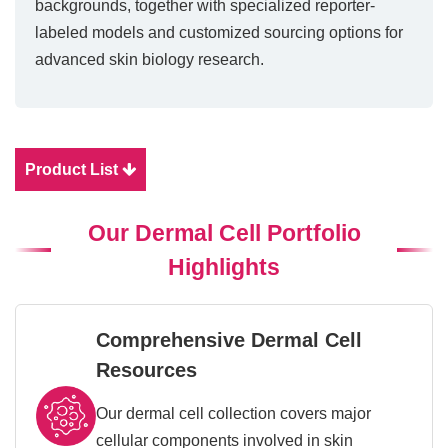
backgrounds, together with specialized reporter-
labeled models and customized sourcing options for
advanced skin biology research.
Product List
Our Dermal Cell Portfolio
Highlights
Comprehensive Dermal Cell
Resources
Our dermal cell collection covers major
cellular components involved in skin