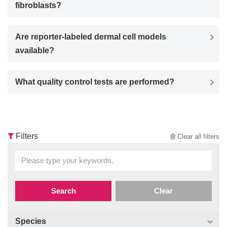
fibroblasts?
Are reporter-labeled dermal cell models
available?
What quality control tests are performed?
Filters
Clear all filters
Search
Clear
Species