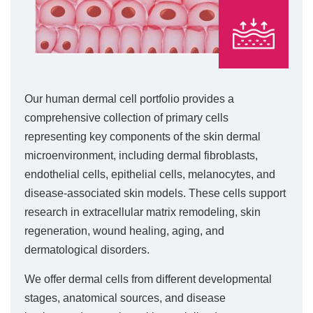
Our human dermal cell portfolio provides a
comprehensive collection of primary cells
representing key components of the skin dermal
microenvironment, including dermal fibroblasts,
endothelial cells, epithelial cells, melanocytes, and
disease-associated skin models. These cells support
research in extracellular matrix remodeling, skin
regeneration, wound healing, aging, and
dermatological disorders.
We offer dermal cells from different developmental
stages, anatomical sources, and disease