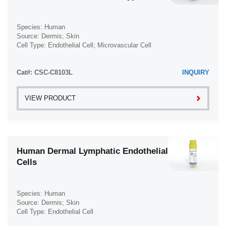
Species: Human
Source: Dermis; Skin
Cell Type: Endothelial Cell; Microvascular Cell
Disease: Diabetes Type 2; Diabetes
Cat#: CSC-C8103L
INQUIRY
VIEW PRODUCT
Human Dermal Lymphatic Endothelial
Cells
Species: Human
Source: Dermis; Skin
Cell Type: Endothelial Cell
Disease: Normal