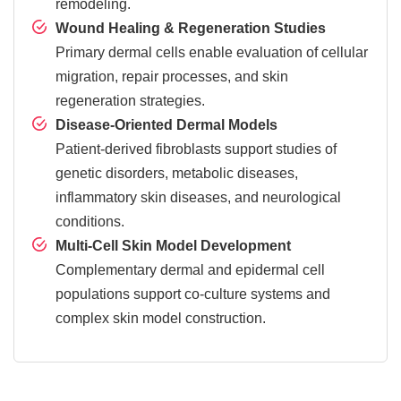
remodeling.
Wound Healing & Regeneration Studies
Primary dermal cells enable evaluation of cellular
migration, repair processes, and skin
regeneration strategies.
Disease-Oriented Dermal Models
Patient-derived fibroblasts support studies of
genetic disorders, metabolic diseases,
inflammatory skin diseases, and neurological
conditions.
Multi-Cell Skin Model Development
Complementary dermal and epidermal cell
populations support co-culture systems and
complex skin model construction.