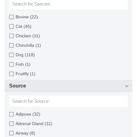
Bovine (22)
Cat (45)
Chicken (11)
Chinchilla (1)
Dog (118)
Fish (1)
Fruitfly (1)
Goat (46)
Source
Guinea Pig (8)
Hamster (94)
Horse (1)
Adipose (32)
Human (800)
Adrenal Gland (11)
Minipig (2)
Airway (8)