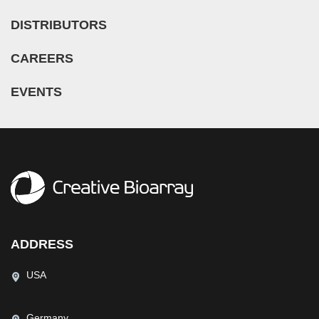
Nose (5)
Microglia (7)
Guillain-Barre Syndrome (GBS) (1)
DISTRIBUTORS
Olfactory Bulb (1)
Microvascular Cell (308)
Hypertension (27)
Oral Cavity (12)
Monocyte (16)
CAREERS
Idiopathic Thrombocytopenic Purpura (ITP) (1)
Ovary (72)
Mononuclear Cell (110)
Inflammatory Bowel Disease (IBD) (5)
EVENTS
Oviduct (7)
Myeloid Cell (2)
Iron-Deficiency Anemia (1)
Pancreas (68)
Myoblast (5)
Kidney Cancer (3)
Pancreatic Duct (3)
Myofibroblast (3)
Legg–Calvé–Perthes Disease (LCPD) (2)
Pancreatic Islet (11)
Myosatellite Cell (2)
Leukopenia (1)
Parathyroid Gland (4)
Neuron (50)
Liver Cancer (3)
Penis (7)
Neutrophil (10)
Lung Cancer (12)
Perineurium (1)
NK Cell (11)
Mantle Cell Lymphoma (MCL) (8)
ADDRESS
Periodontal Ligament (5)
Oligodendrocyte (3)
Melanoma (2)
Periodontium (25)
USA
Oligodendrocyte Progenitor Cell (4)
Mucopolysaccharidosis (2)
Peripheral Blood (153)
Osteoblast (8)
Multiple Myeloma (MM) (12)
Peritoneal Cavity (14)
Germany