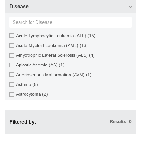
Choroid (9)
CD133+ Cell (6)
Disease
Ciliary Body (1)
CD34+ Cell (21)
Colon (63)
Cholangiocyte (9)
Conjunctiva (9)
Chondrocyte (19)
Acute Lymphocytic Leukemia (ALL) (15)
Cord Blood (24)
Dendritic Cell (15)
Acute Myeloid Leukemia (AML) (13)
Cornea (27)
Endothelial Cell (688)
Amyotrophic Lateral Sclerosis (ALS) (4)
Dental Pulp (4)
Endothelial Progenitor Cell (7)
Aplastic Anemia (AA) (1)
Dermis (111)
Eosinophil (1)
Arteriovenous Malformation (AVM) (1)
Diaphragm (3)
Epithelial Cell (516)
Asthma (5)
Ear (12)
Fibroblast (473)
Astrocytoma (2)
Embryo (24)
Glial Cell (58)
Autoimmune Hemolytic Anemia (AIHA) (1)
Endometrium (11)
Goblet Cell (1)
Autoimmune Lymphoproliferative Syndrome (ALPS) (1)
Epidermis (26)
Granule Cell (2)
Results: 0
Filtered by:
Breast Cancer (8)
Epididymis (3)
Granulocyte (12)
Cancer (144)
Esophagus (35)
Granulosa Cell (1)