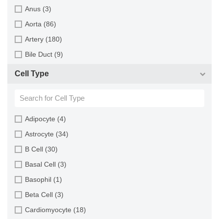
Monkey (129)
Anus (3)
Mouse (875)
Aorta (86)
Pig (110)
Artery (180)
Rabbit (249)
Bile Duct (9)
Rat (324)
Bladder (49)
Cell Type
Sheep (2)
Blood (193)
Squirrel (1)
Bone (13)
Turkey (1)
Bone Marrow (157)
Adipocyte (4)
Brain (163)
Astrocyte (34)
Breast (64)
B Cell (30)
Bronchus (43)
Basal Cell (3)
Cartilage (29)
Basophil (1)
Cervix (5)
Beta Cell (3)
Chorion (5)
Cardiomyocyte (18)