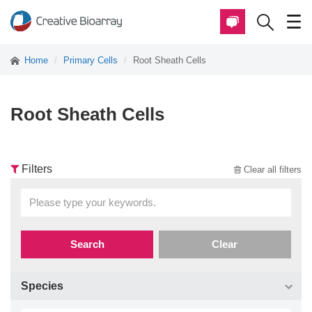
Home
Primary Cells
Root Sheath Cells
Root Sheath Cells
Filters
Clear all filters
Search
Clear
Species