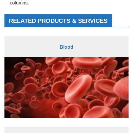
columns.
RELATED PRODUCTS & SERVICES
Blood