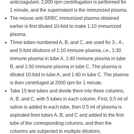
anticoagulant. 2,000 rpm centrifugation is performed for
1 minute, and the supernatant is the immunized plasma.
The mouse anti-SRBC immunized plasma obtained
earlier is first diluted 10-fold to make 1:10 immunized
plasma.
Three tubes numbered A, B, and C, are used for 3-, 4-,
and 5-fold dilutions of 1:10 immune plasma,
i.e.
, 1:30
immune plasma in tube A, 1:40 immune plasma in tube
B, and 1:50 immune plasma in tube C. The plasma is
diluted 10-fold in tube A, and 1:40 in tube C. The plasma
is then centrifuged at 2000 rpm for 1 minute.
Take 15 test tubes and divide them into three columns,
A, B, and C, with 5 tubes in each column. First, 0.5 ml of
saline is added to each tube, then 0.5 ml of plasma is
aspirated from tubes A, B, and C and added to the first
tube of the corresponding columns, and then the
columns are subjected to multiple dilutions.