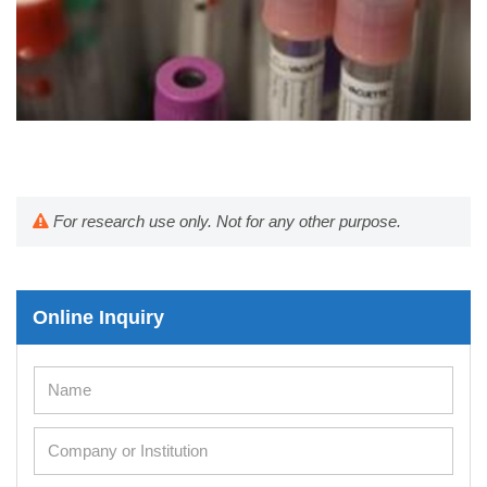
For research use only. Not for any other purpose.
Online Inquiry