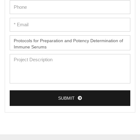
SUBMIT