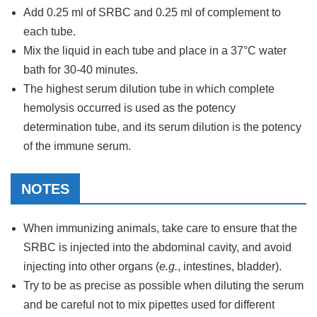
Add 0.25 ml of SRBC and 0.25 ml of complement to
each tube.
Mix the liquid in each tube and place in a 37°C water
bath for 30-40 minutes.
The highest serum dilution tube in which complete
hemolysis occurred is used as the potency
determination tube, and its serum dilution is the potency
of the immune serum.
NOTES
When immunizing animals, take care to ensure that the
SRBC is injected into the abdominal cavity, and avoid
injecting into other organs (
e.g.
, intestines, bladder).
Try to be as precise as possible when diluting the serum
and be careful not to mix pipettes used for different