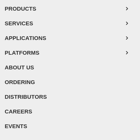
PRODUCTS
SERVICES
APPLICATIONS
PLATFORMS
ABOUT US
ORDERING
DISTRIBUTORS
CAREERS
EVENTS