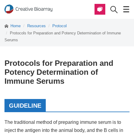
Home
Resources
Protocol
Protocols for Preparation and Potency Determination of Immune
Serums
Protocols for Preparation and
Potency Determination of
Immune Serums
GUIDELINE
The traditional method of preparing immune serum is to
inject the antigen into the animal body, and the B cells in