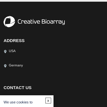
ADDRESS
USA
Germany
CONTACT US
(USA)
(Europe)
x
We use cookies to
Fax