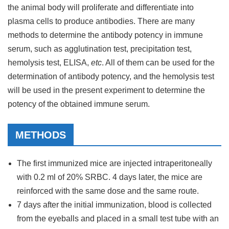
the animal body will proliferate and differentiate into
plasma cells to produce antibodies. There are many
methods to determine the antibody potency in immune
serum, such as agglutination test, precipitation test,
hemolysis test, ELISA,
etc
. All of them can be used for the
determination of antibody potency, and the hemolysis test
will be used in the present experiment to determine the
potency of the obtained immune serum.
METHODS
The first immunized mice are injected intraperitoneally
with 0.2 ml of 20% SRBC. 4 days later, the mice are
reinforced with the same dose and the same route.
7 days after the initial immunization, blood is collected
from the eyeballs and placed in a small test tube with an