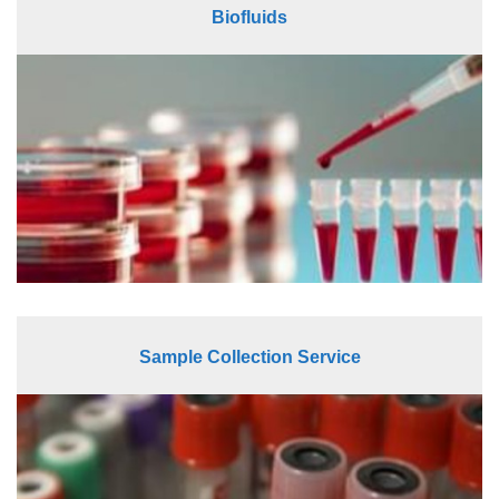
Biofluids
Sample Collection Service