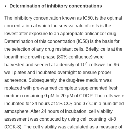
Determination of inhibitory concentrations
The inhibitory concentration known as IC50, is the optimal
concentration at which the survival rate of cells is the
lowest after exposure to an appropriate anticancer drug.
Determination of this concentration (IC50) is the basis for
the selection of any drug resistant cells. Briefly, cells at the
logarithmic growth phase (80% confluence) were
4
harvested and seeded at a density of 10
cells/well in 96-
well plates and incubated overnight to ensure proper
adherence. Subsequently, the drug-free medium was
replaced with pre-warmed complete supplemented fresh
medium containing 0 µM to 20 µM of CDDP. The cells were
incubated for 24 hours at 5% CO
and 37˚C in a humidified
2
atmosphere. After 24 hours of incubation, cell viability
assessment was conducted by using cell counting kit-8
(CCK-8). The cell viability was calculated as a measure of