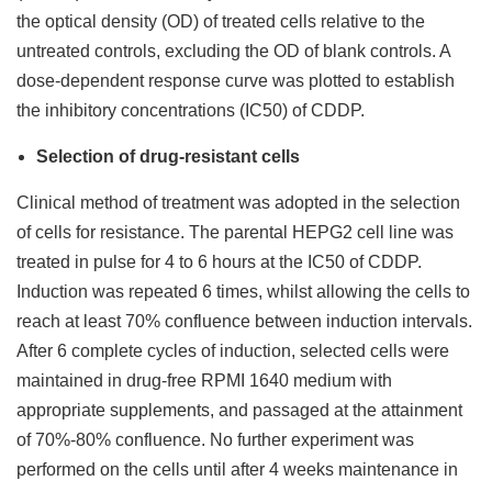
the optical density (OD) of treated cells relative to the
untreated controls, excluding the OD of blank controls. A
dose-dependent response curve was plotted to establish
the inhibitory concentrations (IC50) of CDDP.
Selection of drug-resistant cells
Clinical method of treatment was adopted in the selection
of cells for resistance. The parental HEPG2 cell line was
treated in pulse for 4 to 6 hours at the IC50 of CDDP.
Induction was repeated 6 times, whilst allowing the cells to
reach at least 70% confluence between induction intervals.
After 6 complete cycles of induction, selected cells were
maintained in drug-free RPMI 1640 medium with
appropriate supplements, and passaged at the attainment
of 70%-80% confluence. No further experiment was
performed on the cells until after 4 weeks maintenance in