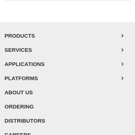
PRODUCTS
SERVICES
APPLICATIONS
PLATFORMS
ABOUT US
ORDERING
DISTRIBUTORS