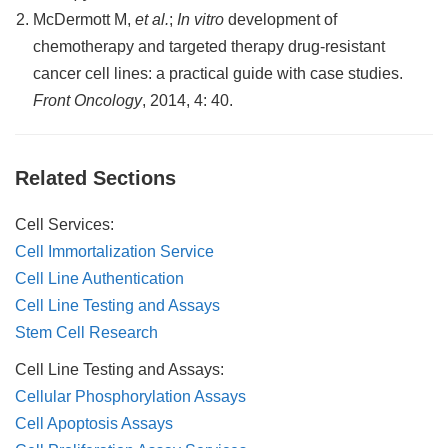
McDermott M,
et al.
;
In vitro
development of
chemotherapy and targeted therapy drug-resistant
cancer cell lines: a practical guide with case studies.
Front Oncology
, 2014, 4: 40.
Related Sections
Cell Services:
Cell Immortalization Service
Cell Line Authentication
Cell Line Testing and Assays
Stem Cell Research
Cell Line Testing and Assays:
Cellular Phosphorylation Assays
Cell Apoptosis Assays