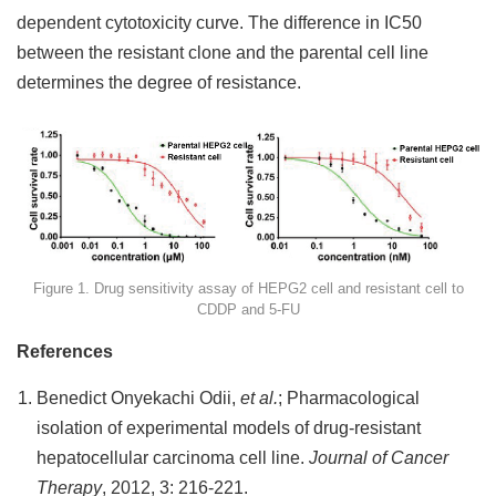
dependent cytotoxicity curve. The difference in IC50
between the resistant clone and the parental cell line
determines the degree of resistance.
Figure 1. Drug sensitivity assay of HEPG2 cell and resistant cell to
CDDP and 5-FU
References
Benedict Onyekachi Odii,
et al.
; Pharmacological
isolation of experimental models of drug-resistant
hepatocellular carcinoma cell line.
Journal of Cancer
Therapy
, 2012, 3: 216-221.