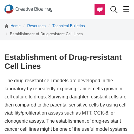
Home
Resources
Technical Bulletins
Establishment of Drug-resistant Cell Lines
Establishment of Drug-resistant
Cell Lines
The drug-resistant cell models are developed in the
laboratory by repeatedly exposing cancer cells grown in
cell culture to drugs. Surviving daughter resistant cells are
then compared to the parental sensitive cells by using cell
viability/proliferation assays such as MTT, CCK-8, or
clonogenic assays. The establishment of drug-resistant
cancer cell lines might be one of the useful model systems