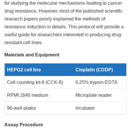
for studying the molecular mechanisms leading to cancer
drug resistance. However, most of the published scientific
research papers poorly explained the methods of
resistance induction in details. This protocol will provide a
useful guide for researchers interested in producing drug-
resistant cell lines.
Materials and Equipment
HEPG2 cell line
Cisplatin (CDDP)
Cell counting kit-8 (CCK-8)
0.25% trypsin-EDTA
RPMI 1640 medium
Microplate reader
96-well plates
Incubator
Assay Procedure