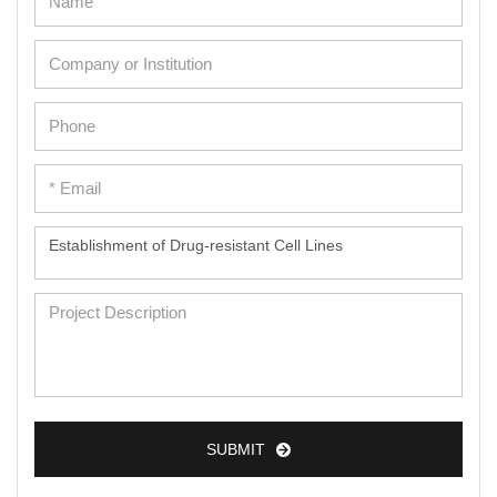
SUBMIT