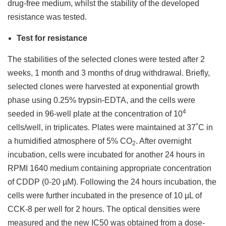
drug-free medium, whilst the stability of the developed
resistance was tested.
Test for resistance
The stabilities of the selected clones were tested after 2
weeks, 1 month and 3 months of drug withdrawal. Briefly,
selected clones were harvested at exponential growth
phase using 0.25% trypsin-EDTA, and the cells were
4
seeded in 96-well plate at the concentration of 10
cells/well, in triplicates. Plates were maintained at 37˚C in
a humidified atmosphere of 5% CO
. After overnight
2
incubation, cells were incubated for another 24 hours in
RPMI 1640 medium containing appropriate concentration
of CDDP (0-20 µM). Following the 24 hours incubation, the
cells were further incubated in the presence of 10 µL of
CCK-8 per well for 2 hours. The optical densities were
measured and the new IC50 was obtained from a dose-