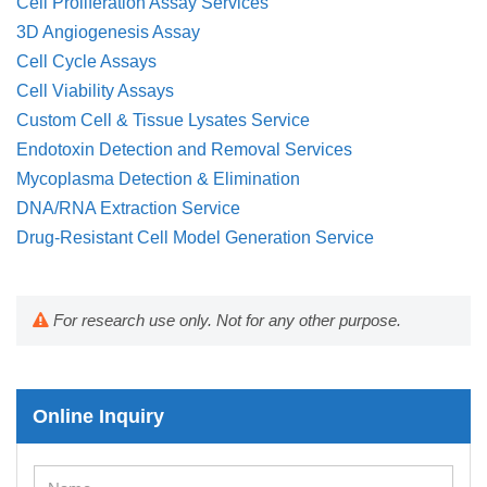
Cell Proliferation Assay Services
3D Angiogenesis Assay
Cell Cycle Assays
Cell Viability Assays
Custom Cell & Tissue Lysates Service
Endotoxin Detection and Removal Services
Mycoplasma Detection & Elimination
DNA/RNA Extraction Service
Drug-Resistant Cell Model Generation Service
For research use only. Not for any other purpose.
Online Inquiry