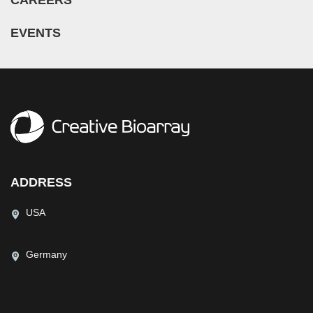
CAREERS
EVENTS
ADDRESS
USA
Germany