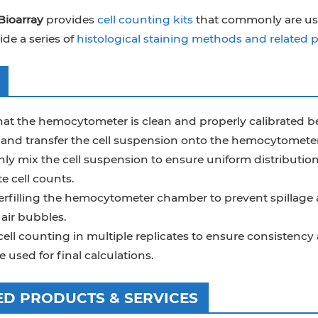
Bioarray
provides
cell counting kits
that commonly are used 
ide a series of
histological staining methods and related 
at the hemocytometer is clean and properly calibrated bef
and transfer the cell suspension onto the hemocytometer
y mix the cell suspension to ensure uniform distribution 
e cell counts.
erfilling the hemocytometer chamber to prevent spillage a
air bubbles.
ell counting in multiple replicates to ensure consistency a
 used for final calculations.
ED PRODUCTS & SERVICES