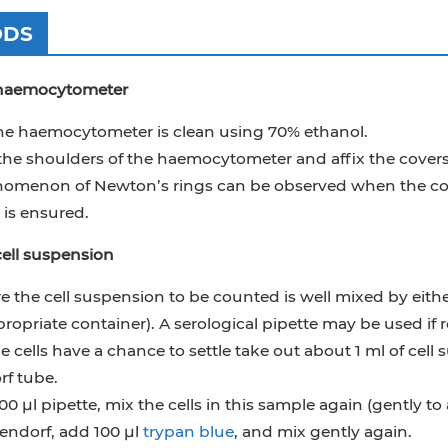
ODS
 haemocytometer
he haemocytometer is clean using 70% ethanol.
the shoulders of the haemocytometer and affix the coversl
omenon of Newton’s rings can be observed when the covers
is ensured.
ell suspension
 the cell suspension to be counted is well mixed by either 
ropriate container). A serological pipette may be used if 
e cells have a chance to settle take out about 1 ml of cell
f tube.
00 μl pipette, mix the cells in this sample again (gently to
ndorf, add 100 μl
trypan blue
, and mix gently again.