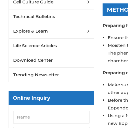
Cell Culture Guide
METH
Technical Bulletins
Preparing
Explore & Learn
Ensure t
Moisten 
Life Science Articles
The phen
Download Center
chamber 
Preparing c
Trending Newsletter
Make sure
other app
Online Inquiry
Before th
Eppendor
Using a 1
new Eppe