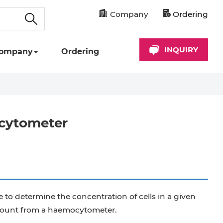
Company
Ordering
INQUIRY
ompany
Ordering
ocytometer
o determine the concentration of cells in a given
l count from a haemocytometer.