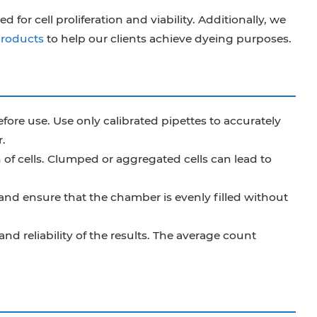
for cell proliferation and viability. Additionally, we
products
to help our clients achieve dyeing purposes.
ore use. Use only calibrated pipettes to accurately
.
of cells. Clumped or aggregated cells can lead to
nd ensure that the chamber is evenly filled without
nd reliability of the results. The average count