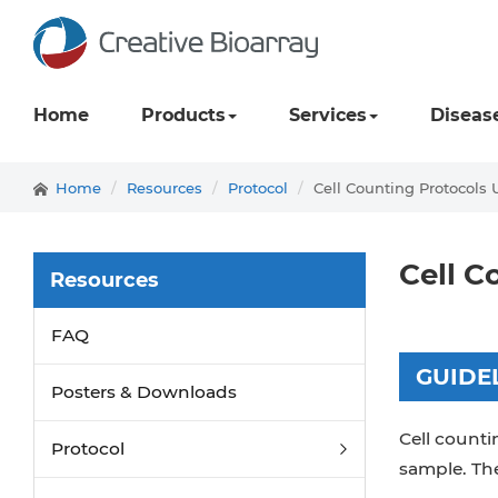
Home
Products
Services
Diseas
Home
Resources
Protocol
Cell Counting Protocols
Cell C
Resources
FAQ
GUIDE
Posters & Downloads
Cell counti
Protocol
sample. The