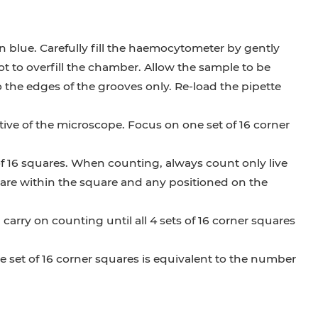
 blue. Carefully fill the haemocytometer by gently
ot to overfill the chamber. Allow the sample to be
o the edges of the grooves only. Re-load the pipette
ive of the microscope. Focus on one set of 16 corner
 of 16 squares. When counting, always count only live
t are within the square and any positioned on the
rry on counting until all 4 sets of 16 corner squares
 set of 16 corner squares is equivalent to the number