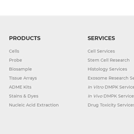
PRODUCTS
SERVICES
Cells
Cell Services
Probe
Stem Cell Research
Biosample
Histology Services
Tissue Arrays
Exosome Research Se
ADME Kits
In Vitro
DMPK Servic
Stains & Dyes
In Vivo
DMPK Service
Nucleic Acid Extraction
Drug Toxicity Service