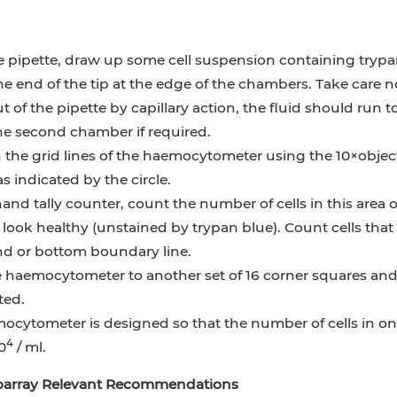
 pipette, draw up some cell suspension containing trypan
he end of the tip at the edge of the chambers. Take care n
 of the pipette by capillary action, the fluid should run t
the second chamber if required.
the grid lines of the haemocytometer using the 10×object
s indicated by the circle.
and tally counter, count the number of cells in this area
t look healthy (unstained by trypan blue). Count cells tha
nd or bottom boundary line.
haemocytometer to another set of 16 corner squares and ca
ted.
cytometer is designed so that the number of cells in one
4
0
/ ml.
ioarray Relevant Recommendations