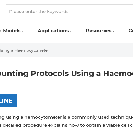
e Models
Applications
Resources
C
 Using a Haemocytometer
ounting Protocols Using a Haem
LINE
ng using a hemocytometer is a commonly used technique t
 detailed procedure explains how to obtain a viable cel