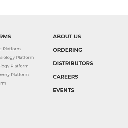
RMS
ABOUT US
re Platform
ORDERING
siology Platform
DISTRIBUTORS
logy Platform
overy Platform
CAREERS
orm
EVENTS