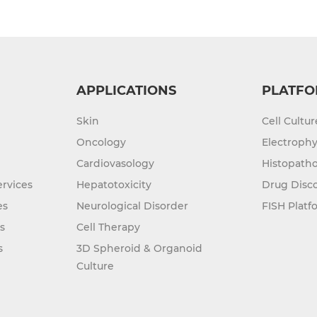
APPLICATIONS
PLATFO
Skin
Cell Cultu
Oncology
Electrophy
Cardiovasology
Histopatho
rvices
Hepatotoxicity
Drug Disc
es
Neurological Disorder
FISH Platf
s
Cell Therapy
s
3D Spheroid & Organoid
Culture