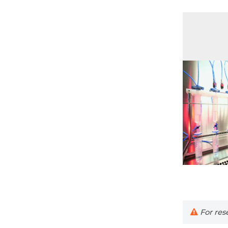
For rese