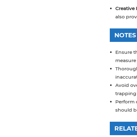
Creative 
also prov
NOTES
Ensure th
measure 
Thoroughl
inaccurat
Avoid ov
trapping 
Perform c
should be
RELAT