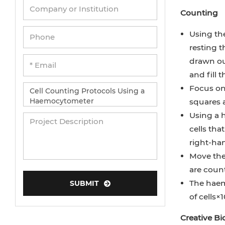
Counting
Using the
resting t
drawn out
and fill 
Focus on 
squares a
Using a h
cells tha
right-ha
Move the 
are coun
The haemo
SUBMIT
of cells×1
Creative B