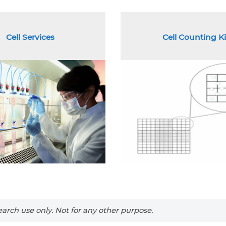
Cell Services
Cell Counting Ki
arch use only. Not for any other purpose.