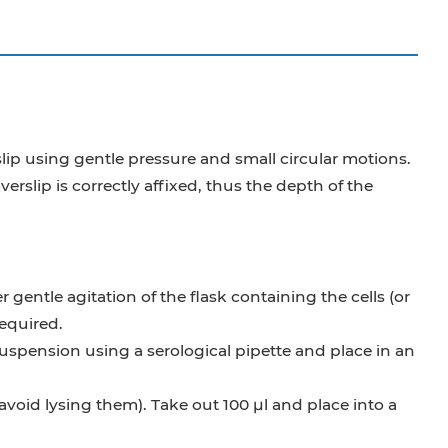
ip using gentle pressure and small circular motions.
lip is correctly affixed, thus the depth of the
gentle agitation of the flask containing the cells (or
required.
 suspension using a serological pipette and place in an
 avoid lysing them). Take out 100 μl and place into a