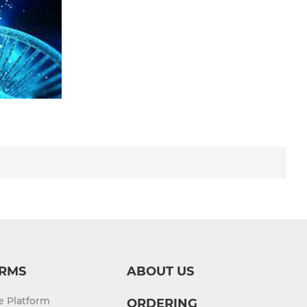
RMS
ABOUT US
re Platform
ORDERING