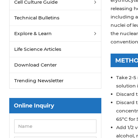
erythrocyte
Cell Culture Guide
releasing 
including a
Technical Bulletins
nuclei of l
Explore & Learn
the nuclea
convention
Life Science Articles
METH
Download Center
Take 2-5 
Trending Newsletter
solution 
Discard t
Discard t
Online Inquiry
concentra
65°C for 
Add 1/2 v
alcohol, 