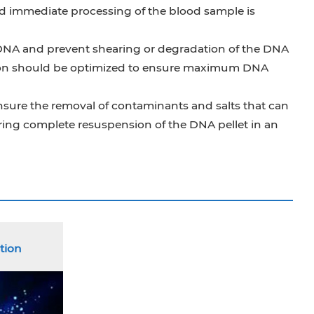
nd immediate processing of the blood sample is
ic DNA and prevent shearing or degradation of the DNA
ation should be optimized to ensure maximum DNA
 ensure the removal of contaminants and salts that can
ring complete resuspension of the DNA pellet in an
tion