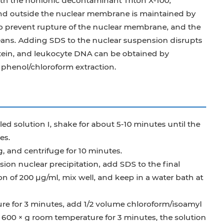
ith the nonionic decontaminant Triton X-100,
and outside the nuclear membrane is maintained by
 to prevent rupture of the nuclear membrane, and the
eans. Adding SDS to the nuclear suspension disrupts
ein, and leukocyte DNA can be obtained by
phenol/chloroform extraction.
ed solution I, shake for about 5-10 minutes until the
es.
, and centrifuge for 10 minutes.
sion nuclear precipitation, add SDS to the final
on of 200 μg/ml, mix well, and keep in a water bath at
ure for 3 minutes, add 1/2 volume chloroform/isoamyl
at 600 × g room temperature for 3 minutes, the solution