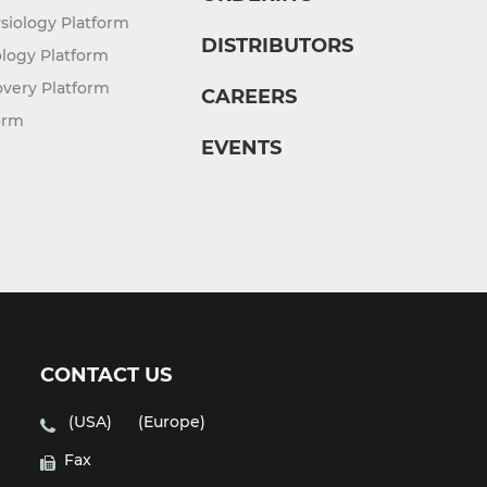
siology Platform
DISTRIBUTORS
logy Platform
overy Platform
CAREERS
orm
EVENTS
CONTACT US
(USA)
(Europe)
Fax