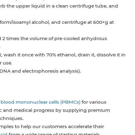
orb the upper liquid in a clean centrifuge tube, and
form/isoamyl alcohol, and centrifuge at 600×g at
 2 times the volume of pre-cooled anhydrous
.
wash it once with 70% ethanol, drain it, dissolve it in
r use.
 DNA and electrophoresis analysis).
l blood mononuclear cells (PBMCs)
for various
fic and medical progress by supplying premium
echniques.
samples to help our customers accelerate their
acid
from a wide range of starting materials.