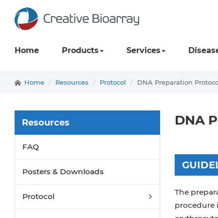
Home
Products
Services
Diseas
Home
Resources
Protocol
DNA Preparation Protoco
DNA Pr
Resources
FAQ
GUIDE
Posters & Downloads
The prepar
Protocol
procedure 