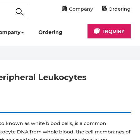
Company
Ordering
INQUIRY
ompany
Ordering
eripheral Leukocytes
lso known as white blood cells, is a common
eukocyte DNA from whole blood, the cell membranes of