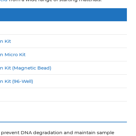
n Kit
n Micro Kit
on Kit (Magnetic Bead)
 Kit (96-Well)
to prevent DNA degradation and maintain sample