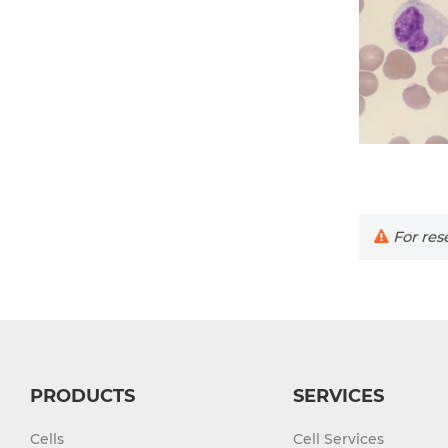
For rese
PRODUCTS
SERVICES
Cells
Cell Services