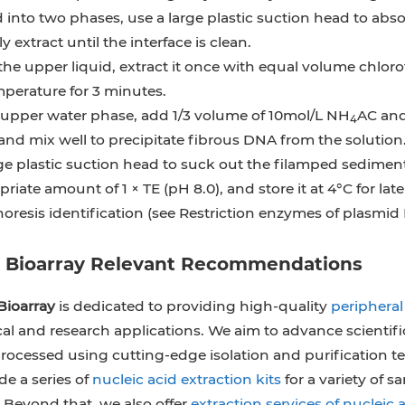
d into two phases, use a large plastic suction head to abs
y extract until the interface is clean.
e upper liquid, extract it once with equal volume chloro
perature for 3 minutes.
 upper water phase, add 1/3 volume of 10mol/L NH
AC and
4
and mix well to precipitate fibrous DNA from the solution
ge plastic suction head to suck out the filamped sediment, 
riate amount of 1 × TE (pH 8.0), and store it at 4°C for late
oresis identification (see Restriction enzymes of plasmid
e Bioarray Relevant Recommendations
Bioarray
is dedicated to providing high-quality
periphera
al and research applications. We aim to advance scienti
ocessed using cutting-edge isolation and purification t
e a series of
nucleic acid extraction kits
for a variety of 
 Beyond that, we also offer
extraction services of nucleic 