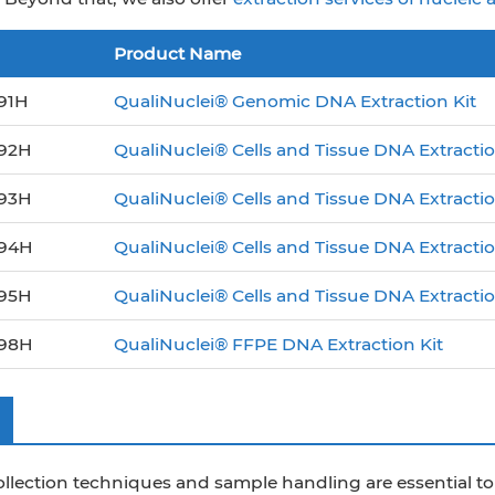
Product Name
91H
QualiNuclei® Genomic DNA Extraction Kit
92H
QualiNuclei® Cells and Tissue DNA Extractio
93H
QualiNuclei® Cells and Tissue DNA Extractio
94H
QualiNuclei® Cells and Tissue DNA Extracti
95H
QualiNuclei® Cells and Tissue DNA Extraction
98H
QualiNuclei® FFPE DNA Extraction Kit
ollection techniques and sample handling are essential 