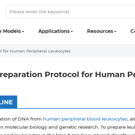
e Models
Applications
Resources
C
l for Human Peripheral Leukocytes
eparation Protocol for Human P
LINE
ation of DNA from
human peripheral blood leukocytes
, a
in molecular biology and genetic research. To prepare l