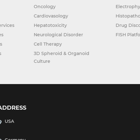
Oncology
Electrophy
Cardiovasology
Histopatho
rvices
Hepatotoxicity
Drug Disc
es
Neurological Disorder
FISH Platf
s
Cell Therapy
s
3D Spheroid & Organoid
Culture
ADDRESS
USA