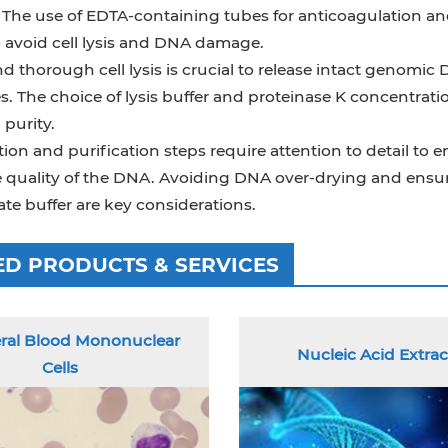
y. The use of EDTA-containing tubes for anticoagulation a
o avoid cell lysis and DNA damage.
d thorough cell lysis is crucial to release intact genom
s. The choice of lysis buffer and proteinase K concentr
 purity.
tion and purification steps require attention to detail to
he quality of the DNA. Avoiding DNA over-drying and ensu
te buffer are key considerations.
ED PRODUCTS & SERVICES
ral Blood Mononuclear
Nucleic Acid Extrac
Cells