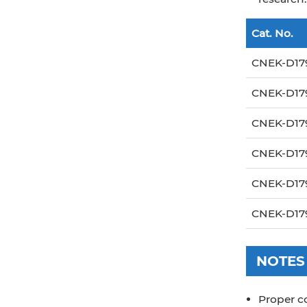
Cat. No.
CNEK-D17
CNEK-D17
CNEK-D17
CNEK-D17
CNEK-D17
CNEK-D17
NOTES
Proper c