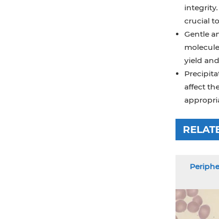
integrit
crucial t
Gentle an
molecule
yield and
Precipita
affect t
appropria
RELAT
Periphe