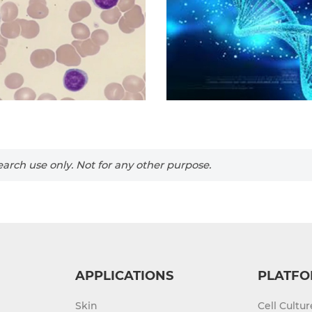
arch use only. Not for any other purpose.
APPLICATIONS
PLATFO
Skin
Cell Cultu