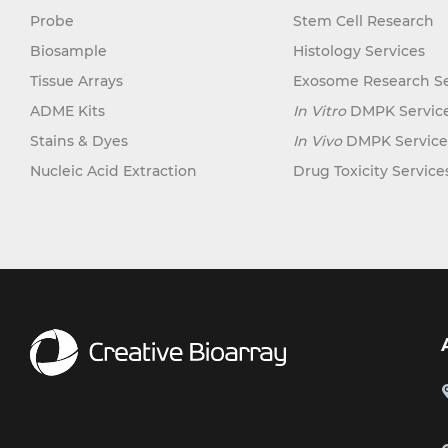
Probe
Stem Cell Research
Biosample
Histology Services
Tissue Arrays
Exosome Research Se
ADME Kits
In Vitro
DMPK Servic
Stains & Dyes
In Vivo
DMPK Service
Nucleic Acid Extraction
Drug Toxicity Service