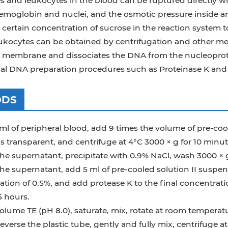
s and leukocytes in the blood can be ruptured directly w
hemoglobin and nuclei, and the osmotic pressure inside 
 certain concentration of sucrose in the reaction system
eukocytes can be obtained by centrifugation and other m
r membrane and dissociates the DNA from the nucleoprot
al DNA preparation procedures such as Proteinase K and 
ODS
ml of peripheral blood, add 9 times the volume of pre-cool
is transparent, and centrifuge at 4°C 3000 × g for 10 minut
he supernatant, precipitate with 0.9% NaCl, wash 3000 × g
he supernatant, add 5 ml of pre-cooled solution II suspen
tion of 0.5%, and add protease K to the final concentrati
5 hours.
olume TE (pH 8.0), saturate, mix, rotate at room temperat
reverse the plastic tube, gently and fully mix, centrifuge 