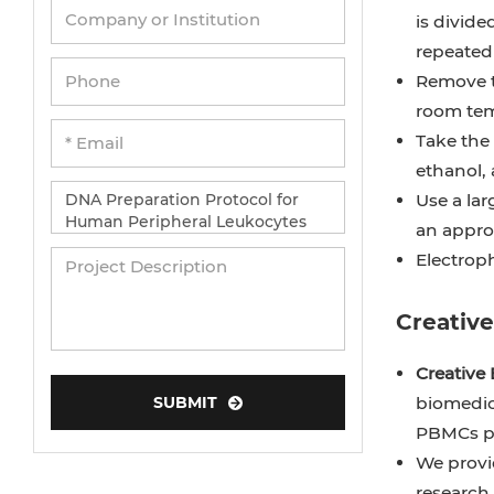
is divide
repeatedl
Remove th
room tem
Take the
ethanol, 
Use a lar
an approp
Electroph
Creativ
Creative 
SUBMIT
biomedic
PBMCs pr
We provid
research.