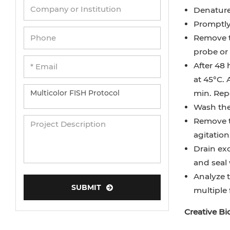
Denature 
Promptly
Remove t
probe or 
After 48 
at 45°C. 
min. Repe
Wash the 
Remove t
agitation
Drain exc
and seal 
Analyze t
SUBMIT
multiple
Creative B