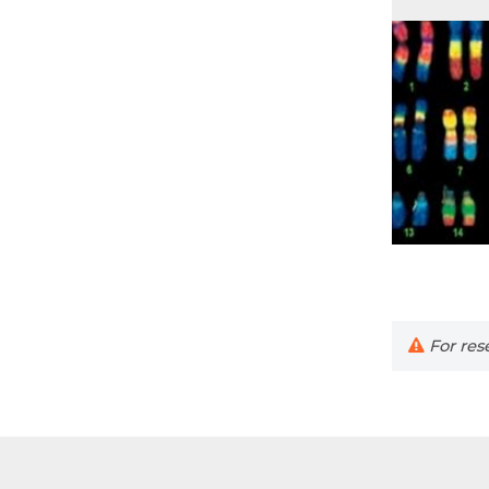
For rese