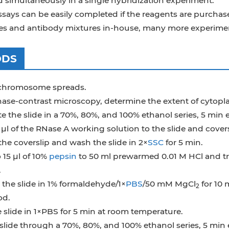
d simultaneously in a single hybridization experiment.
ays can be easily completed if the reagents are purchase
es and antibody mixtures in-house, many more experiment
ODS
chromosome spreads.
ase-contrast microscopy, determine the extent of cytoplas
 the slide in a 70%, 80%, and 100% ethanol series, 5 min ea
µl of the RNase A working solution to the slide and covers
he coverslip and wash the slide in 2×
SSC
for 5 min.
 15 µl of 10%
pepsin
to 50 ml prewarmed 0.01 M HCl and tre
.
the slide in 1% formaldehyde/1×
PBS
/50 mM MgCl
for 10 
2
od.
slide in 1×PBS for 5 min at room temperature.
slide through a 70%, 80%, and 100% ethanol series, 5 min ea