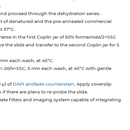
.
 and proceed through the dehydration series.
t of denatured and the pre-annealed commercial
t 37°C.
merse in the first Coplin jar of 50% formamide/2×SSC
ve the slide and transfer to the second Coplin jar for 5
5 min each wash, at 45°C.
n-20/4×SSC, 5 min each wash, at 45°C with gentle
 µl of
DAPI antifade counterstain
. Apply coverslip
 if there are plans to re-probe the slide.
ate filters and imaging system capable of integrating