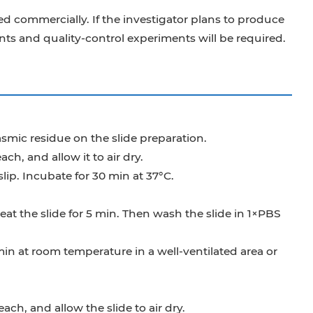
d commercially. If the investigator plans to produce
s and quality-control experiments will be required.
mic residue on the slide preparation.
ch, and allow it to air dry.
lip. Incubate for 30 min at 37°C.
at the slide for 5 min. Then wash the slide in 1×PBS
min at room temperature in a well-ventilated area or
ch, and allow the slide to air dry.