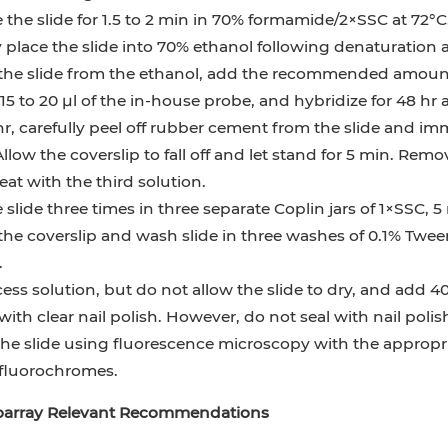
the slide for 1.5 to 2 min in 70% formamide/2×SSC at 72°C
 place the slide into 70% ethanol following denaturation
he slide from the ethanol, add the recommended amoun
15 to 20 µl of the in-house probe, and hybridize for 48 hr a
hr, carefully peel off rubber cement from the slide and im
Allow the coverslip to fall off and let stand for 5 min. Remo
at with the third solution.
slide three times in three separate Coplin jars of 1×SSC, 
he coverslip and wash slide in three washes of 0.1% Twee
.
ess solution, but do not allow the slide to dry, and add 40
with clear nail polish. However, do not seal with nail polish
he slide using fluorescence microscopy with the appropri
 fluorochromes.
ioarray Relevant Recommendations