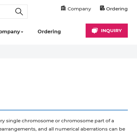
Company
Ordering
INQUIRY
ompany
Ordering
 every single chromosome or chromosome part of a
rangements, and all numerical aberrations can be