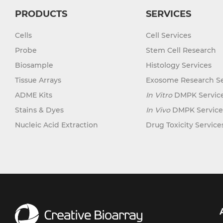
PRODUCTS
SERVICES
Cells
Cell Services
Probe
Stem Cell Research
Biosample
Histology Services
Tissue Arrays
Exosome Research Se
ADME Kits
In Vitro
DMPK Servic
Stains & Dyes
In Vivo
DMPK Service
Nucleic Acid Extraction
Drug Toxicity Service