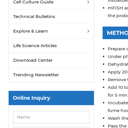
visualize
Cell Culture Guide
mFISH ass
the prob
Technical Bulletins
Explore & Learn
METH
Life Science Articles
Prepare 
Under ph
Download Center
Dehydrate
Apply 20 
Trending Newsletter
Remove t
Add 10 to
for 5 min
Online Inquiry
Incubate 
fume ho
Wash the 
Pass the 