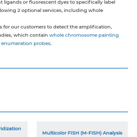
t ligands or fluorescent dyes to specifically label
lowing 2 optional services, including whole
 for our customers to detect the amplification,
udies, which contain
whole chromosome painting
te enumeration probes
.
idization
Multicolor FISH (M-FISH) Analysis