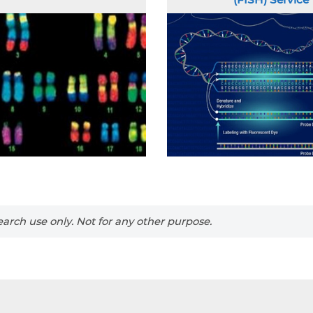
arch use only. Not for any other purpose.