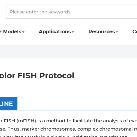
e Models
Applications
Resources
C
olor FISH Protocol
LINE
r FISH (mFISH) is a method to facilitate the analysis of
e. Thus, marker chromosomes, complex chromosomal rear