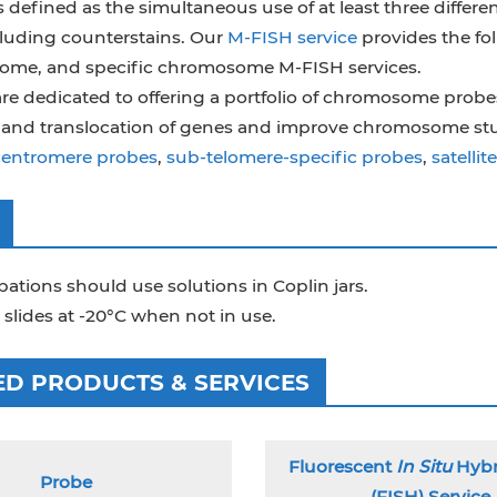
 defined as the simultaneous use of at least three differen
uding counterstains. Our
M-FISH service
provides the fol
me, and specific chromosome M-FISH services.
re dedicated to offering a portfolio of chromosome probes
, and translocation of genes and improve chromosome st
centromere probes
,
sub-telomere-specific probes
,
satelli
ations should use solutions in Coplin jars.
 slides at -20°C when not in use.
ED PRODUCTS & SERVICES
Fluorescent
In Situ
Hybr
Probe
(FISH) Service