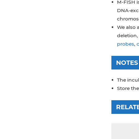
M-FISH is
DNA-excl
chromoso
We also a
deletion
probes
,
NOTES
The incub
Store the
RELAT