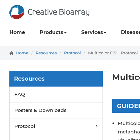
Home
Products
Services
Diseas
Home
Resources
Protocol
Multicolor FISH Protocol
Multic
Resources
FAQ
GUIDE
Posters & Downloads
Multicolo
Protocol
metaphas