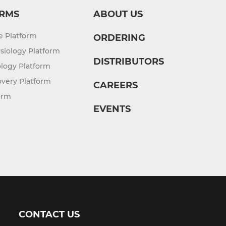
RMS
ABOUT US
re Platform
ORDERING
siology Platform
DISTRIBUTORS
logy Platform
overy Platform
CAREERS
orm
EVENTS
CONTACT US