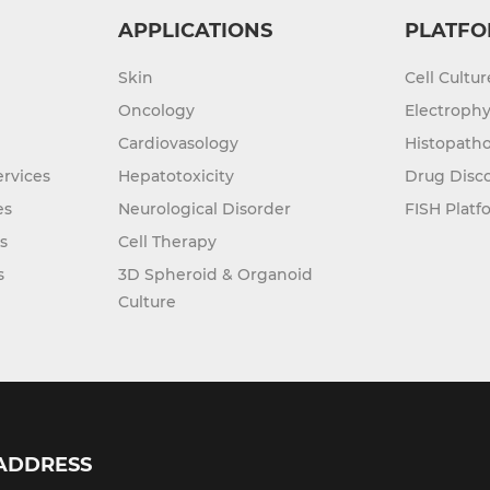
APPLICATIONS
PLATFO
Skin
Cell Cultu
Oncology
Electrophy
Cardiovasology
Histopatho
rvices
Hepatotoxicity
Drug Disc
es
Neurological Disorder
FISH Platf
s
Cell Therapy
s
3D Spheroid & Organoid
Culture
ADDRESS