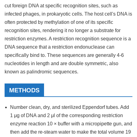
cut foreign DNA at specific recognition sites, such as
infected phages, in prokaryotic cells. The host cell's DNA is
often protected by methylation of one of its specific
recognition sites, rendering it no longer a substrate for
restriction enzymes. A restriction recognition sequence is a
DNA sequence that a restriction endonuclease can
specifically bind to. These sequences are generally 4-6
nucleotides in length and are double symmetric, also
known as palindromic sequences.
METHODS
Number clean, dry, and sterilized Eppendorf tubes. Add
1 μg of DNA and 2 μl of the corresponding restriction
enzyme reaction 10 × buffer with a micropipette gun, and
then add the re-steam water to make the total volume 19