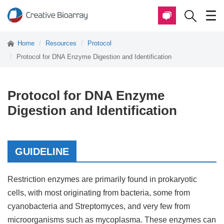
Home
Resources
Protocol
Protocol for DNA Enzyme Digestion and Identification
Protocol for DNA Enzyme
Digestion and Identification
GUIDELINE
Restriction enzymes are primarily found in prokaryotic
cells, with most originating from bacteria, some from
cyanobacteria and Streptomyces, and very few from
microorganisms such as mycoplasma. These enzymes can