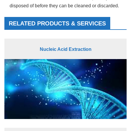
disposed of before they can be cleaned or discarded.
RELATED PRODUCTS & SERVICES
Nucleic Acid Extraction