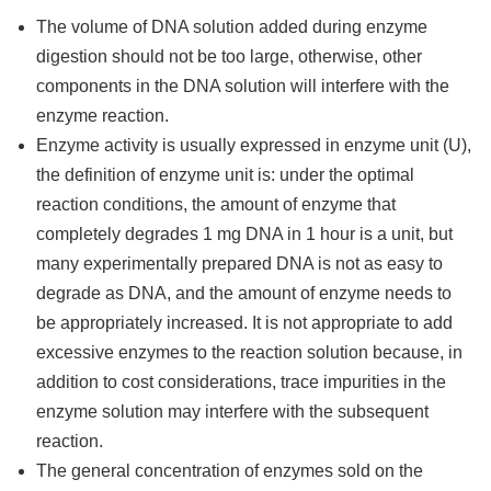
The volume of DNA solution added during enzyme
digestion should not be too large, otherwise, other
components in the DNA solution will interfere with the
enzyme reaction.
Enzyme activity is usually expressed in enzyme unit (U),
the definition of enzyme unit is: under the optimal
reaction conditions, the amount of enzyme that
completely degrades 1 mg DNA in 1 hour is a unit, but
many experimentally prepared DNA is not as easy to
degrade as DNA, and the amount of enzyme needs to
be appropriately increased. It is not appropriate to add
excessive enzymes to the reaction solution because, in
addition to cost considerations, trace impurities in the
enzyme solution may interfere with the subsequent
reaction.
The general concentration of enzymes sold on the