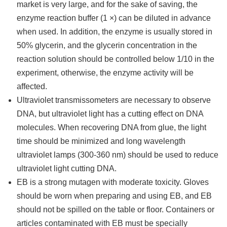
market is very large, and for the sake of saving, the
enzyme reaction buffer (1 ×) can be diluted in advance
when used. In addition, the enzyme is usually stored in
50% glycerin, and the glycerin concentration in the
reaction solution should be controlled below 1/10 in the
experiment, otherwise, the enzyme activity will be
affected.
Ultraviolet transmissometers are necessary to observe
DNA, but ultraviolet light has a cutting effect on DNA
molecules. When recovering DNA from glue, the light
time should be minimized and long wavelength
ultraviolet lamps (300-360 nm) should be used to reduce
ultraviolet light cutting DNA.
EB is a strong mutagen with moderate toxicity. Gloves
should be worn when preparing and using EB, and EB
should not be spilled on the table or floor. Containers or
articles contaminated with EB must be specially