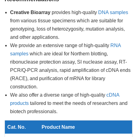
Creative Bioarray
provides high-quality
DNA samples
from various tissue specimens which are suitable for
genotyping, loss of heterozygosity, mutation analysis,
and other applications.
We provide an extensive range of high-quality
RNA
samples
which are ideal for Northern blotting,
ribonuclease protection assay, SI nuclease assay, RT-
PCR/Q-PCR analysis, rapid amplification of cDNA ends
(RACE), and purification of mRNA for library
construction.
We also offer a diverse range of high-quality
cDNA
products
tailored to meet the needs of researchers and
biotech professionals.
Cat. No.
Product Name