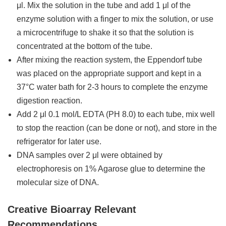
μl. Mix the solution in the tube and add 1 μl of the
enzyme solution with a finger to mix the solution, or use
a microcentrifuge to shake it so that the solution is
concentrated at the bottom of the tube.
After mixing the reaction system, the Eppendorf tube
was placed on the appropriate support and kept in a
37°C water bath for 2-3 hours to complete the enzyme
digestion reaction.
Add 2 μl 0.1 mol/L EDTA (PH 8.0) to each tube, mix well
to stop the reaction (can be done or not), and store in the
refrigerator for later use.
DNA samples over 2 μl were obtained by
electrophoresis on 1% Agarose glue to determine the
molecular size of DNA.
Creative Bioarray Relevant
Recommendations