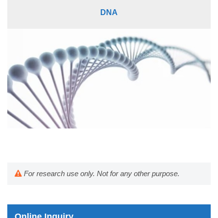
DNA
For research use only. Not for any other purpose.
Online Inquiry