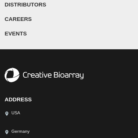
DISTRIBUTORS
CAREERS
EVENTS
ADDRESS
USA
Germany