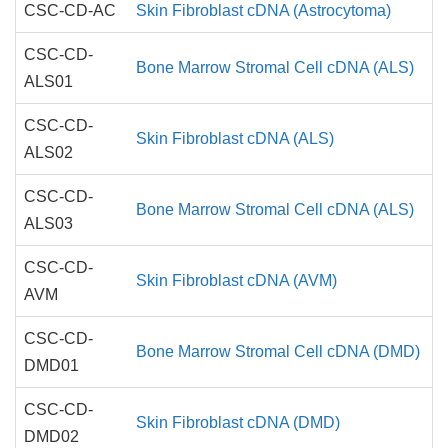
CSC-CD-AC
Skin Fibroblast cDNA (Astrocytoma)
CSC-CD-
Bone Marrow Stromal Cell cDNA (ALS)
ALS01
CSC-CD-
Skin Fibroblast cDNA (ALS)
ALS02
CSC-CD-
Bone Marrow Stromal Cell cDNA (ALS)
ALS03
CSC-CD-
Skin Fibroblast cDNA (AVM)
AVM
CSC-CD-
Bone Marrow Stromal Cell cDNA (DMD)
DMD01
CSC-CD-
Skin Fibroblast cDNA (DMD)
DMD02