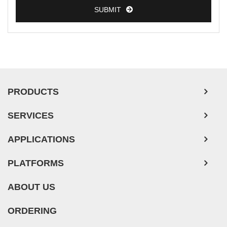
SUBMIT
PRODUCTS
SERVICES
APPLICATIONS
PLATFORMS
ABOUT US
ORDERING