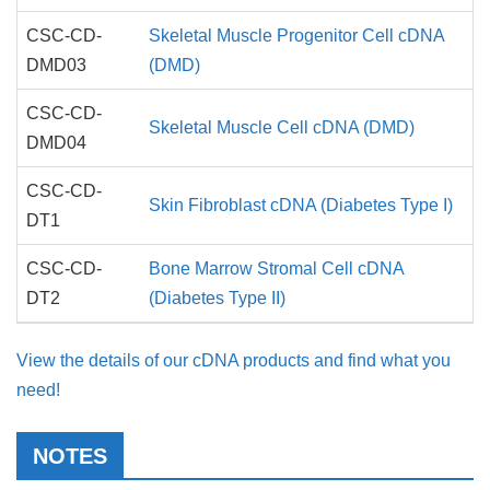
CSC-CD-
Skeletal Muscle Progenitor Cell cDNA
DMD03
(DMD)
CSC-CD-
Skeletal Muscle Cell cDNA (DMD)
DMD04
CSC-CD-
Skin Fibroblast cDNA (Diabetes Type I)
DT1
CSC-CD-
Bone Marrow Stromal Cell cDNA
DT2
(Diabetes Type II)
View the details of our cDNA products and find what you
need!
NOTES