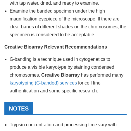
with tap water, dried, and ready to examine.
Examine the banded specimen under the high
magnification eyepiece of the microscope. If there are
clear bands of different shades on the chromosomes, the
specimen is considered to be acceptable.
Creative Bioarray Relevant Recommendations
G-banding is a technique used in cytogenetics to
produce a visible karyotype by staining condensed
chromosomes.
Creative Bioarray
has performed many
karyotyping (G-banded) services
for cell line
authentication and some specific research.
NOTES
Trypsin concentration and processing time vary with