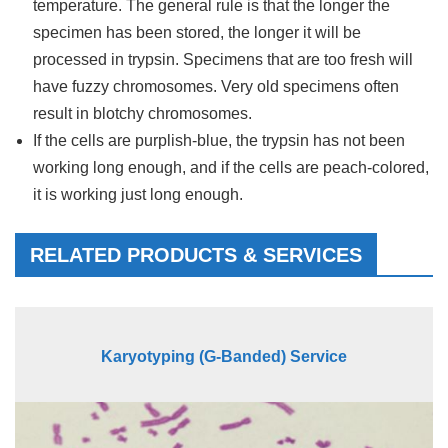
temperature. The general rule is that the longer the
specimen has been stored, the longer it will be
processed in trypsin. Specimens that are too fresh will
have fuzzy chromosomes. Very old specimens often
result in blotchy chromosomes.
If the cells are purplish-blue, the trypsin has not been
working long enough, and if the cells are peach-colored,
it is working just long enough.
RELATED PRODUCTS & SERVICES
Karyotyping (G-Banded) Service