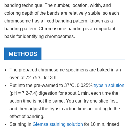
banding technique. The number, location, width, and
coloring depth of the bands are relatively stable, so each
chromosome has a fixed banding pattern, known as a
banding pattern. Chromosome banding is an important
basis for identifying chromosomes.
METHODS
The prepared chromosome specimens are baked in an
oven at 72-75°C for 3 h.
Put into the pre-warmed to 37°C. 0.025%
trypsin solution
(pH = 7.2-7.4) digestion for about 1 min, each time the
action time is not the same. You can try one slice first,
and then adjust the trypsin action time according to the
effect of banding.
Staining in
Giemsa staining solution
for 10 min, rinsed