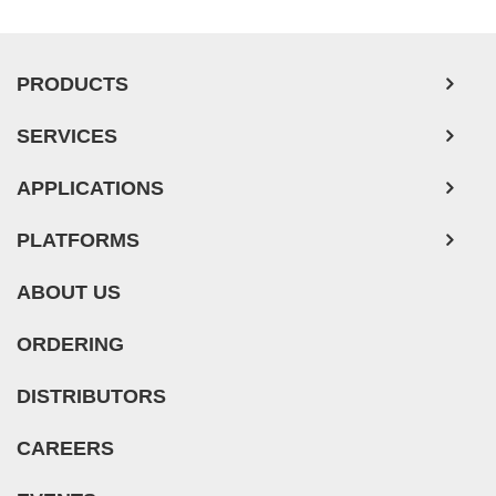
PRODUCTS
SERVICES
APPLICATIONS
PLATFORMS
ABOUT US
ORDERING
DISTRIBUTORS
CAREERS