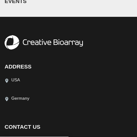
EVENTS
ADDRESS
USA
Germany
CONTACT US