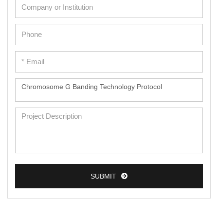
SUBMIT