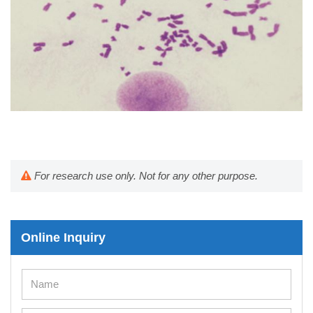
For research use only. Not for any other purpose.
Online Inquiry