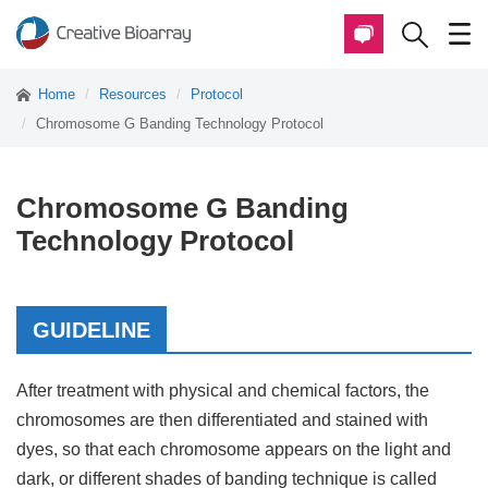
Home
Resources
Protocol
Chromosome G Banding Technology Protocol
Chromosome G Banding
Technology Protocol
GUIDELINE
After treatment with physical and chemical factors, the
chromosomes are then differentiated and stained with
dyes, so that each chromosome appears on the light and
dark, or different shades of banding technique is called