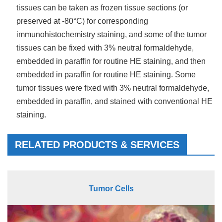
tissues can be taken as frozen tissue sections (or
preserved at -80°C) for corresponding
immunohistochemistry staining, and some of the tumor
tissues can be fixed with 3% neutral formaldehyde,
embedded in paraffin for routine HE staining, and then
embedded in paraffin for routine HE staining. Some
tumor tissues were fixed with 3% neutral formaldehyde,
embedded in paraffin, and stained with conventional HE
staining.
RELATED PRODUCTS & SERVICES
Tumor Cells