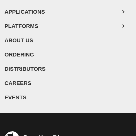
APPLICATIONS
PLATFORMS
ABOUT US
ORDERING
DISTRIBUTORS
CAREERS
EVENTS