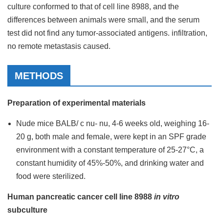
culture conformed to that of cell line 8988, and the
differences between animals were small, and the serum
test did not find any tumor-associated antigens. infiltration,
no remote metastasis caused.
METHODS
Preparation of experimental materials
Nude mice BALB/ c nu- nu, 4-6 weeks old, weighing 16-
20 g, both male and female, were kept in an SPF grade
environment with a constant temperature of 25-27°C, a
constant humidity of 45%-50%, and drinking water and
food were sterilized.
Human pancreatic cancer cell line 8988
in vitro
subculture