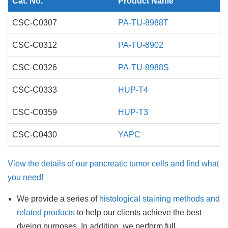
Cat. No.
Product Name
CSC-C0307
PA-TU-8988T
CSC-C0312
PA-TU-8902
CSC-C0326
PA-TU-8988S
CSC-C0333
HUP-T4
CSC-C0359
HUP-T3
CSC-C0430
YAPC
View the details of our pancreatic tumor cells and find what
you need!
We provide a series of
histological staining methods and
related products
to help our clients achieve the best
dyeing purposes. In addition, we perform full