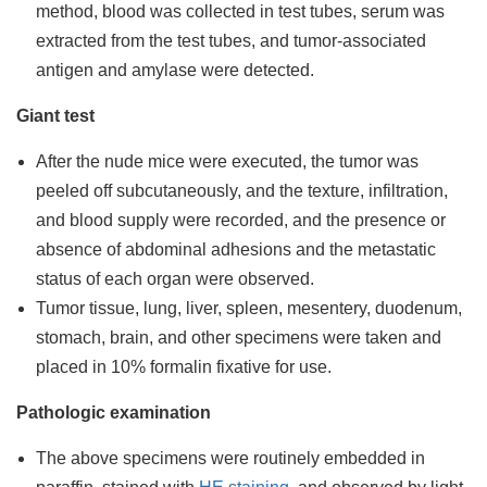
method, blood was collected in test tubes, serum was
extracted from the test tubes, and tumor-associated
antigen and amylase were detected.
Giant test
After the nude mice were executed, the tumor was
peeled off subcutaneously, and the texture, infiltration,
and blood supply were recorded, and the presence or
absence of abdominal adhesions and the metastatic
status of each organ were observed.
Tumor tissue, lung, liver, spleen, mesentery, duodenum,
stomach, brain, and other specimens were taken and
placed in 10% formalin fixative for use.
Pathologic examination
The above specimens were routinely embedded in