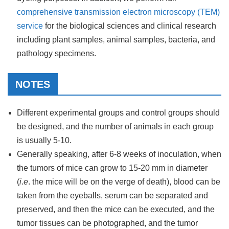
comprehensive transmission electron microscopy (TEM)
service
for the biological sciences and clinical research
including plant samples, animal samples, bacteria, and
pathology specimens.
NOTES
Different experimental groups and control groups should
be designed, and the number of animals in each group
is usually 5-10.
Generally speaking, after 6-8 weeks of inoculation, when
the tumors of mice can grow to 15-20 mm in diameter
(
i
.
e
. the mice will be on the verge of death), blood can be
taken from the eyeballs, serum can be separated and
preserved, and then the mice can be executed, and the
tumor tissues can be photographed, and the tumor