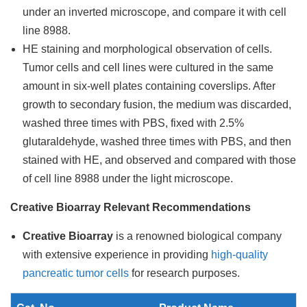
under an inverted microscope, and compare it with cell
line 8988.
HE staining and morphological observation of cells.
Tumor cells and cell lines were cultured in the same
amount in six-well plates containing coverslips. After
growth to secondary fusion, the medium was discarded,
washed three times with PBS, fixed with 2.5%
glutaraldehyde, washed three times with PBS, and then
stained with HE, and observed and compared with those
of cell line 8988 under the light microscope.
Creative Bioarray Relevant Recommendations
Creative Bioarray
is a renowned biological company
with extensive experience in providing
high-quality
pancreatic tumor cells
for research purposes.