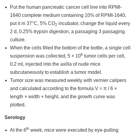
Put the human pancreatic cancer cell line into RPMI-
1640 complete medium containing 10% of RPMI-1640,
put it in 37°C, 5% CO
incubator, change the liquid every
2
2 d, 0.25% trypsin digestion, a passaging 3 passaging
culture.
When the cells filled the bottom of the bottle, a single cell
6
suspension was collected, 5 × 10
tumor cells per cell,
0.2 ml, injected into the axilla of nude mice
subcutaneously to establish a tumor model.
Tumor size was measured weekly with vernier calipers
and calculated according to the formula V = π / 6 ×
length × width × height, and the growth curve was
plotted.
Serology
th
At the 6
week, mice were executed by eye-pulling