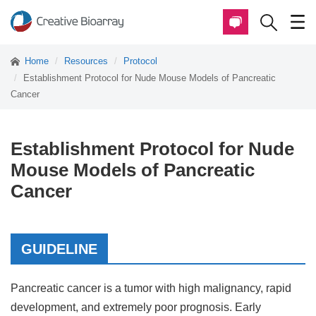
Home
Resources
Protocol
Establishment Protocol for Nude Mouse Models of Pancreatic
Cancer
Establishment Protocol for Nude
Mouse Models of Pancreatic
Cancer
GUIDELINE
Pancreatic cancer is a tumor with high malignancy, rapid
development, and extremely poor prognosis. Early