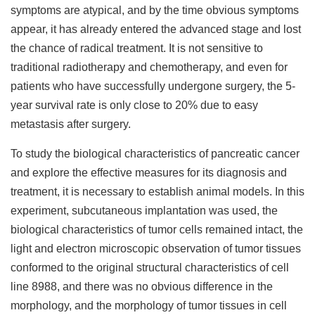
symptoms are atypical, and by the time obvious symptoms
appear, it has already entered the advanced stage and lost
the chance of radical treatment. It is not sensitive to
traditional radiotherapy and chemotherapy, and even for
patients who have successfully undergone surgery, the 5-
year survival rate is only close to 20% due to easy
metastasis after surgery.
To study the biological characteristics of pancreatic cancer
and explore the effective measures for its diagnosis and
treatment, it is necessary to establish animal models. In this
experiment, subcutaneous implantation was used, the
biological characteristics of tumor cells remained intact, the
light and electron microscopic observation of tumor tissues
conformed to the original structural characteristics of cell
line 8988, and there was no obvious difference in the
morphology, and the morphology of tumor tissues in cell