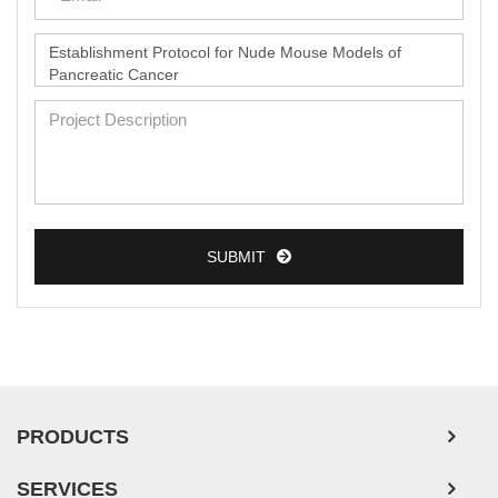
SUBMIT
PRODUCTS
SERVICES