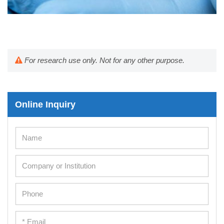
For research use only. Not for any other purpose.
Online Inquiry