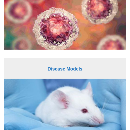
Disease Models