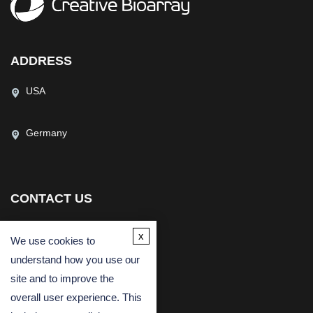
ADDRESS
USA
Germany
CONTACT US
(USA)
(Europe)
x
We use cookies to
Fax
understand how you use our
Email
site and to improve the
overall user experience. This