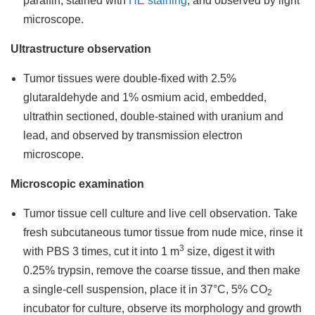
paraffin, stained with
HE staining
, and observed by light
microscope.
Ultrastructure observation
Tumor tissues were double-fixed with 2.5%
glutaraldehyde and 1% osmium acid, embedded,
ultrathin sectioned, double-stained with uranium and
lead, and observed by transmission electron
microscope.
Microscopic examination
Tumor tissue cell culture and live cell observation. Take
fresh subcutaneous tumor tissue from nude mice, rinse it
3
with PBS 3 times, cut it into 1 m
size, digest it with
0.25% trypsin, remove the coarse tissue, and then make
a single-cell suspension, place it in 37°C, 5% CO
2
incubator for culture, observe its morphology and growth