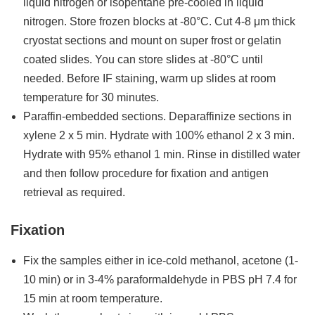
liquid nitrogen or isopentane pre-cooled in liquid
nitrogen. Store frozen blocks at -80°C. Cut 4-8 μm thick
cryostat sections and mount on super frost or gelatin
coated slides. You can store slides at -80°C until
needed. Before IF staining, warm up slides at room
temperature for 30 minutes.
Paraffin-embedded sections. Deparaffinize sections in
xylene 2 x 5 min. Hydrate with 100% ethanol 2 x 3 min.
Hydrate with 95% ethanol 1 min. Rinse in distilled water
and then follow procedure for fixation and antigen
retrieval as required.
Fixation
Fix the samples either in ice-cold methanol, acetone (1-
10 min) or in 3-4% paraformaldehyde in PBS pH 7.4 for
15 min at room temperature.