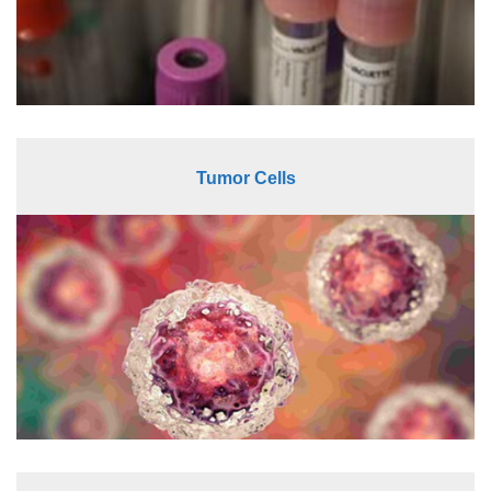
Tumor Cells