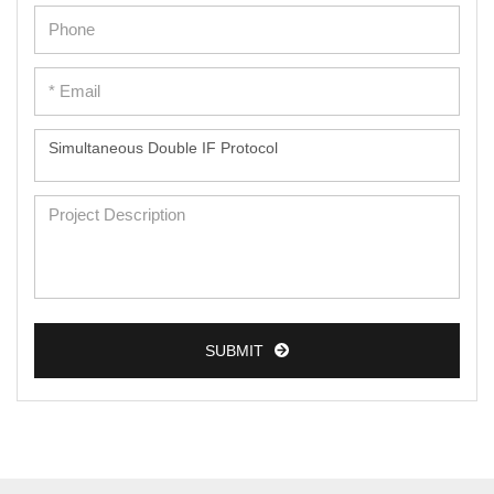
SUBMIT