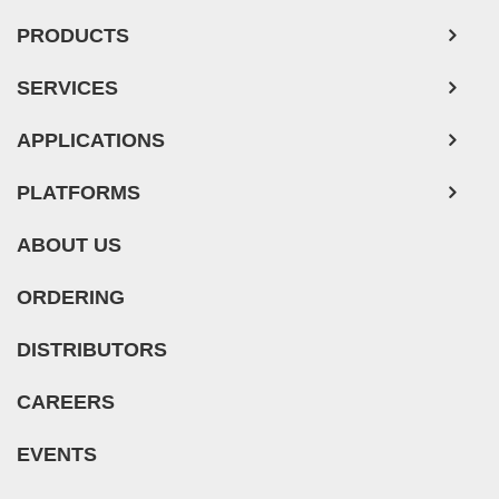
PRODUCTS
SERVICES
APPLICATIONS
PLATFORMS
ABOUT US
ORDERING
DISTRIBUTORS
CAREERS
EVENTS