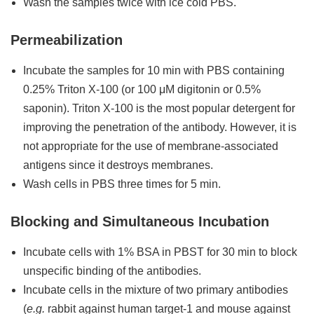
Wash the samples twice with ice cold PBS.
Permeabilization
Incubate the samples for 10 min with PBS containing
0.25% Triton X-100 (or 100 μM digitonin or 0.5%
saponin). Triton X-100 is the most popular detergent for
improving the penetration of the antibody. However, it is
not appropriate for the use of membrane-associated
antigens since it destroys membranes.
Wash cells in PBS three times for 5 min.
Blocking and Simultaneous Incubation
Incubate cells with 1% BSA in PBST for 30 min to block
unspecific binding of the antibodies.
Incubate cells in the mixture of two primary antibodies
(
e.g.
rabbit against human target-1 and mouse against