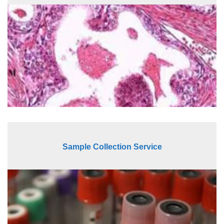
Sample Collection Service