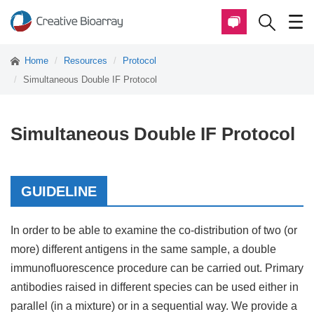
Home
Resources
Protocol
Simultaneous Double IF Protocol
Simultaneous Double IF Protocol
GUIDELINE
In order to be able to examine the co-distribution of two (or
more) different antigens in the same sample, a double
immunofluorescence procedure can be carried out. Primary
antibodies raised in different species can be used either in
parallel (in a mixture) or in a sequential way. We provide a