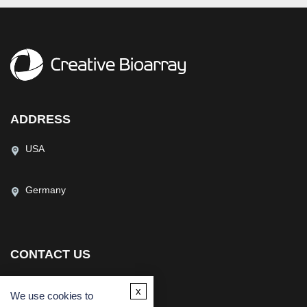
ADDRESS
USA
Germany
CONTACT US
(USA)
(Europe)
x
We use cookies to