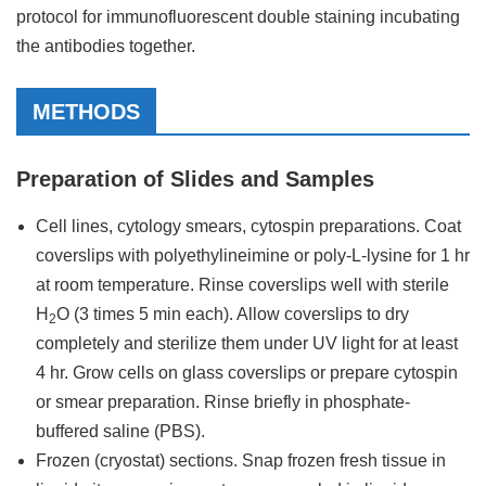
protocol for immunofluorescent double staining incubating
the antibodies together.
METHODS
Preparation of Slides and Samples
Cell lines, cytology smears, cytospin preparations. Coat
coverslips with polyethylineimine or poly-L-lysine for 1 hr
at room temperature. Rinse coverslips well with sterile
H
O (3 times 5 min each). Allow coverslips to dry
2
completely and sterilize them under UV light for at least
4 hr. Grow cells on glass coverslips or prepare cytospin
or smear preparation. Rinse briefly in phosphate-
buffered saline (PBS).
Frozen (cryostat) sections. Snap frozen fresh tissue in