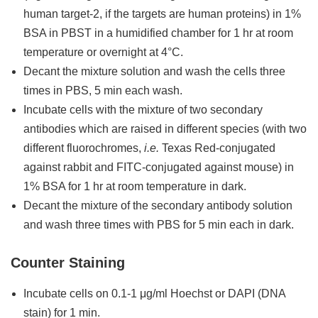
human target-2, if the targets are human proteins) in 1%
BSA in PBST in a humidified chamber for 1 hr at room
temperature or overnight at 4°C.
Decant the mixture solution and wash the cells three
times in PBS, 5 min each wash.
Incubate cells with the mixture of two secondary
antibodies which are raised in different species (with two
different fluorochromes,
i.e.
Texas Red-conjugated
against rabbit and FITC-conjugated against mouse) in
1% BSA for 1 hr at room temperature in dark.
Decant the mixture of the secondary antibody solution
and wash three times with PBS for 5 min each in dark.
Counter Staining
Incubate cells on 0.1-1 μg/ml Hoechst or DAPI (DNA
stain) for 1 min.