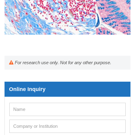
For research use only. Not for any other purpose.
Online Inquiry