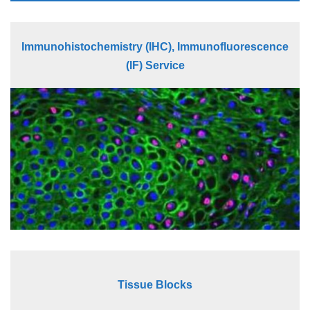
Immunohistochemistry (IHC), Immunofluorescence
(IF) Service
Tissue Blocks