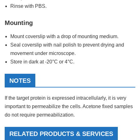
Rinse with PBS.
Mounting
Mount coverslip with a drop of mounting medium.
Seal coverslip with nail polish to prevent drying and
movement under microscope.
Store in dark at -20°C or 4°C.
NOTES
If the target protein is expressed intracellularly, it is very
important to permeabilize the cells. Acetone fixed samples
do not require permeabilization.
RELATED PRODUCTS & SERVICES