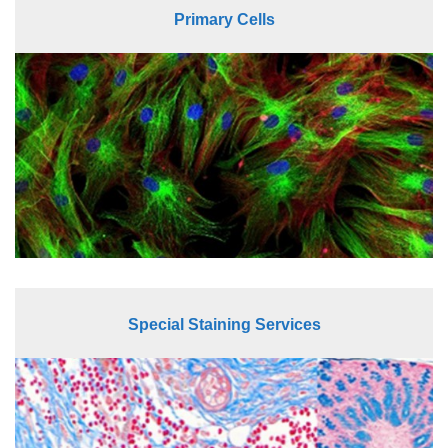
Primary Cells
Special Staining Services