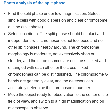
Photo analysis of the split phase
Find the split phase under low magnification. Select
single cells with good dispersion and clear chromosome
outline (split phase).
Selection criteria. The split phase should be intact and
independent, with chromosomes not too loose and no
other split phases nearby around. The chromosome
morphology is moderate, not excessively short or
slender, and the chromosomes are not cross-linked and
entangled with each other, or the cross-linked
chromosomes can be distinguished. The chromosome G
bands are generally clear, and the detectors can
accurately determine the chromosome number.
Move the object ready for observation to the center of the
field of view, and switch to a high magnification and oil
microscope to observe.