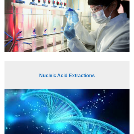
Nucleic Acid Extractions