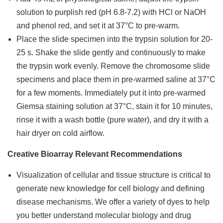
solution to purplish red (pH 6.8-7.2) with HCl or NaOH
and phenol red, and set it at 37°C to pre-warm.
Place the slide specimen into the trypsin solution for 20-
25 s. Shake the slide gently and continuously to make
the trypsin work evenly. Remove the chromosome slide
specimens and place them in pre-warmed saline at 37°C
for a few moments. Immediately put it into pre-warmed
Giemsa staining solution at 37°C, stain it for 10 minutes,
rinse it with a wash bottle (pure water), and dry it with a
hair dryer on cold airflow.
Creative Bioarray Relevant Recommendations
Visualization of cellular and tissue structure is critical to
generate new knowledge for cell biology and defining
disease mechanisms. We offer a variety of dyes to help
you better understand molecular biology and drug