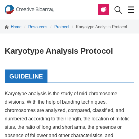
Home
Resources
Protocol
Karyotype Analysis Protocol
Karyotype Analysis Protocol
GUIDELINE
Karyotype analysis is the study of mid-chromosome
divisions. With the help of banding techniques,
chromosomes are analyzed, compared, classified, and
numbered according to their length, the location of mitotic
sites, the ratio of long and short arms, the presence or
absence of follower and other characteristics, and