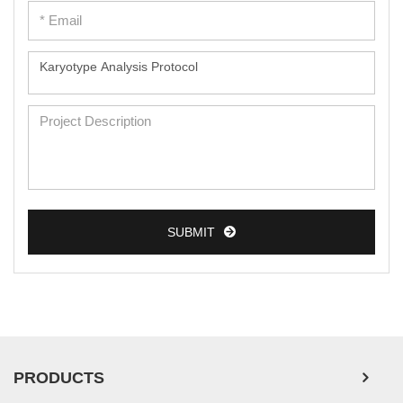
SUBMIT
PRODUCTS