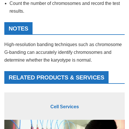
Count the number of chromosomes and record the test
results.
NOTES
High-resolution banding techniques such as chromosome
G-banding can accurately identify chromosomes and
determine whether the karyotype is normal.
RELATED PRODUCTS & SERVICES
Cell Services