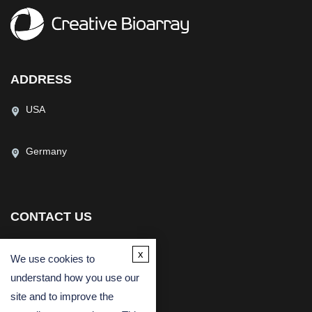
ADDRESS
USA
Germany
CONTACT US
(USA)
(Europe)
x
We use cookies to
Fax
understand how you use our
Email
site and to improve the