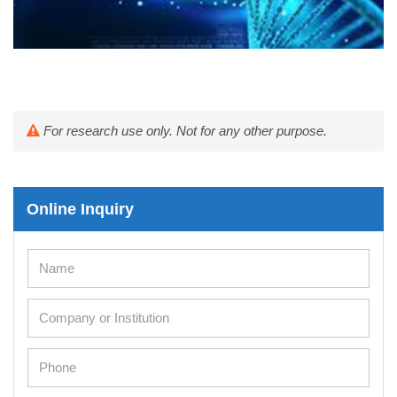
For research use only. Not for any other purpose.
Online Inquiry