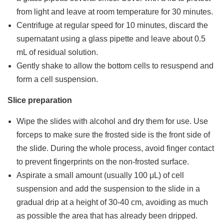
from light and leave at room temperature for 30 minutes.
Centrifuge at regular speed for 10 minutes, discard the
supernatant using a glass pipette and leave about 0.5
mL of residual solution.
Gently shake to allow the bottom cells to resuspend and
form a cell suspension.
Slice preparation
Wipe the slides with alcohol and dry them for use. Use
forceps to make sure the frosted side is the front side of
the slide. During the whole process, avoid finger contact
to prevent fingerprints on the non-frosted surface.
Aspirate a small amount (usually 100 μL) of cell
suspension and add the suspension to the slide in a
gradual drip at a height of 30-40 cm, avoiding as much
as possible the area that has already been dripped.