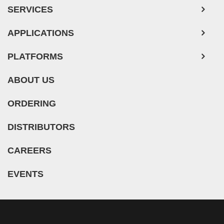
SERVICES
APPLICATIONS
PLATFORMS
ABOUT US
ORDERING
DISTRIBUTORS
CAREERS
EVENTS