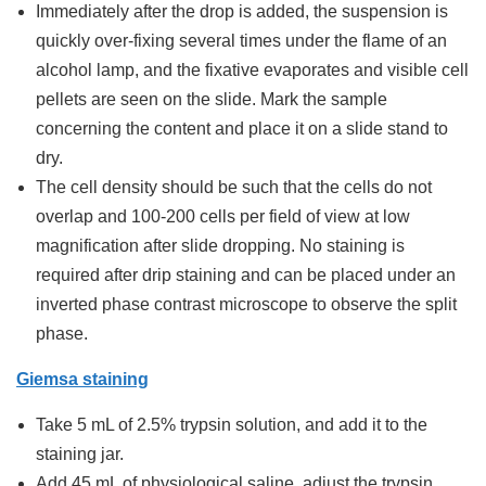
Immediately after the drop is added, the suspension is
quickly over-fixing several times under the flame of an
alcohol lamp, and the fixative evaporates and visible cell
pellets are seen on the slide. Mark the sample
concerning the content and place it on a slide stand to
dry.
The cell density should be such that the cells do not
overlap and 100-200 cells per field of view at low
magnification after slide dropping. No staining is
required after drip staining and can be placed under an
inverted phase contrast microscope to observe the split
phase.
Giemsa staining
Take 5 mL of 2.5% trypsin solution, and add it to the
staining jar.
Add 45 mL of physiological saline, adjust the trypsin