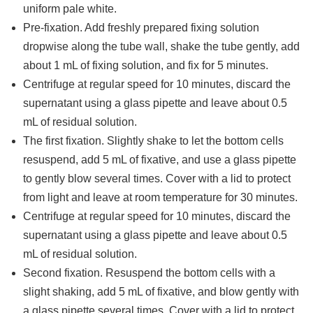
uniform pale white.
Pre-fixation. Add freshly prepared fixing solution
dropwise along the tube wall, shake the tube gently, add
about 1 mL of fixing solution, and fix for 5 minutes.
Centrifuge at regular speed for 10 minutes, discard the
supernatant using a glass pipette and leave about 0.5
mL of residual solution.
The first fixation. Slightly shake to let the bottom cells
resuspend, add 5 mL of fixative, and use a glass pipette
to gently blow several times. Cover with a lid to protect
from light and leave at room temperature for 30 minutes.
Centrifuge at regular speed for 10 minutes, discard the
supernatant using a glass pipette and leave about 0.5
mL of residual solution.
Second fixation. Resuspend the bottom cells with a
slight shaking, add 5 mL of fixative, and blow gently with
a glass pipette several times. Cover with a lid to protect