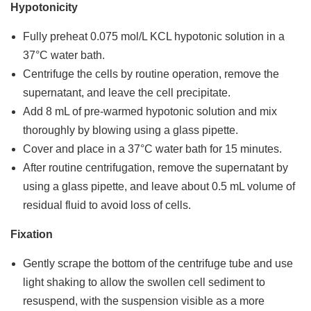
Hypotonicity
Fully preheat 0.075 mol/L KCL hypotonic solution in a
37°C water bath.
Centrifuge the cells by routine operation, remove the
supernatant, and leave the cell precipitate.
Add 8 mL of pre-warmed hypotonic solution and mix
thoroughly by blowing using a glass pipette.
Cover and place in a 37°C water bath for 15 minutes.
After routine centrifugation, remove the supernatant by
using a glass pipette, and leave about 0.5 mL volume of
residual fluid to avoid loss of cells.
Fixation
Gently scrape the bottom of the centrifuge tube and use
light shaking to allow the swollen cell sediment to
resuspend, with the suspension visible as a more