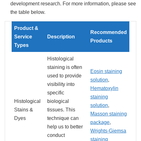
development research. For more information, please see
the table below.
Product &
Recommended
Service
Description
Products
Types
Histological
staining is often
Eosin staining
used to provide
solution
,
visibility into
Hematoxylin
specific
staining
Histological
biological
solution
,
Stains &
tissues. This
Masson staining
Dyes
technique can
package
,
help us to better
Wrights-Giemsa
conduct
staining