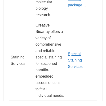
molecular
package
…
biology
research.
Creative
Bioarray offers a
variety of
comprehensive
and reliable
Special
Staining
special staining
Staining
Services
for sectioned
Services
paraffin-
embedded
tissues or cells
to fit all
individual needs.