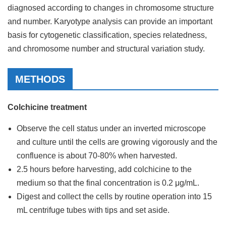
diagnosed according to changes in chromosome structure
and number. Karyotype analysis can provide an important
basis for cytogenetic classification, species relatedness,
and chromosome number and structural variation study.
METHODS
Colchicine treatment
Observe the cell status under an inverted microscope
and culture until the cells are growing vigorously and the
confluence is about 70-80% when harvested.
2.5 hours before harvesting, add colchicine to the
medium so that the final concentration is 0.2 μg/mL.
Digest and collect the cells by routine operation into 15
mL centrifuge tubes with tips and set aside.