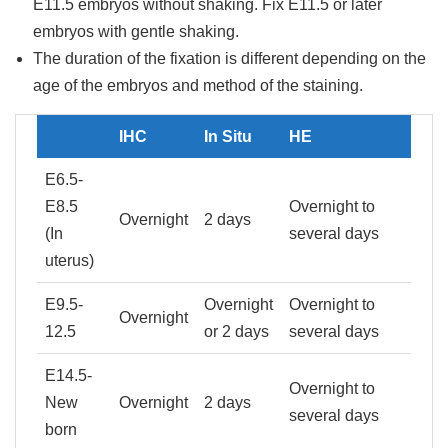
E11.5 embryos without shaking. Fix E11.5 or later
embryos with gentle shaking.
The duration of the fixation is different depending on the
age of the embryos and method of the staining.
IHC
In Situ
HE
E6.5-
E8.5
Overnight to
Overnight
2 days
(In
several days
uterus)
E9.5-
Overnight
Overnight to
Overnight
12.5
or 2 days
several days
E14.5-
Overnight to
New
Overnight
2 days
several days
born