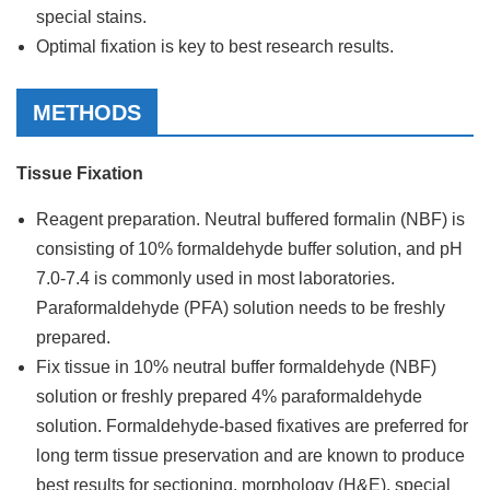
special stains.
Optimal fixation is key to best research results.
METHODS
Tissue Fixation
Reagent preparation. Neutral buffered formalin (NBF) is
consisting of 10% formaldehyde buffer solution, and pH
7.0-7.4 is commonly used in most laboratories.
Paraformaldehyde (PFA) solution needs to be freshly
prepared.
Fix tissue in 10% neutral buffer formaldehyde (NBF)
solution or freshly prepared 4% paraformaldehyde
solution. Formaldehyde-based fixatives are preferred for
long term tissue preservation and are known to produce
best results for sectioning, morphology (H&E), special