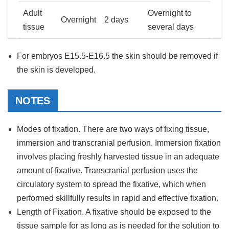
Adult
Overnight to
Overnight
2 days
tissue
several days
For embryos E15.5-E16.5 the skin should be removed if
the skin is developed.
NOTES
Modes of fixation. There are two ways of fixing tissue,
immersion and transcranial perfusion. Immersion fixation
involves placing freshly harvested tissue in an adequate
amount of fixative. Transcranial perfusion uses the
circulatory system to spread the fixative, which when
performed skillfully results in rapid and effective fixation.
Length of Fixation. A fixative should be exposed to the
tissue sample for as long as is needed for the solution to