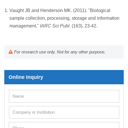
Vaught JB and Henderson MK. (2011). "Biological
sample collection, processing, storage and information
management."
IARC Sci Publ
. (163), 23-42.
For research use only. Not for any other purpose.
Online Inquiry