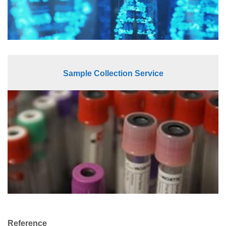
Sample Collection Service
Reference