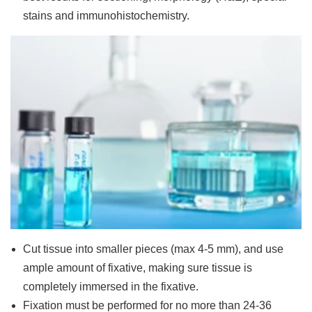
stains and immunohistochemistry.
Cut tissue into smaller pieces (max 4-5 mm), and use
ample amount of fixative, making sure tissue is
completely immersed in the fixative.
Fixation must be performed for no more than 24-36