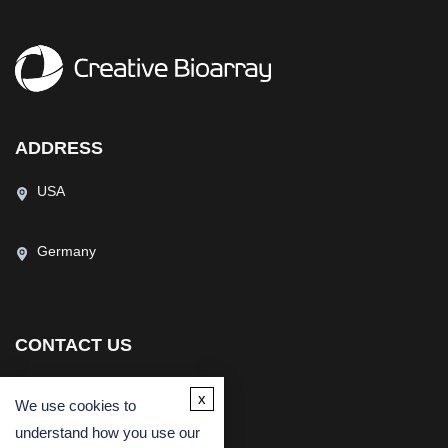
ADDRESS
USA
Germany
CONTACT US
(USA)
(Europe)
x
We use cookies to
Fax
understand how you use our