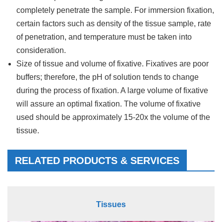
completely penetrate the sample. For immersion fixation,
certain factors such as density of the tissue sample, rate
of penetration, and temperature must be taken into
consideration.
Size of tissue and volume of fixative. Fixatives are poor
buffers; therefore, the pH of solution tends to change
during the process of fixation. A large volume of fixative
will assure an optimal fixation. The volume of fixative
used should be approximately 15-20x the volume of the
tissue.
RELATED PRODUCTS & SERVICES
Tissues