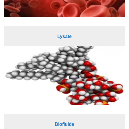
Lysate
Biofluids