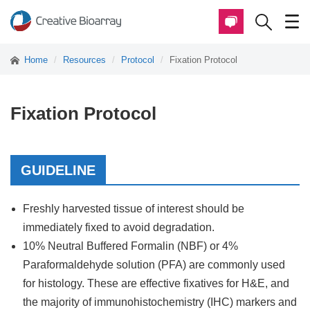
Home
Resources
Protocol
Fixation Protocol
Fixation Protocol
GUIDELINE
Freshly harvested tissue of interest should be
immediately fixed to avoid degradation.
10% Neutral Buffered Formalin (NBF) or 4%
Paraformaldehyde solution (PFA) are commonly used
for histology. These are effective fixatives for H&E, and
the majority of immunohistochemistry (IHC) markers and