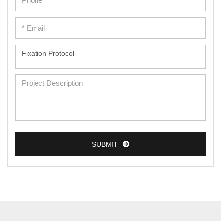
SUBMIT