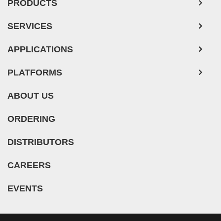
PRODUCTS
SERVICES
APPLICATIONS
PLATFORMS
ABOUT US
ORDERING
DISTRIBUTORS
CAREERS
EVENTS