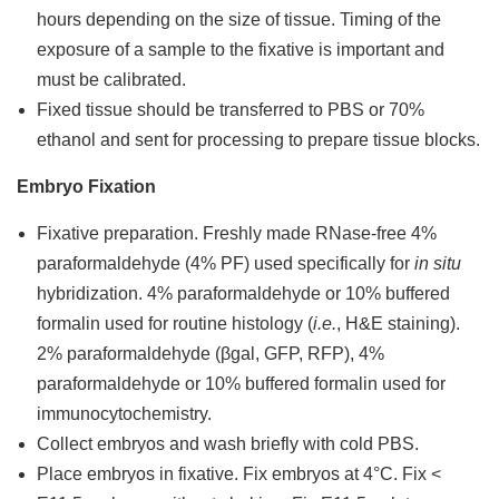
hours depending on the size of tissue. Timing of the
exposure of a sample to the fixative is important and
must be calibrated.
Fixed tissue should be transferred to PBS or 70%
ethanol and sent for processing to prepare tissue blocks.
Embryo Fixation
Fixative preparation. Freshly made RNase-free 4%
paraformaldehyde (4% PF) used specifically for
in situ
hybridization. 4% paraformaldehyde or 10% buffered
formalin used for routine histology (
i.e.
, H&E staining).
2% paraformaldehyde (βgal, GFP, RFP), 4%
paraformaldehyde or 10% buffered formalin used for
immunocytochemistry.
Collect embryos and wash briefly with cold PBS.
Place embryos in fixative. Fix embryos at 4°C. Fix <