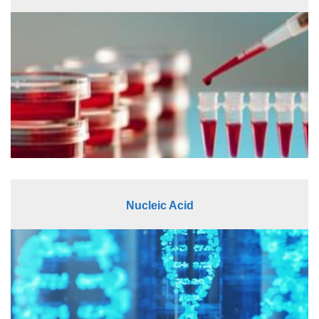
Nucleic Acid