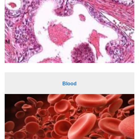
Blood