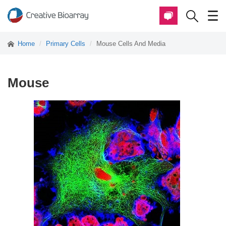
Home
Primary Cells
Mouse Cells And Media
Mouse