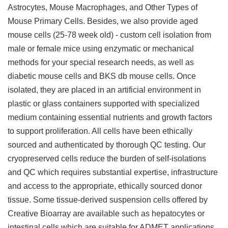
Astrocytes, Mouse Macrophages, and Other Types of
Mouse Primary Cells. Besides, we also provide aged
mouse cells (25-78 week old) - custom cell isolation from
male or female mice using enzymatic or mechanical
methods for your special research needs, as well as
diabetic mouse cells and BKS db mouse cells. Once
isolated, they are placed in an artificial environment in
plastic or glass containers supported with specialized
medium containing essential nutrients and growth factors
to support proliferation. All cells have been ethically
sourced and authenticated by thorough QC testing. Our
cryopreserved cells reduce the burden of self-isolations
and QC which requires substantial expertise, infrastructure
and access to the appropriate, ethically sourced donor
tissue. Some tissue-derived suspension cells offered by
Creative Bioarray are available such as hepatocytes or
intestinal cells which are suitable for ADMET applications.