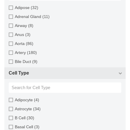
Horse (1)
Adipose (32)
Human (800)
Adrenal Gland (11)
Minipig (2)
Airway (8)
Monkey (129)
Anus (3)
Mouse (875)
Aorta (86)
Pig (110)
Artery (180)
Rabbit (249)
Bile Duct (9)
Rat (324)
Bladder (49)
Cell Type
Sheep (2)
Blood (193)
Squirrel (1)
Bone (13)
Turkey (1)
Bone Marrow (157)
Adipocyte (4)
Brain (163)
Astrocyte (34)
Breast (64)
B Cell (30)
Bronchus (43)
Basal Cell (3)