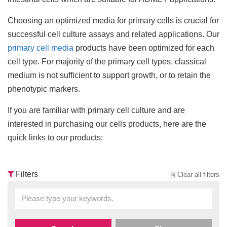
Choosing an optimized media for primary cells is crucial for
successful cell culture assays and related applications. Our
primary cell media
products have been optimized for each
cell type. For majority of the primary cell types, classical
medium is not sufficient to support growth, or to retain the
phenotypic markers.
If you are familiar with primary cell culture and are
interested in purchasing our cells products, here are the
quick links to our products:
Filters
Clear all filters