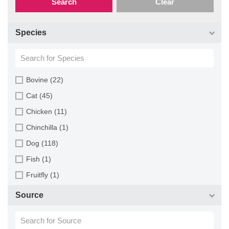
Search
Clear
Species
Bovine (22)
Cat (45)
Chicken (11)
Chinchilla (1)
Dog (118)
Fish (1)
Fruitfly (1)
Goat (46)
Source
Guinea Pig (8)
Hamster (94)