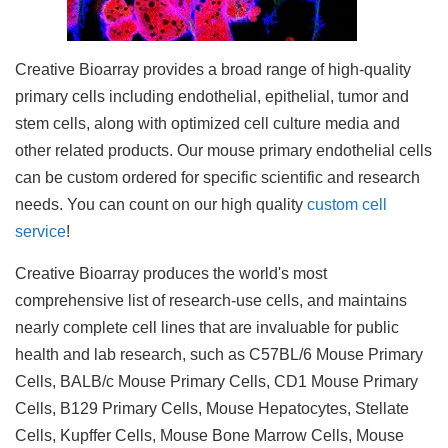
Creative Bioarray provides a broad range of high-quality
primary cells including endothelial, epithelial, tumor and
stem cells, along with optimized cell culture media and
other related products. Our mouse primary endothelial cells
can be custom ordered for specific scientific and research
needs. You can count on our high quality
custom cell
service
!
Creative Bioarray produces the world's most
comprehensive list of research-use cells, and maintains
nearly complete cell lines that are invaluable for public
health and lab research, such as C57BL/6 Mouse Primary
Cells, BALB/c Mouse Primary Cells, CD1 Mouse Primary
Cells, B129 Primary Cells, Mouse Hepatocytes, Stellate
Cells, Kupffer Cells, Mouse Bone Marrow Cells, Mouse