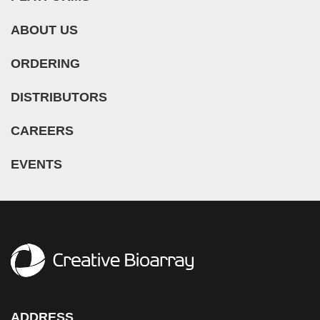
Lung (193)
Meningeal Cell (5)
Duchenne Muscular Dystrophy (DMD) (5)
ABOUT US
Lymph Node (27)
Mesangial Cell (10)
Essential Thrombocythemia (ET) (1)
Mesentery (18)
Mesothelial Cell (5)
ORDERING
Glioblastoma (3)
Nose (5)
Microglia (7)
Guillain-Barre Syndrome (GBS) (1)
DISTRIBUTORS
Olfactory Bulb (1)
Microvascular Cell (308)
Hypertension (27)
Oral Cavity (12)
Monocyte (16)
CAREERS
Idiopathic Thrombocytopenic Purpura (ITP) (1)
Ovary (72)
Mononuclear Cell (110)
Inflammatory Bowel Disease (IBD) (5)
EVENTS
Oviduct (7)
Myeloid Cell (2)
Iron-Deficiency Anemia (1)
Pancreas (68)
Myoblast (5)
Kidney Cancer (3)
Pancreatic Duct (3)
Myofibroblast (3)
Legg–Calvé–Perthes Disease (LCPD) (2)
Pancreatic Islet (11)
Myosatellite Cell (2)
Leukopenia (1)
Parathyroid Gland (4)
Neuron (50)
Liver Cancer (3)
Penis (7)
Neutrophil (10)
Lung Cancer (12)
Perineurium (1)
NK Cell (11)
Mantle Cell Lymphoma (MCL) (8)
ADDRESS