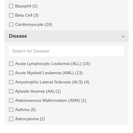
Cartilage (29)
Basophil (1)
Cervix (5)
Beta Cell (3)
Chorion (5)
Cardiomyocyte (18)
Choroid (9)
CD133+ Cell (6)
Disease
Ciliary Body (1)
CD34+ Cell (21)
Colon (63)
Cholangiocyte (9)
Conjunctiva (9)
Chondrocyte (19)
Acute Lymphocytic Leukemia (ALL) (15)
Cord Blood (24)
Dendritic Cell (15)
Acute Myeloid Leukemia (AML) (13)
Cornea (27)
Endothelial Cell (688)
Amyotrophic Lateral Sclerosis (ALS) (4)
Dental Pulp (4)
Endothelial Progenitor Cell (7)
Aplastic Anemia (AA) (1)
Dermis (111)
Eosinophil (1)
Arteriovenous Malformation (AVM) (1)
Diaphragm (3)
Epithelial Cell (516)
Asthma (5)
Ear (12)
Fibroblast (473)
Astrocytoma (2)
Embryo (24)
Glial Cell (58)
Autoimmune Hemolytic Anemia (AIHA) (1)
Endometrium (11)