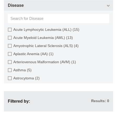
Choroid (9)
CD133+ Cell (6)
Disease
Ciliary Body (1)
CD34+ Cell (21)
Colon (63)
Cholangiocyte (9)
Conjunctiva (9)
Chondrocyte (19)
Acute Lymphocytic Leukemia (ALL) (15)
Cord Blood (24)
Dendritic Cell (15)
Acute Myeloid Leukemia (AML) (13)
Cornea (27)
Endothelial Cell (688)
Amyotrophic Lateral Sclerosis (ALS) (4)
Dental Pulp (4)
Endothelial Progenitor Cell (7)
Aplastic Anemia (AA) (1)
Dermis (111)
Eosinophil (1)
Arteriovenous Malformation (AVM) (1)
Diaphragm (3)
Epithelial Cell (516)
Asthma (5)
Ear (12)
Fibroblast (473)
Astrocytoma (2)
Embryo (24)
Glial Cell (58)
Autoimmune Hemolytic Anemia (AIHA) (1)
Endometrium (11)
Goblet Cell (1)
Autoimmune Lymphoproliferative Syndrome (ALPS) (1)
Epidermis (26)
Granule Cell (2)
Results: 0
Filtered by:
Breast Cancer (8)
Epididymis (3)
Granulocyte (12)
Cancer (144)
Esophagus (35)
Granulosa Cell (1)