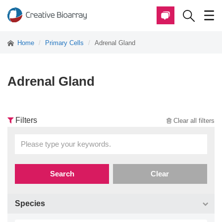
Home
Primary Cells
Adrenal Gland
Adrenal Gland
Filters
Clear all filters
Search
Clear
Species