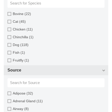
Bovine (22)
Cat (45)
Chicken (11)
Chinchilla (1)
Dog (118)
Fish (1)
Fruitfly (1)
Goat (46)
Source
Guinea Pig (8)
Hamster (94)
Horse (1)
Adipose (32)
Human (800)
Adrenal Gland (11)
Minipig (2)
Airway (8)