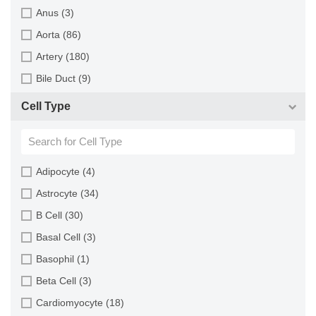
Monkey (129)
Anus (3)
Mouse (875)
Aorta (86)
Pig (110)
Artery (180)
Rabbit (249)
Bile Duct (9)
Rat (324)
Bladder (49)
Cell Type
Sheep (2)
Blood (193)
Squirrel (1)
Bone (13)
Turkey (1)
Bone Marrow (157)
Adipocyte (4)
Brain (163)
Astrocyte (34)
Breast (64)
B Cell (30)
Bronchus (43)
Basal Cell (3)
Cartilage (29)
Basophil (1)
Cervix (5)
Beta Cell (3)
Chorion (5)
Cardiomyocyte (18)