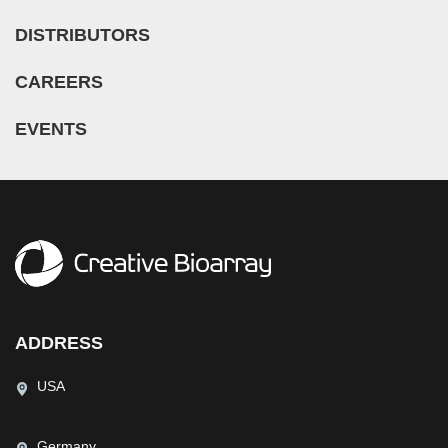
Nose (5)
Microglia (7)
Guillain-Barre Syndrome (GBS) (1)
DISTRIBUTORS
Olfactory Bulb (1)
Microvascular Cell (308)
Hypertension (27)
Oral Cavity (12)
Monocyte (16)
CAREERS
Idiopathic Thrombocytopenic Purpura (ITP) (1)
Ovary (72)
Mononuclear Cell (110)
Inflammatory Bowel Disease (IBD) (5)
EVENTS
Oviduct (7)
Myeloid Cell (2)
Iron-Deficiency Anemia (1)
Pancreas (68)
Myoblast (5)
Kidney Cancer (3)
Pancreatic Duct (3)
Myofibroblast (3)
Legg–Calvé–Perthes Disease (LCPD) (2)
Pancreatic Islet (11)
Myosatellite Cell (2)
Leukopenia (1)
Parathyroid Gland (4)
Neuron (50)
Liver Cancer (3)
Penis (7)
Neutrophil (10)
Lung Cancer (12)
Perineurium (1)
NK Cell (11)
Mantle Cell Lymphoma (MCL) (8)
ADDRESS
Periodontal Ligament (5)
Oligodendrocyte (3)
Melanoma (2)
Periodontium (25)
USA
Oligodendrocyte Progenitor Cell (4)
Mucopolysaccharidosis (2)
Peripheral Blood (153)
Osteoblast (8)
Multiple Myeloma (MM) (12)
Peritoneal Cavity (14)
Germany