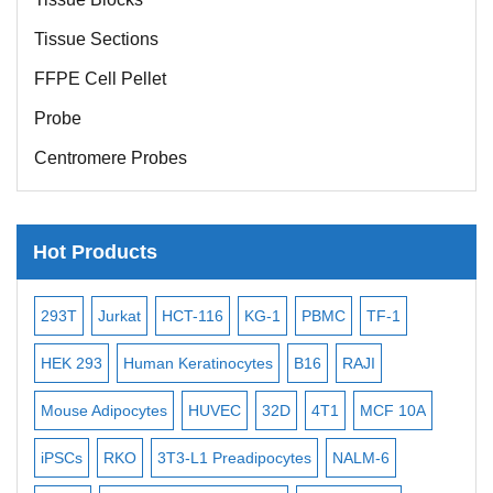
Tissue Sections
FFPE Cell Pellet
Probe
Centromere Probes
Telomere Probes
Satellite Enumeration Probes
Hot Products
Subtelomere Specific Probes
Bacterial Probes
-2
293T
Jurkat
HCT-116
KG-1
PBMC
TF-1
MB
ISH/FISH Probes
3
HEK 293
Human Keratinocytes
B16
RAJI
T2
Exosome Isolation Kit
Mouse Adipocytes
HUVEC
32D
4T1
MCF 10A
Imm
Human Adult Stem Cells
iPSCs
RKO
3T3-L1 Preadipocytes
NALM-6
BEA
Mouse Stem Cells