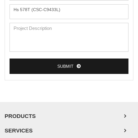
Monkey Primary Cells
Mouse Primary Cells
Breast Tumor Cells
Colorectal Tumor Cells
Esophageal Tumor Cells
Lung Tumor Cells
SUBMIT
Leukemia/Lymphoma/Myeloma Cells
Ovarian Tumor Cells
Pancreatic Tumor Cells
Mouse Tumor Cells
PRODUCTS
Adipose Tissue-Derived Stem Cells
SERVICES
Human Neurons