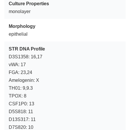
Culture Properties
monolayer
Morphology
epithelial
STR DNA Profile
D3S1358: 16,17
vWA: 17
FGA: 23,24
Amelogenin: X
TH01: 9,9.3
TPOX: 8
CSF1P0: 13
D5S818: 11
D13S317: 11
D7S820: 10