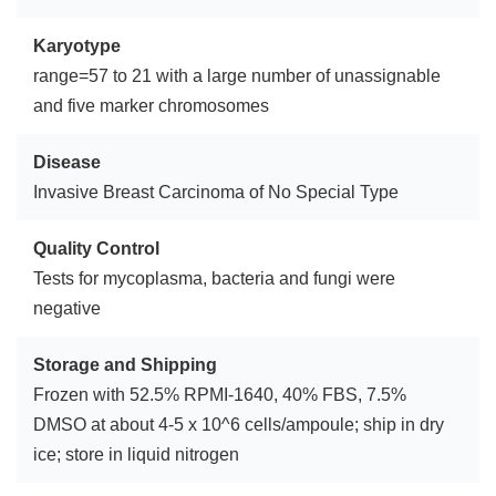
Karyotype
range=57 to 21 with a large number of unassignable
and five marker chromosomes
Disease
Invasive Breast Carcinoma of No Special Type
Quality Control
Tests for mycoplasma, bacteria and fungi were
negative
Storage and Shipping
Frozen with 52.5% RPMI-1640, 40% FBS, 7.5%
DMSO at about 4-5 x 10^6 cells/ampoule; ship in dry
ice; store in liquid nitrogen