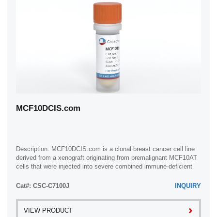
MCF10DCIS.com
Description: MCF10DCIS.com is a clonal breast cancer cell line
derived from a xenograft originating from premalignant MCF10AT
cells that were injected into severe combined immune-deficient
mice. MCF10AT is ...
Cat#: CSC-C7100J
INQUIRY
VIEW PRODUCT