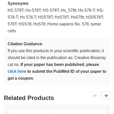
Synonyms
HS 578T; Hs-578T; HS-578T; Hs_578t; Hs-578-T; HS-
578-T; Hs 578.T; HS578T; Hs578T; Hs578t; HS0578T;
578T; HS578; Hs578; Homo sapiens No. 578, tumor
cells
Citation Guidance
If you use this products in your scientific publication, it
should be cited in the publication as: Creative Bioarray
cat no.
If your paper has been published, please
click here
to submit the PubMed ID of your paper to
get a coupon.
Related Products