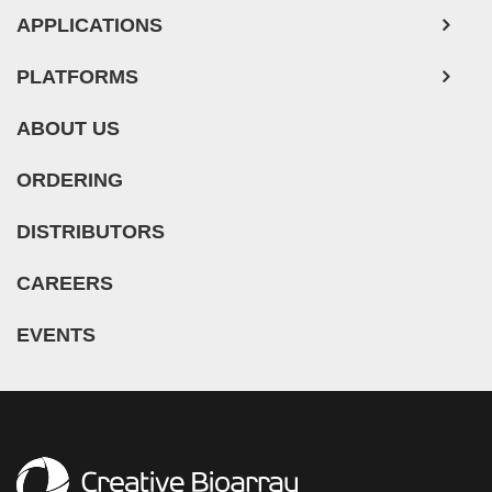
Mouse Probe
APPLICATIONS
PLATFORMS
ABOUT US
ORDERING
DISTRIBUTORS
CAREERS
EVENTS