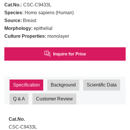
Cat.No.:
CSC-C9433L
Species:
Homo sapiens (Human)
Source:
Breast
Morphology:
epithelial
Culture Properties:
monolayer
Inquire for Price
Specification
Background
Scientific Data
Q & A
Customer Review
Cat.No.
CSC-C9433L