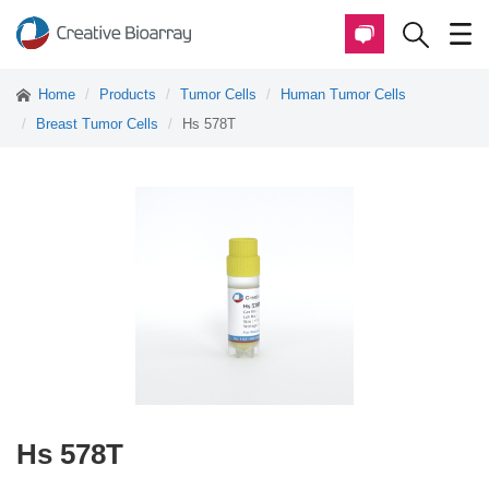
Home
Products
Tumor Cells
Human Tumor Cells
Breast Tumor Cells
Hs 578T
Hs 578T