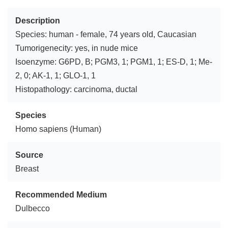
Description
Species: human - female, 74 years old, Caucasian
Tumorigenecity: yes, in nude mice
Isoenzyme: G6PD, B; PGM3, 1; PGM1, 1; ES-D, 1; Me-
2, 0; AK-1, 1; GLO-1, 1
Histopathology: carcinoma, ductal
Species
Homo sapiens (Human)
Source
Breast
Recommended Medium
Dulbecco