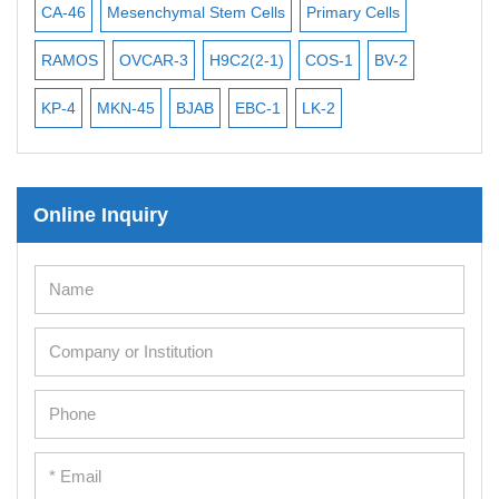
iPSCs
CA-46
Mesenchymal Stem Cells
Primary Cells
ME
Mouse Embryonic Stem Cells
RAMOS
OVCAR-3
H9C2(2-1)
COS-1
BV-2
VE
iPSC Differentiation Kits
KP-4
MKN-45
BJAB
EBC-1
LK-2
Mesenchymal Stem Cells
Immortalized Human Cells
Online Inquiry
Immortalized Murine Cells
Cell Immortalization Kit
Adipose Cells
Cardiac Cells
Dermal Cells
Epidermal Cells
Peripheral Blood Mononuclear Cells
Umbilical Cord Cells