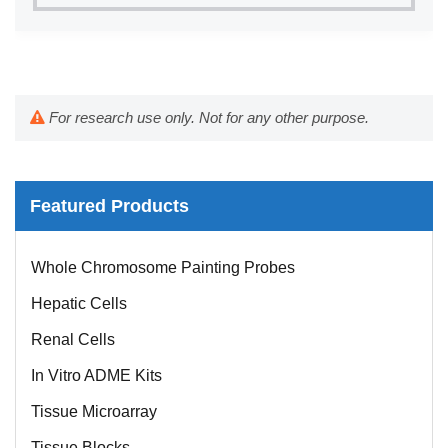
For research use only. Not for any other purpose.
Featured Products
Whole Chromosome Painting Probes
Hepatic Cells
Renal Cells
In Vitro ADME Kits
Tissue Microarray
Tissue Blocks