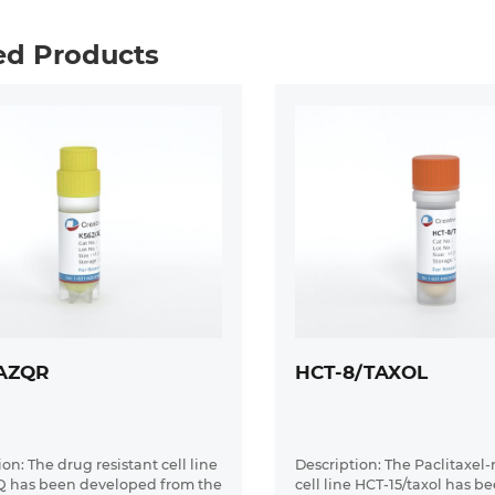
ed Products
AZQR
HCT-8/TAXOL
on: The drug resistant cell line
Description: The Paclitaxel-
Q has been developed from the
cell line HCT-15/taxol has b