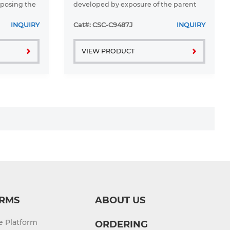
xposing the
developed by exposure of the parent
litaxel. To
A2780 cell line to adriamycin.
axel must be
A2780ADR is cross-resistant to
INQUIRY
Cat#: CSC-C9487J
INQUIRY
melphalan and vinblastine. To retain
resistance ...
VIEW PRODUCT
RMS
ABOUT US
re Platform
ORDERING