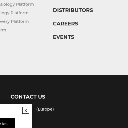
siology Platform
DISTRIBUTORS
logy Platform
overy Platform
CAREERS
orm
EVENTS
CONTACT US
(USA)
(Europe)
x
Fax
kies