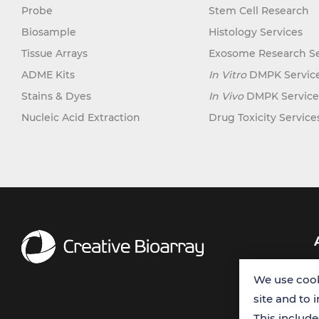
Probe
Stem Cell Research
Biosample
Histology Services
Tissue Arrays
Exosome Research Se
ADME Kits
In Vitro
DMPK Servic
Stains & Dyes
In Vivo
DMPK Service
Nucleic Acid Extraction
Drug Toxicity Service
We use cook
site and to 
This includ