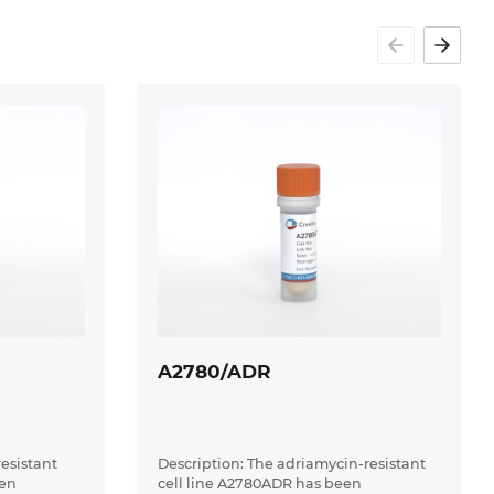
A2780/ADR
resistant
Description: The adriamycin-resistant
een
cell line A2780ADR has been