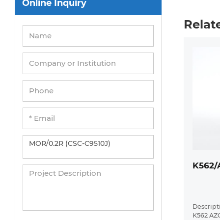
Online Inquiry
Peripheral Blood Mononuclear Cells
Relat
Umbilical Cord Cells
Monkey Primary Cells
Mouse Primary Cells
Breast Tumor Cells
Colorectal Tumor Cells
Esophageal Tumor Cells
Lung Tumor Cells
Leukemia/Lymphoma/Myeloma Cells
K562/
Ovarian Tumor Cells
Pancreatic Tumor Cells
Mouse Tumor Cells
Descripti
K562 AZ
Adipose Tissue-Derived Stem Cells