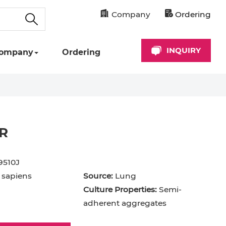
Company
Ordering
INQUIRY
ompany
Ordering
R
9510J
sapiens
Source:
Lung
Culture Properties:
Semi-
adherent aggregates