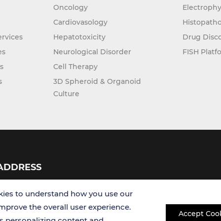
Oncology
Electrophy
Cardiovasology
Histopatho
rvices
Hepatotoxicity
Drug Disc
es
Neurological Disorder
FISH Platf
s
Cell Therapy
s
3D Spheroid & Organoid
Culture
ADDRESS
USA
ies to understand how you use our
improve the overall user experience.
Accept Coo
Germany
es personalizing content and