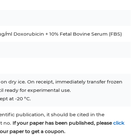
g/ml Doxorubicin + 10% Fetal Bovine Serum (FBS)
 on dry ice. On receipt, immediately transfer frozen
til ready for experimental use.
pt at -20 °C.
entific publication, it should be cited in the
at no.
If your paper has been published, please
click
our paper to get a coupon.