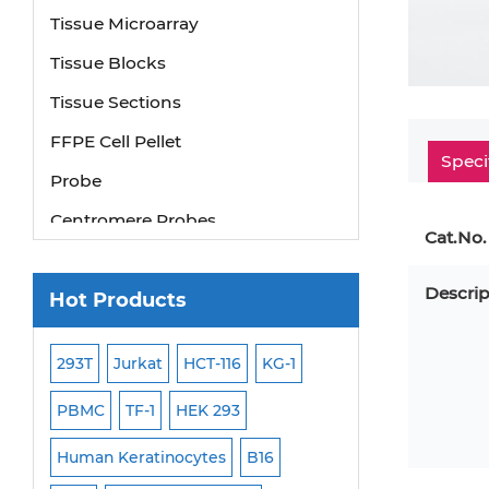
Tissue Microarray
Tissue Blocks
Tissue Sections
FFPE Cell Pellet
Speci
Probe
Centromere Probes
Cat.No.
Telomere Probes
Satellite Enumeration Probes
Descrip
Hot Products
Subtelomere Specific Probes
293T
Jurkat
HCT-116
KG-1
MB-49
Human H
Bacterial Probes
ISH/FISH Probes
PBMC
TF-1
HEK 293
HEP-3B
P388
Exosome Isolation Kit
-299
Human Keratinocytes
B16
OCI-AML-2
WI-3
Human Adult Stem Cells