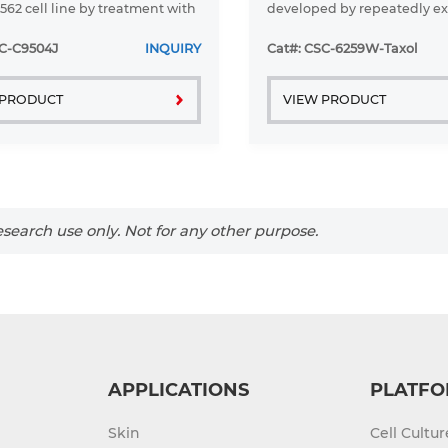
562 cell line by treatment with
developed by repeatedly e
-bis (carboethoxyamino)-3, 6-
parent HCT-15 cell line to Pac
l 1;4 (benzoquinone). The cells
retain its resistance, Paclit
SC-C9504J
INQUIRY
Cat#: CSC-6259W-Taxol
n shown ...
continuously added to ...
 PRODUCT
VIEW PRODUCT
search use only. Not for any other purpose.
APPLICATIONS
PLATFO
Skin
Cell Cultu