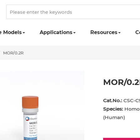
e Models
Applications
Resources
C
MOR/0.2R
MOR/0.2
Cat.No.:
CSC-C
Species:
Homo 
(Human)