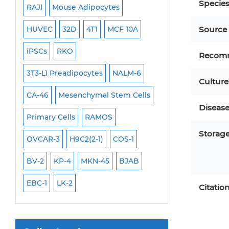
Specie
RAJI
Mouse Adipocytes
OCI-Aml-3
Mouse Stem Cells
6
HUVEC
32D
4T1
MCF 10A
Immortalized Cell
Source
iPSCs
iPSCs
RKO
SK-N-SH
PL-21
Mouse Embryonic Stem Cells
Recom
iPSC Differentiation Kits
EHEB
3T3-L1 Preadipocytes
NALM-6
SCC-9
SAS
MI
Culture
Mesenchymal Stem Cells
CA-46
Mesenchymal Stem Cells
MEC-2
UT-7
M
Immortalized Human Cells
Diseas
Primary Cells
RAMOS
CAL-33
CAL-27
Immortalized Murine Cells
Storag
FaDu
OVCAR-3
H9C2(2-1)
COS-1
THP-1 h
THP-1 l
Cell Immortalization Kit
BV-2
KP-4
MKN-45
BJAB
Adipose Cells
Cardiac Cells
EBC-1
LK-2
Citatio
Dermal Cells
Epidermal Cells