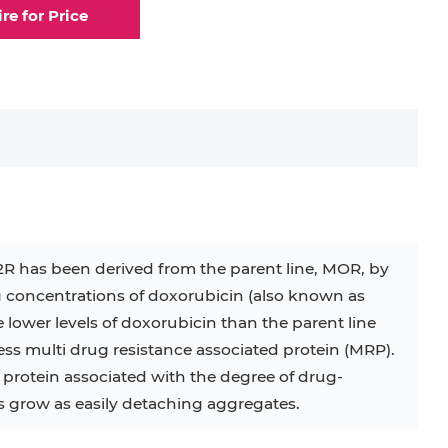
ire for Price
.2R has been derived from the parent line, MOR, by
 concentrations of doxorubicin (also known as
ower levels of doxorubicin than the parent line
s multi drug resistance associated protein (MRP).
rotein associated with the degree of drug-
ls grow as easily detaching aggregates.