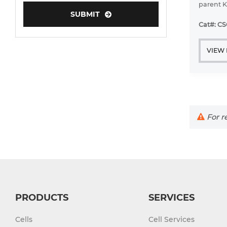
parent K
SUBMIT
AZQ C215
Human Neurons
diazitiny
Cat#: C
have bee
VIEW
For re
PRODUCTS
SERVICES
Cells
Cell Services