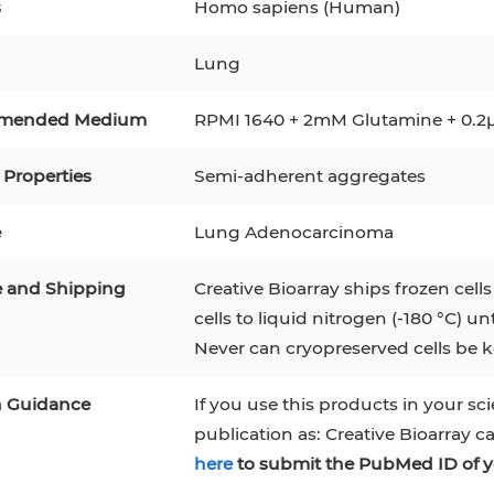
s
Homo sapiens (Human)
RAJI
Mouse Adipocytes
 Line
MIN6
HUVEC
Lung
32D
4T1
MCF 10A
BEAS-2B
iPSCs
RKO
mended Medium
RPMI 1640 + 2mM Glutamine + 0.2μ
A PaCa-2
EHEB
3T3-L1 Preadipocytes
NALM-6
 Properties
Semi-adherent aggregates
S-5
ML-2
CA-46
Mesenchymal Stem Cells
e
Lung Adenocarcinoma
VERO 76
Primary Cells
RAMOS
e and Shipping
Creative Bioarray ships frozen cells
B16 F10
FaDu
OVCAR-3
H9C2(2-1)
COS-1
cells to liquid nitrogen (-180 °C) un
BV-2
Never can cryopreserved cells be ke
KP-4
MKN-45
BJAB
EBC-1
LK-2
n Guidance
If you use this products in your sci
publication as: Creative Bioarray c
here
to submit the PubMed ID of y