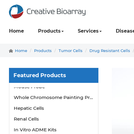
Home
Products
Services
Diseas
Home
Products
Tumor Cells
Drug Resistant Cells
Featured Products
Mouse Probe
Whole Chromosome Painting Probes
Hepatic Cells
Renal Cells
In Vitro ADME Kits