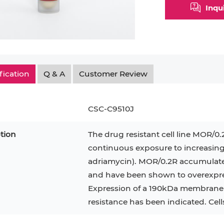
Inqu
fication
Q & A
Customer Review
CSC-C9510J
tion
The drug resistant cell line MOR/0
continuous exposure to increasing
adriamycin). MOR/0.2R accumulate l
epatocytes
293T
Jurkat
HCT-116
KG-1
and have been shown to overexpres
MT-2
T2
PBMC
Expression of a 190kDa membrane p
TF-1
HEK 293
resistance has been indicated. Cel
8
KARPAS-299
Human Keratinocytes
B16