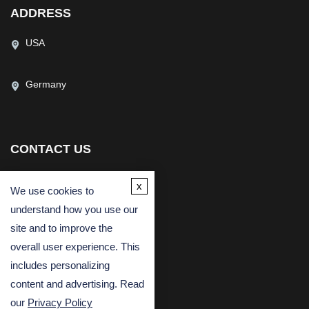
USA
Germany
CONTACT US
(USA)
(Europe)
x
Fax
We use cookies to
understand how you use our
Email
site and to improve the
overall user experience. This
includes personalizing
content and advertising. Read
our
Privacy Policy