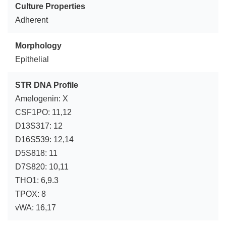
Culture Properties
Adherent
Morphology
Epithelial
STR DNA Profile
Amelogenin: X
CSF1PO: 11,12
D13S317: 12
D16S539: 12,14
D5S818: 11
D7S820: 10,11
THO1: 6,9.3
TPOX: 8
vWA: 16,17