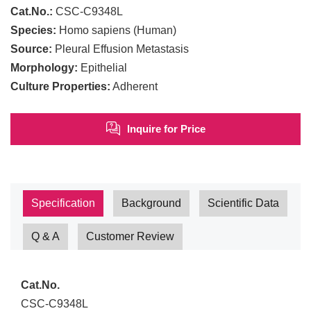
Cat.No.:
CSC-C9348L
Species:
Homo sapiens (Human)
Source:
Pleural Effusion Metastasis
Morphology:
Epithelial
Culture Properties:
Adherent
Inquire for Price
Specification
Background
Scientific Data
Q & A
Customer Review
Cat.No.
CSC-C9348L