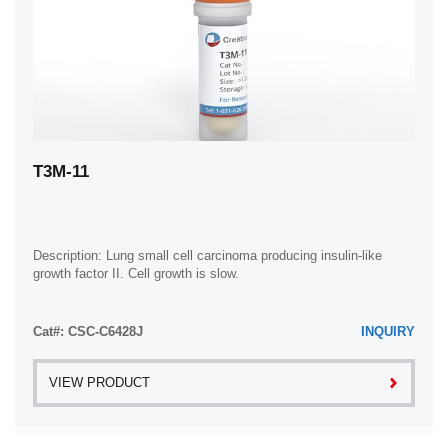
T3M-11
Description: Lung small cell carcinoma producing insulin-like
growth factor II. Cell growth is slow.
Cat#: CSC-C6428J
INQUIRY
VIEW PRODUCT