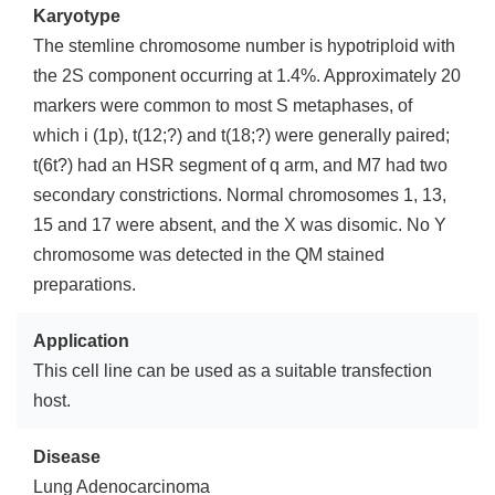
Karyotype
The stemline chromosome number is hypotriploid with
the 2S component occurring at 1.4%. Approximately 20
markers were common to most S metaphases, of
which i (1p), t(12;?) and t(18;?) were generally paired;
t(6t?) had an HSR segment of q arm, and M7 had two
secondary constrictions. Normal chromosomes 1, 13,
15 and 17 were absent, and the X was disomic. No Y
chromosome was detected in the QM stained
preparations.
Application
This cell line can be used as a suitable transfection
host.
Disease
Lung Adenocarcinoma