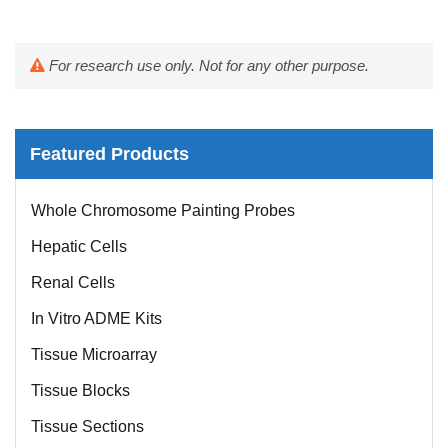
For research use only. Not for any other purpose.
Featured Products
Whole Chromosome Painting Probes
Hepatic Cells
Renal Cells
In Vitro ADME Kits
Tissue Microarray
Tissue Blocks
Tissue Sections