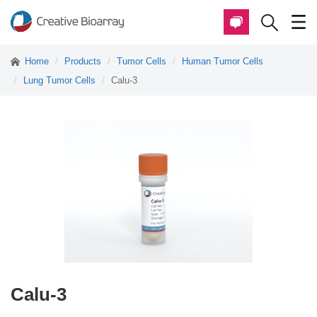
Home
Products
Tumor Cells
Human Tumor Cells
Lung Tumor Cells
Calu-3
Calu-3