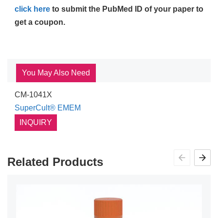
click here
to submit the PubMed ID of your paper to
get a coupon.
You May Also Need
CM-1041X
SuperCult® EMEM
INQUIRY
Related Products