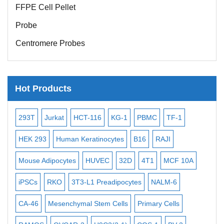
FFPE Cell Pellet
Probe
Centromere Probes
Telomere Probes
Satellite Enumeration Probes
Hot Products
Subtelomere Specific Probes
Bacterial Probes
6
KG-1
PBMC
TF-1
MB-49
Human Hepatocytes
H
ISH/FISH Probes
nocytes
B16
RAJI
T2
OCI-AML-2
WI-38
KARP
Exosome Isolation Kit
EC
32D
4T1
MCF 10A
Immortalized Cell Line
MIN6
S
Human Adult Stem Cells
readipocytes
NALM-6
BEAS-2B
SCC-9
SAS
MIA P
Mouse Stem Cells
iPSCs
em Cells
Primary Cells
MEC-2
UT-7
MS-5
ML-2
Mouse Embryonic Stem Cells