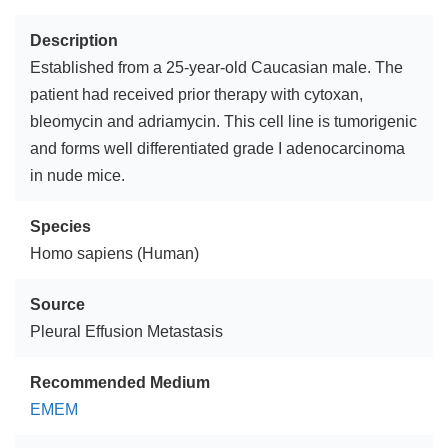
Description
Established from a 25-year-old Caucasian male. The
patient had received prior therapy with cytoxan,
bleomycin and adriamycin. This cell line is tumorigenic
and forms well differentiated grade I adenocarcinoma
in nude mice.
Species
Homo sapiens (Human)
Source
Pleural Effusion Metastasis
Recommended Medium
EMEM