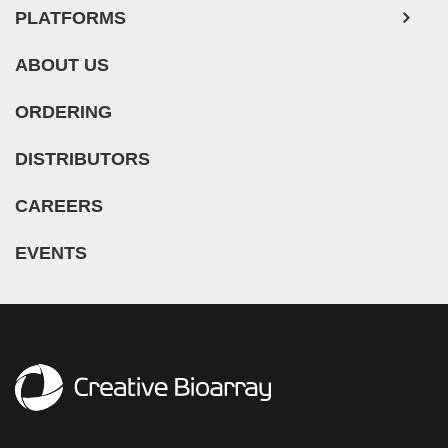
ABOUT US
ORDERING
DISTRIBUTORS
CAREERS
EVENTS
ADDRESS