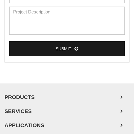
Mouse Primary Cells
Breast Tumor Cells
Colorectal Tumor Cells
Esophageal Tumor Cells
SUBMIT
Lung Tumor Cells
Leukemia/Lymphoma/Myeloma Cells
Ovarian Tumor Cells
Pancreatic Tumor Cells
Mouse Tumor Cells
PRODUCTS
Adipose Tissue-Derived Stem Cells
SERVICES
Human Neurons
APPLICATIONS
Mouse Probe
PLATFORMS