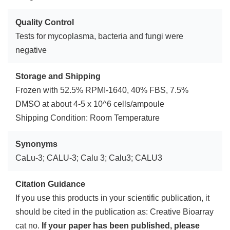
Quality Control
Tests for mycoplasma, bacteria and fungi were
negative
Storage and Shipping
Frozen with 52.5% RPMI-1640, 40% FBS, 7.5%
DMSO at about 4-5 x 10^6 cells/ampoule
Shipping Condition: Room Temperature
Synonyms
CaLu-3; CALU-3; Calu 3; Calu3; CALU3
Citation Guidance
If you use this products in your scientific publication, it
should be cited in the publication as: Creative Bioarray
cat no.
If your paper has been published, please