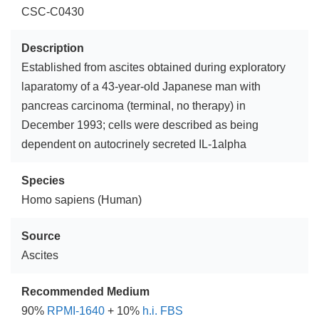
CSC-C0430
Description
Established from ascites obtained during exploratory
laparatomy of a 43-year-old Japanese man with
pancreas carcinoma (terminal, no therapy) in
December 1993; cells were described as being
dependent on autocrinely secreted IL-1alpha
Species
Homo sapiens (Human)
Source
Ascites
Recommended Medium
90%
RPMI-1640
+ 10%
h.i. FBS