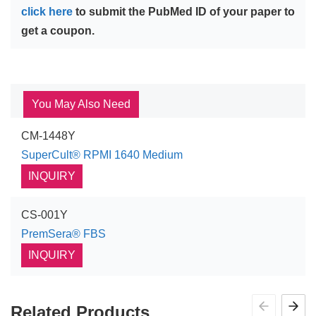
click here
to submit the PubMed ID of your paper to
get a coupon.
You May Also Need
CM-1448Y
SuperCult® RPMI 1640 Medium
INQUIRY
CS-001Y
PremSera® FBS
INQUIRY
Related Products