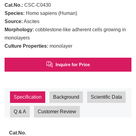
Cat.No.:
CSC-C0430
Species:
Homo sapiens (Human)
Source:
Ascites
Morphology:
cobblestone-like adherent cells growing in
monolayers
Culture Properties:
monolayer
Inquire for Price
Specification
Background
Scientific Data
Q & A
Customer Review
Cat.No.