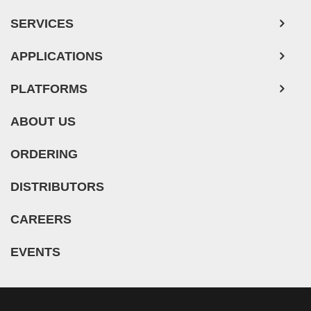
Adipose Tissue-Derived Stem Cells
SERVICES
Human Neurons
Mouse Probe
APPLICATIONS
PLATFORMS
ABOUT US
ORDERING
DISTRIBUTORS
CAREERS
EVENTS