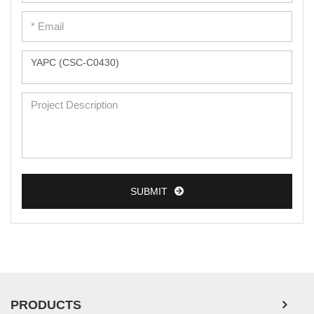
Peripheral Blood Mononuclear Cells
Umbilical Cord Cells
Monkey Primary Cells
Mouse Primary Cells
Breast Tumor Cells
Colorectal Tumor Cells
Esophageal Tumor Cells
Lung Tumor Cells
SUBMIT
Leukemia/Lymphoma/Myeloma Cells
Ovarian Tumor Cells
Pancreatic Tumor Cells
Mouse Tumor Cells
PRODUCTS