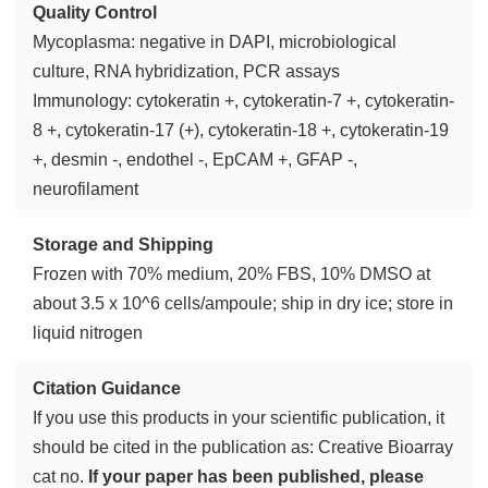
Quality Control
Mycoplasma: negative in DAPI, microbiological
culture, RNA hybridization, PCR assays
Immunology: cytokeratin +, cytokeratin-7 +, cytokeratin-
8 +, cytokeratin-17 (+), cytokeratin-18 +, cytokeratin-19
+, desmin -, endothel -, EpCAM +, GFAP -,
neurofilament
Storage and Shipping
Frozen with 70% medium, 20% FBS, 10% DMSO at
about 3.5 x 10^6 cells/ampoule; ship in dry ice; store in
liquid nitrogen
Citation Guidance
If you use this products in your scientific publication, it
should be cited in the publication as: Creative Bioarray
cat no.
If your paper has been published, please