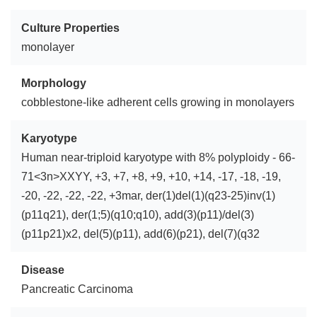
Culture Properties
monolayer
Morphology
cobblestone-like adherent cells growing in monolayers
Karyotype
Human near-triploid karyotype with 8% polyploidy - 66-
71<3n>XXYY, +3, +7, +8, +9, +10, +14, -17, -18, -19,
-20, -22, -22, -22, +3mar, der(1)del(1)(q23-25)inv(1)
(p11q21), der(1;5)(q10;q10), add(3)(p11)/del(3)
(p11p21)x2, del(5)(p11), add(6)(p21), del(7)(q32
Disease
Pancreatic Carcinoma