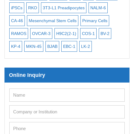
iPSCs
RKO
3T3-L1 Preadipocytes
NALM-6
BEA
Mouse Stem Cells
iPSCs
CA-46
Mesenchymal Stem Cells
Primary Cells
ME
Mouse Embryonic Stem Cells
RAMOS
OVCAR-3
H9C2(2-1)
COS-1
BV-2
VE
iPSC Differentiation Kits
KP-4
MKN-45
BJAB
EBC-1
LK-2
Mesenchymal Stem Cells
Immortalized Human Cells
Online Inquiry
Immortalized Murine Cells
Cell Immortalization Kit
Adipose Cells
Cardiac Cells
Dermal Cells
Epidermal Cells