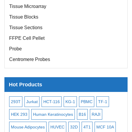
Tissue Microarray
Tissue Blocks
Tissue Sections
FFPE Cell Pellet
Probe
Centromere Probes
Telomere Probes
Satellite Enumeration Probes
Hot Products
Subtelomere Specific Probes
Bacterial Probes
-2
293T
Jurkat
HCT-116
KG-1
PBMC
TF-1
MB
ISH/FISH Probes
3
HEK 293
Human Keratinocytes
B16
RAJI
T2
Exosome Isolation Kit
Mouse Adipocytes
HUVEC
32D
4T1
MCF 10A
Imm
Human Adult Stem Cells