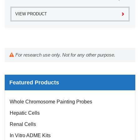
VIEW PRODUCT
For research use only. Not for any other purpose.
Featured Products
Whole Chromosome Painting Probes
Hepatic Cells
Renal Cells
In Vitro ADME Kits