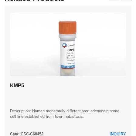
KMP5
Description: Human moderately differentiated adenocarcinoma
cell line established from liver metastasis.
Cat#: CSC-C6845J
INQUIRY