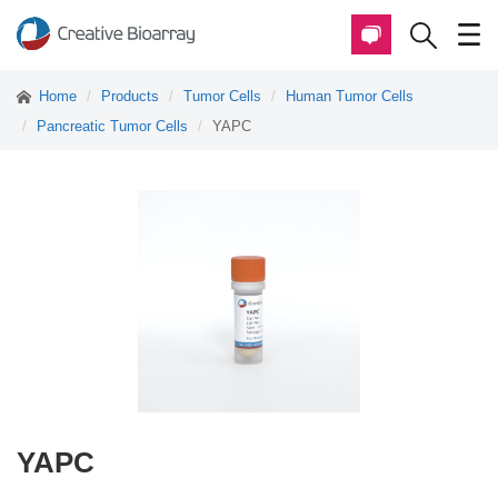
Home
Products
Tumor Cells
Human Tumor Cells
Pancreatic Tumor Cells
YAPC
YAPC