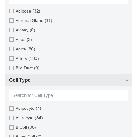
Horse (1)
Adipose (32)
Human (800)
Adrenal Gland (11)
Minipig (2)
Airway (8)
Monkey (129)
Anus (3)
Mouse (875)
Aorta (86)
Pig (110)
Artery (180)
Rabbit (249)
Bile Duct (9)
Rat (324)
Bladder (49)
Cell Type
Sheep (2)
Blood (193)
Squirrel (1)
Bone (13)
Turkey (1)
Bone Marrow (157)
Adipocyte (4)
Brain (163)
Astrocyte (34)
Breast (64)
B Cell (30)
Bronchus (43)
Basal Cell (3)