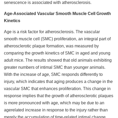
senescence is associated with atherosclerosis.
Age-Associated Vascular Smooth Muscle Cell Growth
Kinetics
Age is a risk factor for atherosclerosis. The vascular
smooth muscle cell (SMC) proliferation, an integral part of
atherosclerotic plaque formation, was measured by
comparing the growth kinetics of SMC in aged and young
adult mice. The results showed that old animals exhibiting
greater numbers of intimal SMC than younger animals.
With the increase of age, SMC responds differently to
injury, which indicates that aging produces a change in the
vascular SMC that enhances proliferation. This change in
response implies that the growth of atherosclerotic plaques
is more pronounced with age, which may be due to an
agerelated increase in response to the injury rather than
merely the accumulation of time-related intimal change.