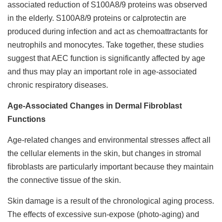
associated reduction of S100A8/9 proteins was observed
in the elderly. S100A8/9 proteins or calprotectin are
produced during infection and act as chemoattractants for
neutrophils and monocytes. Take together, these studies
suggest that AEC function is significantly affected by age
and thus may play an important role in age-associated
chronic respiratory diseases.
Age-Associated Changes in Dermal Fibroblast
Functions
Age-related changes and environmental stresses affect all
the cellular elements in the skin, but changes in stromal
fibroblasts are particularly important because they maintain
the connective tissue of the skin.
Skin damage is a result of the chronological aging process.
The effects of excessive sun-expose (photo-aging) and