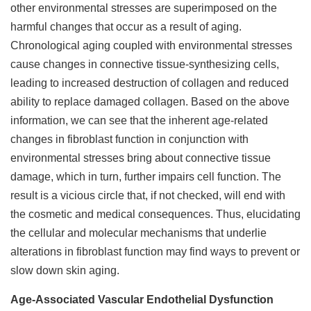
other environmental stresses are superimposed on the
harmful changes that occur as a result of aging.
Chronological aging coupled with environmental stresses
cause changes in connective tissue-synthesizing cells,
leading to increased destruction of collagen and reduced
ability to replace damaged collagen. Based on the above
information, we can see that the inherent age-related
changes in fibroblast function in conjunction with
environmental stresses bring about connective tissue
damage, which in turn, further impairs cell function. The
result is a vicious circle that, if not checked, will end with
the cosmetic and medical consequences. Thus, elucidating
the cellular and molecular mechanisms that underlie
alterations in fibroblast function may find ways to prevent or
slow down skin aging.
Age-Associated Vascular Endothelial Dysfunction