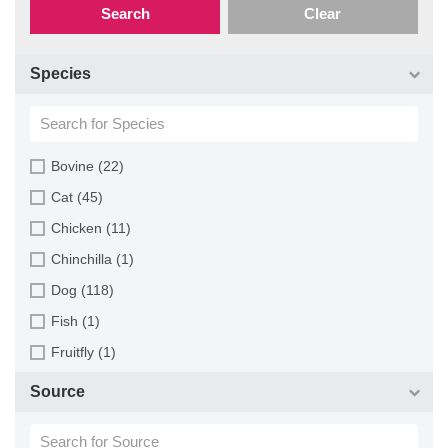
Search
Clear
Species
Bovine (22)
Cat (45)
Chicken (11)
Chinchilla (1)
Dog (118)
Fish (1)
Fruitfly (1)
Goat (46)
Source
Guinea Pig (8)
Hamster (94)