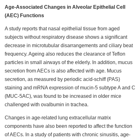
Age-Associated Changes in Alveolar Epithelial Cell
(AEC) Functions
A study reports that nasal epithelial tissue from aged
subjects without respiratory disease shows a significant
decrease in microtubular disarrangements and ciliary beat
frequency. Ageing also reduces the clearance of Teflon
particles in small airways of the elderly. In addition, mucus
secretion from AECs is also affected with age. Mucus
secretion, as measured by periodic acid-schiff (PAS)
staining and mRNA expression of mucin-5 subtype A and C
(MUC-5AC), was found to be increased in older mice
challenged with ovalbumin in trachea.
Changes in age-related lung extracellular matrix
components have also been reported to affect the function
of AECs. In a study of patients with chronic sinusitis, age-