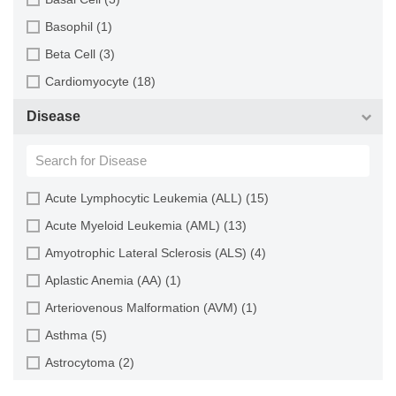
Cartilage (29)
Basophil (1)
Cervix (5)
Beta Cell (3)
Chorion (5)
Cardiomyocyte (18)
Choroid (9)
CD133+ Cell (6)
Disease
Ciliary Body (1)
CD34+ Cell (21)
Colon (63)
Cholangiocyte (9)
Conjunctiva (9)
Chondrocyte (19)
Acute Lymphocytic Leukemia (ALL) (15)
Cord Blood (24)
Dendritic Cell (15)
Acute Myeloid Leukemia (AML) (13)
Cornea (27)
Endothelial Cell (688)
Amyotrophic Lateral Sclerosis (ALS) (4)
Dental Pulp (4)
Endothelial Progenitor Cell (7)
Aplastic Anemia (AA) (1)
Dermis (111)
Eosinophil (1)
Arteriovenous Malformation (AVM) (1)
Diaphragm (3)
Epithelial Cell (516)
Asthma (5)
Ear (12)
Fibroblast (473)
Astrocytoma (2)
Embryo (24)
Glial Cell (58)
Autoimmune Hemolytic Anemia (AIHA) (1)