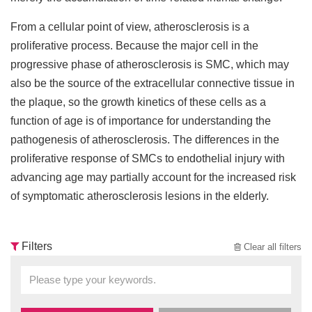
From a cellular point of view, atherosclerosis is a
proliferative process. Because the major cell in the
progressive phase of atherosclerosis is SMC, which may
also be the source of the extracellular connective tissue in
the plaque, so the growth kinetics of these cells as a
function of age is of importance for understanding the
pathogenesis of atherosclerosis. The differences in the
proliferative response of SMCs to endothelial injury with
advancing age may partially account for the increased risk
of symptomatic atherosclerosis lesions in the elderly.
Filters
Clear all filters