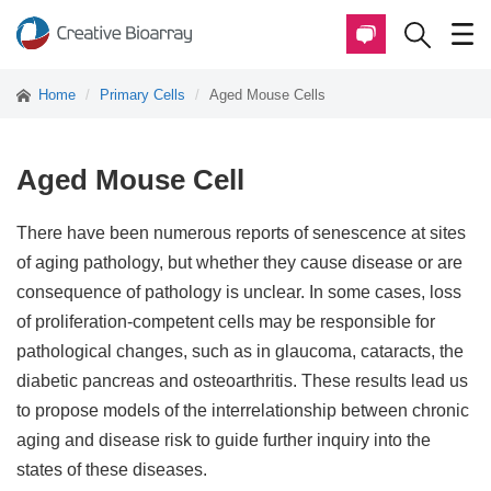
Home
Primary Cells
Aged Mouse Cells
Aged Mouse Cell
There have been numerous reports of senescence at sites
of aging pathology, but whether they cause disease or are
consequence of pathology is unclear. In some cases, loss
of proliferation-competent cells may be responsible for
pathological changes, such as in glaucoma, cataracts, the
diabetic pancreas and osteoarthritis. These results lead us
to propose models of the interrelationship between chronic
aging and disease risk to guide further inquiry into the
states of these diseases.