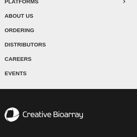
Melanocyte (11)
PLATFORMS
Dilated Cardiomyopathy (DCM) (1)
Lung (193)
Meningeal Cell (5)
Duchenne Muscular Dystrophy (DMD) (5)
ABOUT US
Lymph Node (27)
Mesangial Cell (10)
Essential Thrombocythemia (ET) (1)
Mesentery (18)
Mesothelial Cell (5)
ORDERING
Glioblastoma (3)
Nose (5)
Microglia (7)
Guillain-Barre Syndrome (GBS) (1)
DISTRIBUTORS
Olfactory Bulb (1)
Microvascular Cell (308)
Hypertension (27)
Oral Cavity (12)
Monocyte (16)
CAREERS
Idiopathic Thrombocytopenic Purpura (ITP) (1)
Ovary (72)
Mononuclear Cell (110)
Inflammatory Bowel Disease (IBD) (5)
EVENTS
Oviduct (7)
Myeloid Cell (2)
Iron-Deficiency Anemia (1)
Pancreas (68)
Myoblast (5)
Kidney Cancer (3)
Pancreatic Duct (3)
Myofibroblast (3)
Legg–Calvé–Perthes Disease (LCPD) (2)
Pancreatic Islet (11)
Myosatellite Cell (2)
Leukopenia (1)
Parathyroid Gland (4)
Neuron (50)
Liver Cancer (3)
Penis (7)
Neutrophil (10)
Lung Cancer (12)
Perineurium (1)
NK Cell (11)
Mantle Cell Lymphoma (MCL) (8)