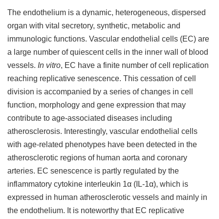
The endothelium is a dynamic, heterogeneous, dispersed
organ with vital secretory, synthetic, metabolic and
immunologic functions. Vascular endothelial cells (EC) are
a large number of quiescent cells in the inner wall of blood
vessels.
In vitro
, EC have a finite number of cell replication
reaching replicative senescence. This cessation of cell
division is accompanied by a series of changes in cell
function, morphology and gene expression that may
contribute to age-associated diseases including
atherosclerosis. Interestingly, vascular endothelial cells
with age-related phenotypes have been detected in the
atherosclerotic regions of human aorta and coronary
arteries. EC senescence is partly regulated by the
inflammatory cytokine interleukin 1α (IL-1α), which is
expressed in human atherosclerotic vessels and mainly in
the endothelium. It is noteworthy that EC replicative