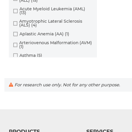
(ALL) (15)
Cord Blood (24)
Dendritic Cell (15)
Acute Myeloid Leukemia (AML)
Cornea (27)
(13)
Endothelial Cell (688)
Dental Pulp (4)
Amyotrophic Lateral Sclerosis
Endothelial Progenitor Cell (7)
(ALS) (4)
Dermis (111)
Eosinophil (1)
Aplastic Anemia (AA) (1)
Diaphragm (3)
Epithelial Cell (516)
Arteriovenous Malformation (AVM)
(1)
Ear (12)
Fibroblast (473)
Asthma (5)
Embryo (24)
Glial Cell (58)
Astrocytoma (2)
Endometrium (11)
Goblet Cell (1)
Autoimmune Hemolytic Anemia
Epidermis (26)
Granule Cell (2)
(AIHA) (1)
Epididymis (3)
For research use only. Not for any other purpose.
Autoimmune Lymphoproliferative
Granulocyte (12)
Syndrome (ALPS) (1)
Esophagus (35)
Granulosa Cell (1)
Breast Cancer (8)
Eye (95)
Hepatic Stellate Cell (9)
Cancer (144)
Foreskin (2)
Hepatocyte (22)
Cervical Cancer (2)
Gallbladder (4)
Interstitial Cell (10)
Chronic Lymphocytic Leukemia
Gingiva (20)
(CLL) (19)
PRODUCTS
SERVICES
Keratinocyte (24)