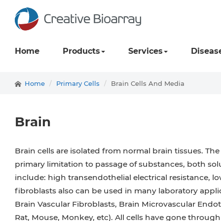
Home
Products
Services
Diseas
Home
Primary Cells
Brain Cells And Media
Brain
Brain cells are isolated from normal brain tissues. Th
primary limitation to passage of substances, both solu
include: high transendothelial electrical resistance, 
fibroblasts also can be used in many laboratory appli
Brain Vascular Fibroblasts, Brain Microvascular Endot
Rat, Mouse, Monkey, etc). All cells have gone throug