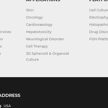
Skin
Cell Cultu
Oncology
Electrophy
Cardiovasology
Histopatho
rvices
Hepatotoxicity
Drug Disc
es
Neurological Disorder
FISH Platf
s
Cell Therapy
s
3D Spheroid & Organoid
Culture
ADDRESS
USA