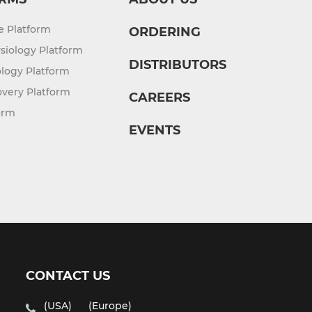
re Platform
ORDERING
siology Platform
DISTRIBUTORS
logy Platform
overy Platform
CAREERS
orm
EVENTS
CONTACT US
(USA)
(Europe)