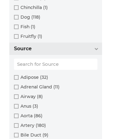
Chinchilla (1)
Dog (118)
Fish (1)
Fruitfly (1)
Goat (46)
Source
Guinea Pig (8)
Hamster (94)
Horse (1)
Adipose (32)
Human (800)
Adrenal Gland (11)
Minipig (2)
Airway (8)
Monkey (129)
Anus (3)
Mouse (875)
Aorta (86)
Pig (110)
Artery (180)
Rabbit (249)
Bile Duct (9)