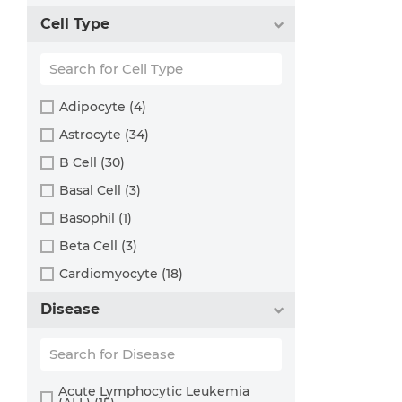
Rat (324)
Bladder (49)
Cell Type
Sheep (2)
Blood (193)
Squirrel (1)
Bone (13)
Turkey (1)
Bone Marrow (157)
Adipocyte (4)
Brain (163)
Astrocyte (34)
Breast (64)
B Cell (30)
Bronchus (43)
Basal Cell (3)
Cartilage (29)
Basophil (1)
Cervix (5)
Beta Cell (3)
Chorion (5)
Cardiomyocyte (18)
Choroid (9)
CD133+ Cell (6)
Disease
Ciliary Body (1)
CD34+ Cell (21)
Colon (63)
Cholangiocyte (9)
Conjunctiva (9)
Chondrocyte (19)
Acute Lymphocytic Leukemia