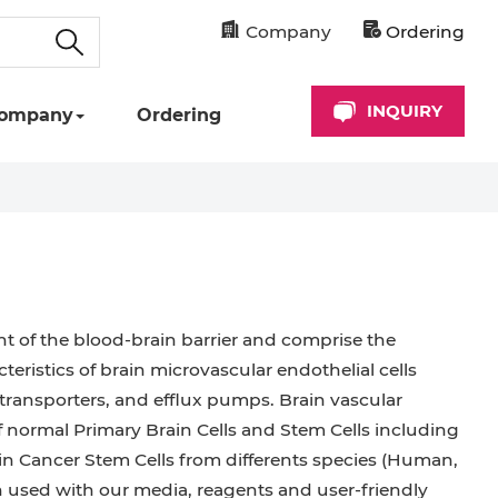
Company
Ordering
INQUIRY
ompany
Ordering
ent of the blood-brain barrier and comprise the
teristics of brain microvascular endothelial cells
, transporters, and efflux pumps. Brain vascular
of normal Primary Brain Cells and Stem Cells including
rain Cancer Stem Cells from differents species (Human,
n used with our media, reagents and user-friendly