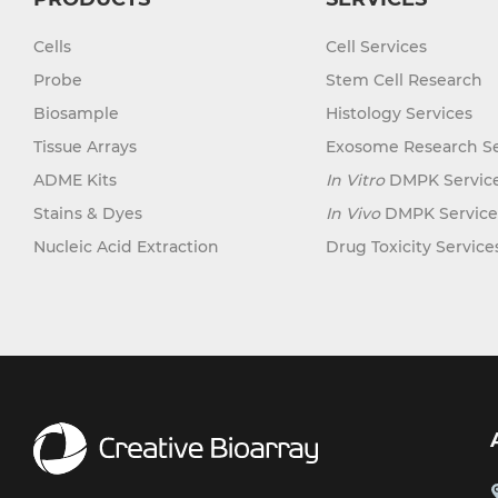
Chronic Myeloid Leukemia (CML)
Hair Follicle (15)
Keratocyte (3)
(14)
Cells
Cell Services
Heart (72)
Kupffer Cell (8)
Chronic Obstructive Pulmonary
Probe
Stem Cell Research
Disease (COPD) (6)
Intestine (152)
Leydig Cell (3)
Biosample
Histology Services
Colon Cancer (9)
Iris (1)
Lymphocyte (84)
Tissue Arrays
Exosome Research Se
Crohn's Disease (3)
Kidney (151)
Macrophage (31)
ADME Kits
In Vitro
DMPK Servic
Cystic Fibrosis (CF) (7)
Lens (4)
Mast Cell (3)
Stains & Dyes
In Vivo
DMPK Service
Diabetes (110)
Liver (117)
Melanocyte (11)
Nucleic Acid Extraction
Drug Toxicity Service
Diabetes Type 1 (16)
Lung (193)
Meningeal Cell (5)
Diabetes Type 2 (18)
Lymph Node (27)
Mesangial Cell (10)
Diffuse Large B-Cell Lymphoma
Mesentery (18)
(4)
Mesothelial Cell (5)
Nose (5)
Dilated Cardiomyopathy (DCM) (1)
Microglia (7)
Olfactory Bulb (1)
Duchenne Muscular Dystrophy
Microvascular Cell (308)
(DMD) (5)
Oral Cavity (12)
Monocyte (16)
Essential Thrombocythemia (ET)
(1)
Ovary (72)
Mononuclear Cell (110)