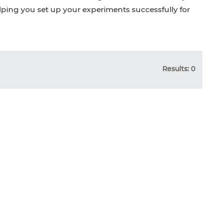
elping you set up your experiments successfully for
Results: 0