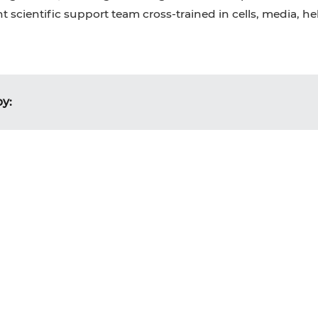
 scientific support team cross-trained in cells, media, h
by: