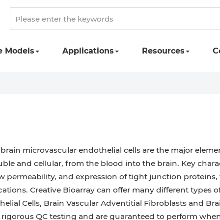
e Models
Applications
Resources
C
e brain microvascular endothelial cells are the major elem
ble and cellular, from the blood into the brain. Key charac
low permeability, and expression of tight junction proteins
cations. Creative Bioarray can offer many different types 
helial Cells, Brain Vascular Adventitial Fibroblasts and B
h rigorous QC testing and are guaranteed to perform whe