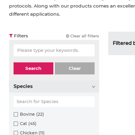
protocols. Along with our products comes an excellent
different applications.
Filters
Clear all filters
Filtered 
Search
Clear
Species
Bovine (22)
Cat (45)
Chicken (11)