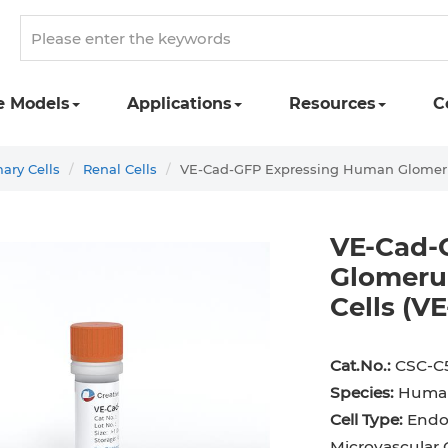
e Models
Applications
Resources
C
ry Cells
Renal Cells
VE-Cad-GFP Expressing Human Glomerul
VE-Cad-
Glomerul
Cells (
st Cell
Podocyte
Preadipocyte
Adipo
ingeal Cell
Progenitor Cell
Red Blood Cell
Basop
Cat.No.:
CSC-C
Species:
Huma
Mesothelial Cell
Satellite Cell
Schwann Cell
CD133
Cell Type:
Endot
cyte
Sertoli Cell
Skeletal Muscle Cell
Chond
Microvascular C