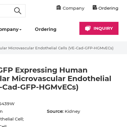
Company
Ordering
INQUIRY
ompany
Ordering
ar Microvascular Endothelial Cells (VE-Cad-GFP-HGMvECs)
GFP Expressing Human
ar Microvascular Endothelial
VE-Cad-GFP-HGMvECs)
cyte
Astrocyte
B Cell
hil
Cardiomyocyte
5439W
n
Source:
Kidney
+ Cell
CD34+ Cell
helial Cell;
rocyte
Dendritic Cell
ell