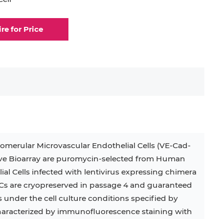
elial Cell
Eosinophil
ire for Price
lial Cell
Fibroblast
ocyte
Keratinocyte
ocyte
Kupffer Cell
erular Microvascular Endothelial Cells (VE-Cad-
32D
4T1
B16
RKO
SAS
ve Bioarray are puromycin-selected from Human
al Cells infected with lentivirus expressing chimera
BJAB
BV-2
EHEB
are cryopreserved in passage 4 and guaranteed
KG-1
KP-4
LK-2
MIN6
s under the cell culture conditions specified by
 characterized by immunofluorescence staining with
MS-5
MT-2
P388