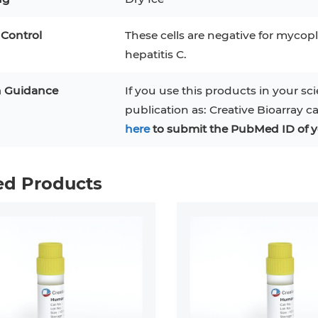
 Control
These cells are negative for mycopl
hepatitis C.
n Guidance
If you use this products in your sci
publication as: Creative Bioarray c
here
to submit the PubMed ID of y
ed Products