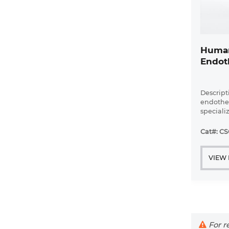
Human
Endoth
Descript
endotheli
speciali
involved
glomerul
Cat#: CS
the inner
and are ..
VIEW
For re