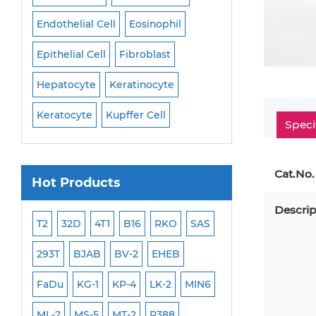
Endothelial Cell
Eosinophil
Mononuclear Cell
Epithelial Cell
Fibroblast
Myoblast
Neuro
Hepatocyte
Keratinocyte
NK Cell
Oligode
Keratocyte
Kupffer Cell
Osteoblast
Peri
Speci
Cat.No.
Hot Products
Descrip
ML-2
T2
32D
4T1
B16
RKO
SAS
MB-49
MEC-2
293T
BJAB
BV-2
EHEB
SCC-9
WI-38
FaDu
KG-1
KP-4
LK-2
MIN6
HEP-3B
Jurkat
ML-2
MS-5
MT-2
P388
NALM-6
B16 F10