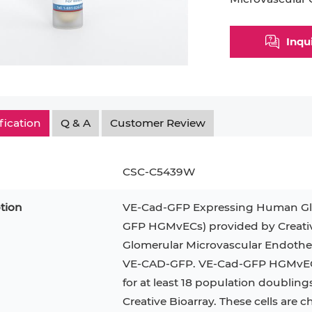
Myeloid Cell
Smooth Muscle Cell
Endoth
Inqu
n
Neutrophil
Stromal Cell
Synoviocyte
Epithe
ndrocyte
T Cell
Tenocyte
Hepat
cyte
Trabecular Meshwork Cell
Kerat
fication
Q & A
Customer Review
Trophoblast
CSC-C5439W
tion
VE-Cad-GFP Expressing Human Glom
PL-21
RAMOS
VERO 76
H9C2(2-1)
OCI-AML-2
T2
GFP HGMvECs) provided by Creati
Glomerular Microvascular Endotheli
CAL-27
CAL-33
OCI-Aml-3
KARPAS-299
293T
VE-CAD-GFP. VE-Cad-GFP HGMvECs 
MKN-45
MIA PaCa-2
Primary Cells
FaDu
for at least 18 population doubling
Creative Bioarray. These cells are
BEAS-2B
Mouse Adipocytes
ML-2