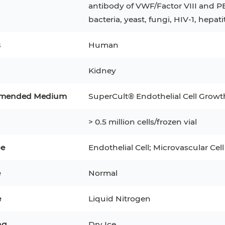
antibody of VWF/Factor VIII and P
bacteria, yeast, fungi, HIV-1, hepati
3
MCF 10A
Human Hepatocytes
PBM
SH
THP-1 h
Human Keratinocytes
CA-46
s
Human
3T3-L1 Preadipocytes
iPSCs
Kidney
Immortalized Cell Line
mended Medium
SuperCult® Endothelial Cell Gro
Mesenchymal Stem Cells
> 0.5 million cells/frozen vial
pe
Endothelial Cell; Microvascular Cell
e
Normal
e
Liquid Nitrogen
ng
Dry Ice