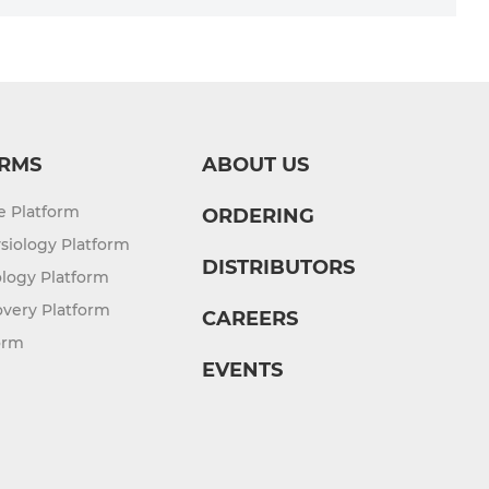
RMS
ABOUT US
re Platform
ORDERING
siology Platform
DISTRIBUTORS
logy Platform
overy Platform
CAREERS
orm
EVENTS