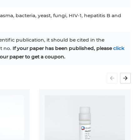
asma, bacteria, yeast, fungi, HIV-1, hepatitis B and
entific publication, it should be cited in the
at no.
If your paper has been published, please
click
our paper to get a coupon.