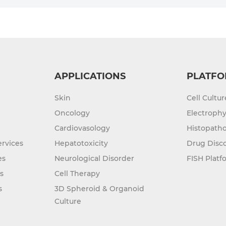
APPLICATIONS
PLATFO
Skin
Cell Cultu
Oncology
Electrophy
Cardiovasology
Histopatho
rvices
Hepatotoxicity
Drug Disc
es
Neurological Disorder
FISH Platf
s
Cell Therapy
s
3D Spheroid & Organoid
Culture