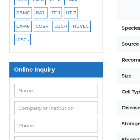
PBMC
RAJI
TF-1
UT-7
HCT-116
HEK 29
CA-46
COS-1
EBC-1
HUVEC
OVCAR-3
SK-N-
Specie
iPSCs
THP-1 l
Source
Recom
Online Inquiry
Size
Cell Ty
Diseas
Storag
Shippi