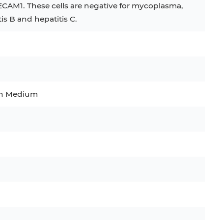
ECAM1. These cells are negative for mycoplasma,
tis B and hepatitis C.
C
RAJI
TF-1
UT-7
COS-1
EBC-1
HUVEC
wth Medium