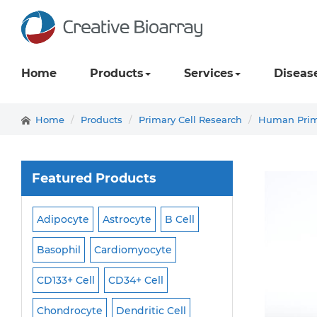
Home
Products
Services
Diseas
Home
Products
Primary Cell Research
Human Prima
Featured Products
Adipocyte
Astrocyte
B Cell
Macrophage
Ma
ell
Basophil
Cardiomyocyte
Melanocyte
Men
CD133+ Cell
CD34+ Cell
Mesangial Cell
Cell
Chondrocyte
Dendritic Cell
Microglia
Mono