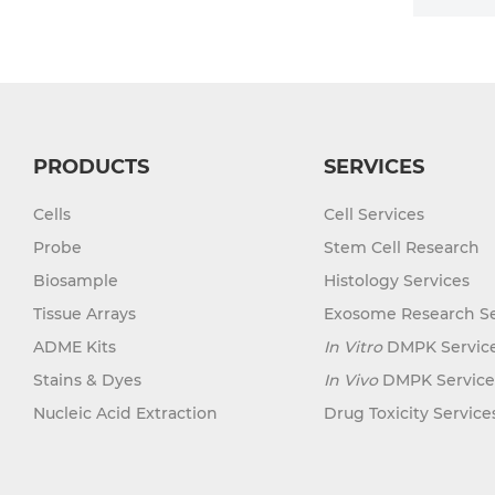
PRODUCTS
SERVICES
Cells
Cell Services
Probe
Stem Cell Research
Biosample
Histology Services
Tissue Arrays
Exosome Research Se
ADME Kits
In Vitro
DMPK Servic
Stains & Dyes
In Vivo
DMPK Service
Nucleic Acid Extraction
Drug Toxicity Service