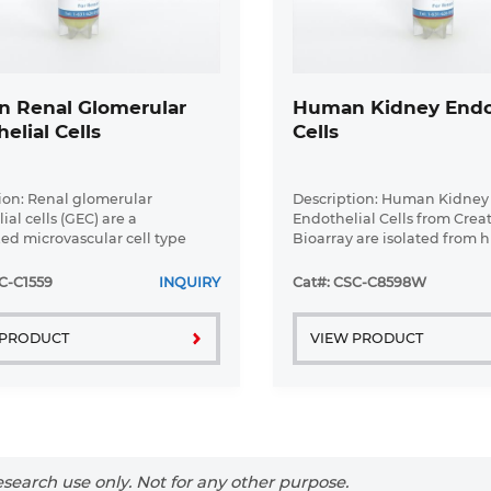
 Renal Glomerular
Human Kidney Endot
elial Cells
Cells
ion: Renal glomerular
Description: Human Kidney
al cells (GEC) are a
Endothelial Cells from Crea
zed microvascular cell type
Bioarray are isolated from
 in the regulation of
kidney tissue. Human Kidn
ar ultrafiltration. They form
Endothelial Cells are grown 
C-C1559
INQUIRY
Cat#: CSC-C8598W
 part of the filtration barrier
tissue culture flasks pre-co
.
gelatin-based ...
 PRODUCT
VIEW PRODUCT
search use only. Not for any other purpose.