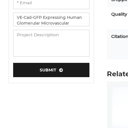
Quality
Citatio
SUBMIT
Relat