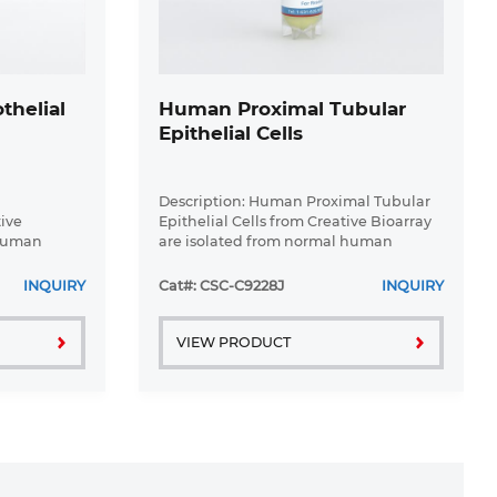
helial
Human Proximal Tubular
Epithelial Cells
Description: Human Proximal Tubular
tive
Epithelial Cells from Creative Bioarray
 human
are isolated from normal human
ey
proximal tubular tissue. Human
in T25
Proximal Tubular Epithelial Cells are
INQUIRY
Cat#: CSC-C9228J
INQUIRY
ated with
grown in T25 tissue culture flasks ...
VIEW PRODUCT