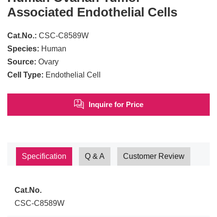
Associated Endothelial Cells
Cat.No.:
CSC-C8589W
Species:
Human
Source:
Ovary
Cell Type:
Endothelial Cell
Inquire for Price
Specification
Q & A
Customer Review
Cat.No.
CSC-C8589W