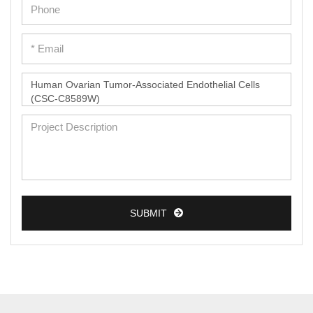
SUBMIT