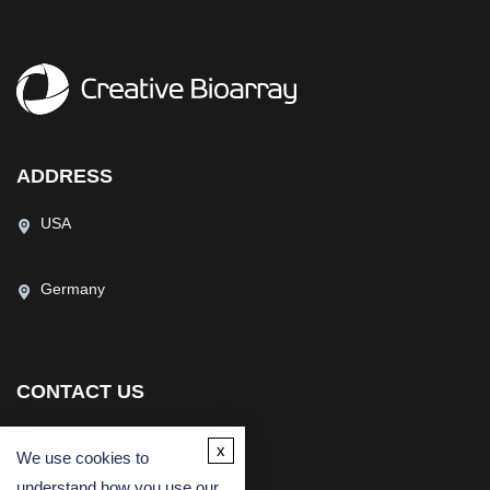
ADDRESS
USA
Germany
CONTACT US
(USA)
(Europe)
x
We use cookies to
Fax
understand how you use our