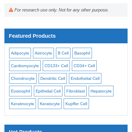
For research use only. Not for any other purpose.
Featured Products
Adipocyte
Astrocyte
B Cell
Basophil
Macro
Cardiomyocyte
CD133+ Cell
CD34+ Cell
Mesang
Chondrocyte
Dendritic Cell
Endothelial Cell
Monoc
Eosinophil
Epithelial Cell
Fibroblast
Hepatocyte
Neuro
Keratinocyte
Keratocyte
Kupffer Cell
Osteob
Hot Products