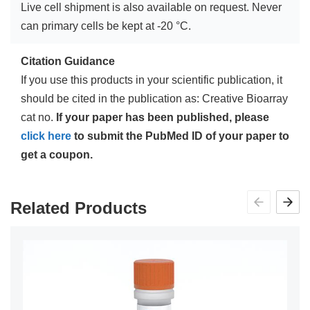
Live cell shipment is also available on request. Never
can primary cells be kept at -20 °C.
Citation Guidance
If you use this products in your scientific publication, it
should be cited in the publication as: Creative Bioarray
cat no.
If your paper has been published, please
click here
to submit the PubMed ID of your paper to
get a coupon.
Related Products