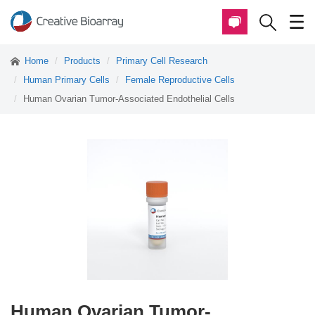
Home
Products
Primary Cell Research
Human Primary Cells
Female Reproductive Cells
Human Ovarian Tumor-Associated Endothelial Cells
Human Ovarian Tumor-