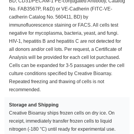
BD; CD31/PECAM-1 PE-conjugated Antibody, Catalog
No. FAB3567P, R&D) or VE-Cadherin (FITC-VE-
cadherin Catalog No. 560411, BD) by
immunofluorescence staining or FACS. All cells test
negative for mycoplasma, bacteria, yeast, and fungi.
HIV-1, hepatitis B and hepatitis C are not detected for
all donors and/or cell lots. Per request, a Certificate of
Analysis will be provided for each cell lot purchased.
Cells can be expanded for 3-5 passages under the cell
culture conditions specified by Creative Bioarray.
Repeated freezing and thawing of cells is not
recommended.
Storage and Shipping
Creative Bioarray ships frozen cells on dry ice. On
receipt, immediately transfer frozen cells to liquid
nitrogen (-180 °C) until ready for experimental use.