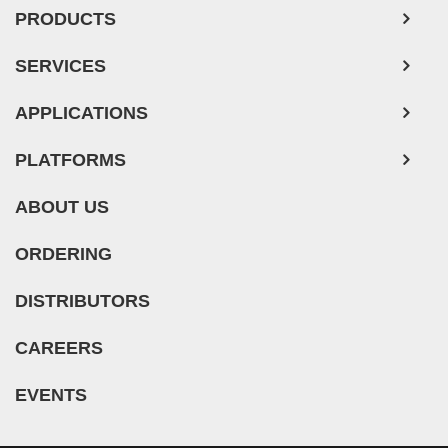
PRODUCTS
SERVICES
APPLICATIONS
PLATFORMS
ABOUT US
ORDERING
DISTRIBUTORS
CAREERS
EVENTS