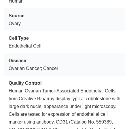
Human
Source
Ovary
Cell Type
Endothelial Cell
Disease
Ovarian Cancer; Cancer
Quality Control
Human Ovarian Tumor-Associated Endothelial Cells
from Creative Bioarray display typical cobblestone with
large dark nuclei appearance under light microscopy.
Cells are tested for expression of endothelial cell
marker using antibody, CD31 (Catalog No. 550389,