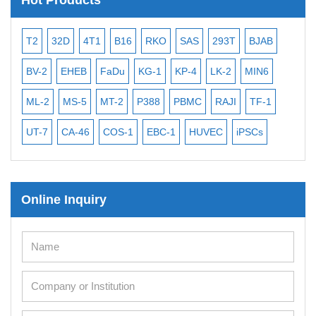
T2
32D
4T1
B16
RKO
SAS
293T
BJAB
MB
BV-2
EHEB
FaDu
KG-1
KP-4
LK-2
MIN6
CAL
ML-2
MS-5
MT-2
P388
PBMC
RAJI
TF-1
NA
UT-7
CA-46
COS-1
EBC-1
HUVEC
iPSCs
MC
Online Inquiry