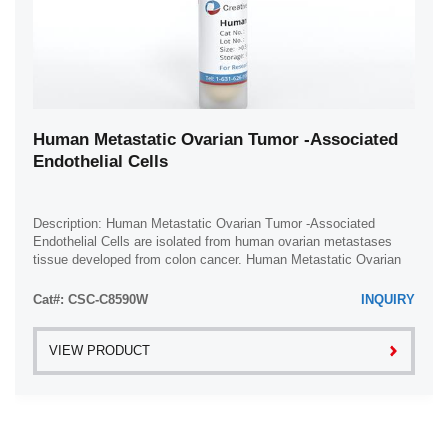
Human Metastatic Ovarian Tumor -Associated
Endothelial Cells
Description: Human Metastatic Ovarian Tumor -Associated
Endothelial Cells are isolated from human ovarian metastases
tissue developed from colon cancer. Human Metastatic Ovarian
Tumor -Associated Endothelial ...
Cat#: CSC-C8590W
INQUIRY
VIEW PRODUCT