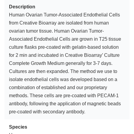
Description
Human Ovarian Tumor-Associated Endothelial Cells
from Creative Bioarray are isolated from human
ovarian tumor tissue. Human Ovarian Tumor-
Associated Endothelial Cells are grown in T25 tissue
culture flasks pre-coated with gelatin-based solution
for 2 min and incubated in Creative Bioarray’ Culture
Complete Growth Medium generally for 3-7 days.
Cultures are then expanded. The method we use to
isolate endothelial cells was developed based on a
combination of established and our proprietary
methods. These cells are pre-coated with PECAM-1
antibody, following the application of magnetic beads
pre-coated with secondary antibody.
Species