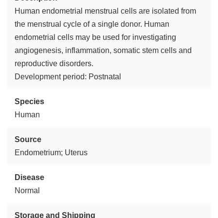
Human endometrial menstrual cells are isolated from
the menstrual cycle of a single donor. Human
endometrial cells may be used for investigating
angiogenesis, inflammation, somatic stem cells and
reproductive disorders.
Development period: Postnatal
Species
Human
Source
Endometrium; Uterus
Disease
Normal
Storage and Shipping