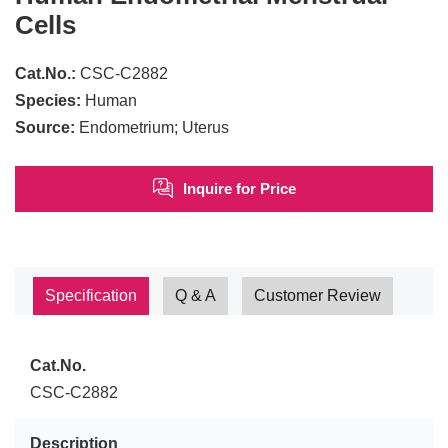
Cells
Cat.No.:
CSC-C2882
Species:
Human
Source:
Endometrium; Uterus
Inquire for Price
Specification
Q & A
Customer Review
Cat.No.
CSC-C2882
Description