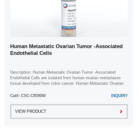
Human Metastatic Ovarian Tumor -Associated
Endothelial Cells
Description: Human Metastatic Ovarian Tumor -Associated
Endothelial Cells are isolated from human ovarian metastases
tissue developed from colon cancer. Human Metastatic Ovarian
Tumor -Associated Endothelial ...
Cat#: CSC-C8590W
INQUIRY
VIEW PRODUCT