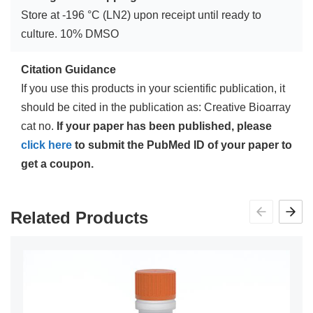
Store at -196 °C (LN2) upon receipt until ready to
culture. 10% DMSO
Citation Guidance
If you use this products in your scientific publication, it
should be cited in the publication as: Creative Bioarray
cat no.
If your paper has been published, please
click here
to submit the PubMed ID of your paper to
get a coupon.
Related Products