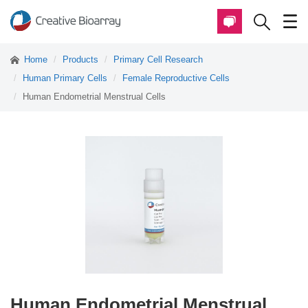
Home
Products
Primary Cell Research
Human Primary Cells
Female Reproductive Cells
Human Endometrial Menstrual Cells
Human Endometrial Menstrual