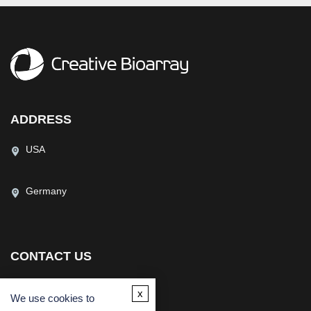
ADDRESS
USA
Germany
CONTACT US
(USA)
(Europe)
x
We use cookies to
Fax