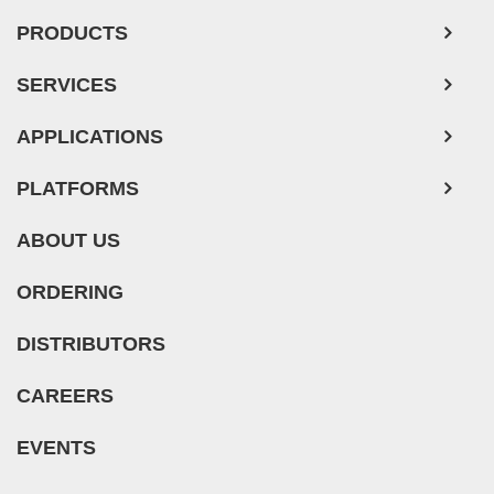
PRODUCTS
SERVICES
APPLICATIONS
PLATFORMS
ABOUT US
ORDERING
DISTRIBUTORS
CAREERS
EVENTS