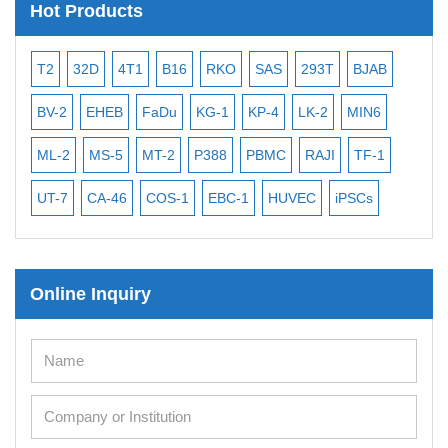
Hot Products
T2
32D
4T1
B16
RKO
SAS
293T
BJAB
MB
BV-2
EHEB
FaDu
KG-1
KP-4
LK-2
MIN6
CAL
ML-2
MS-5
MT-2
P388
PBMC
RAJI
TF-1
NA
UT-7
CA-46
COS-1
EBC-1
HUVEC
iPSCs
MC
Online Inquiry