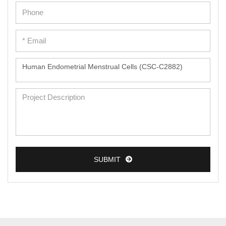
SUBMIT