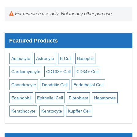
For research use only. Not for any other purpose.
Featured Products
Adipocyte
Astrocyte
B Cell
Basophil
Mac
Cardiomyocyte
CD133+ Cell
CD34+ Cell
Mes
ll
Chondrocyte
Dendritic Cell
Endothelial Cell
Mon
Eosinophil
Epithelial Cell
Fibroblast
Hepatocyte
Neu
Keratinocyte
Keratocyte
Kupffer Cell
Ost