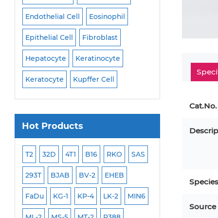
Endothelial Cell
Eosinophil
Mononuclear Cell
Epithelial Cell
Fibroblast
Myoblast
Neuro
Hepatocyte
Keratinocyte
NK Cell
Oligode
Speci
Keratocyte
Kupffer Cell
Osteoblast
Peri
Cat.No.
Hot Products
Descrip
ML-2
T2
32D
4T1
B16
RKO
SAS
MB-49
MEC-2
293T
BJAB
BV-2
EHEB
SCC-9
WI-38
Specie
FaDu
KG-1
KP-4
LK-2
MIN6
HEP-3B
Jurkat
Source
ML-2
MS-5
MT-2
P388
NALM-6
B16 F10