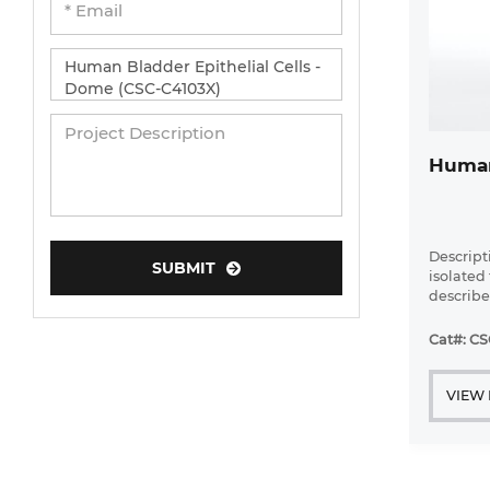
Human
Descripti
SUBMIT
isolated
described
tested. A
are obta
Cat#: CS
Creative 
VIEW