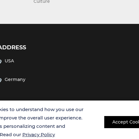
Culture
ADDRESS
USA
Germany
ies to understand how you use our
improve the overall user experience.
Accept Coo
es personalizing content and
Copyright © 2026 Creative Bioarray. All rights reserved.
. Read our
Privacy Policy