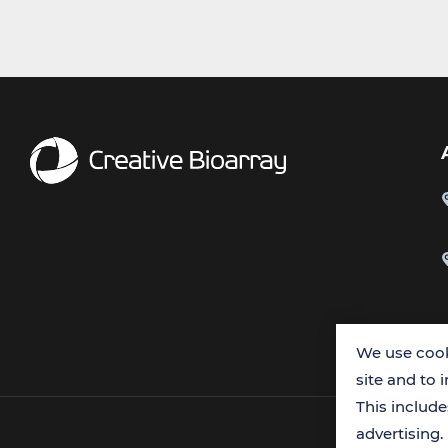
We use cook
site and to 
This includ
advertising