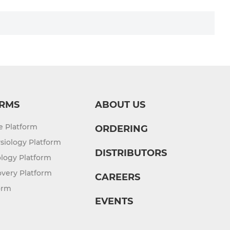
RMS
ABOUT US
re Platform
ORDERING
siology Platform
DISTRIBUTORS
logy Platform
overy Platform
CAREERS
orm
EVENTS