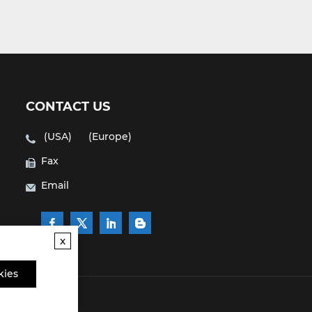
CONTACT US
(USA)
(Europe)
Fax
Email
x
kies