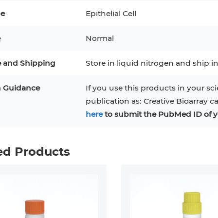
pe
Epithelial Cell
3
MCF 10A
Human Hepatocytes
PBM
e
Normal
SH
THP-1 h
Human Keratinocytes
CA-46
3T3-L1 Preadipocytes
iPSCs
e and Shipping
Store in liquid nitrogen and ship in
Immortalized Cell Line
n Guidance
If you use this products in your sci
publication as: Creative Bioarray c
Mesenchymal Stem Cells
here
to submit the PubMed ID of y
ed Products