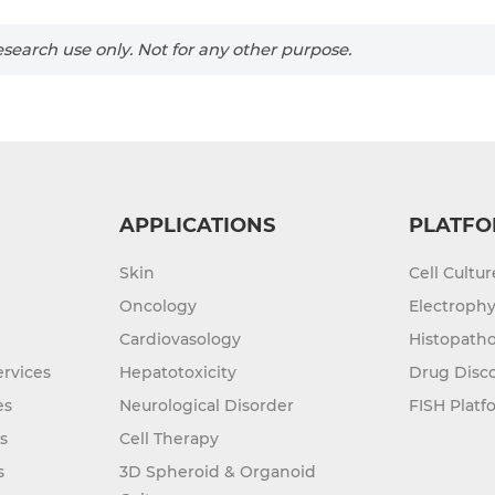
search use only. Not for any other purpose.
APPLICATIONS
PLATFO
Skin
Cell Cultu
Oncology
Electrophy
Cardiovasology
Histopatho
rvices
Hepatotoxicity
Drug Disc
es
Neurological Disorder
FISH Platf
s
Cell Therapy
s
3D Spheroid & Organoid