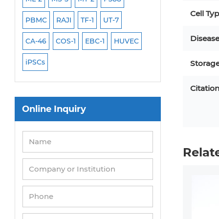
Cell Ty
PBMC
RAJI
TF-1
UT-7
HCT-116
HEK 29
Diseas
CA-46
COS-1
EBC-1
HUVEC
OVCAR-3
SK-N-
iPSCs
THP-1 l
Storag
Citatio
Online Inquiry
Relat