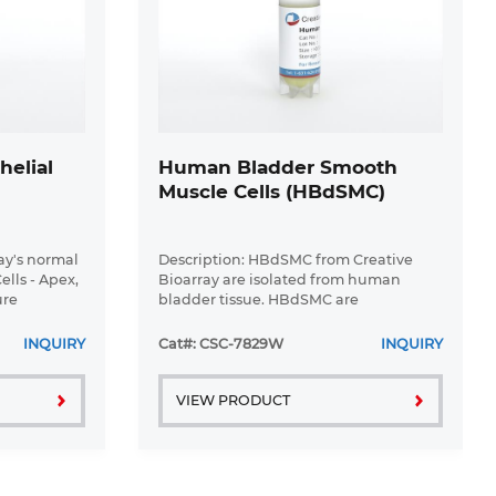
helial
Human Bladder Smooth
Muscle Cells (HBdSMC)
ray's normal
Description: HBdSMC from Creative
lls - Apex,
Bioarray are isolated from human
ure
bladder tissue. HBdSMC are
ulture
cryopreserved at secondary culture
er biology.
after purification and delivered frozen.
INQUIRY
Cat#: CSC-7829W
INQUIRY
 ...
Each vial contains >5 x 10^5 cells in 1 ml
...
VIEW PRODUCT