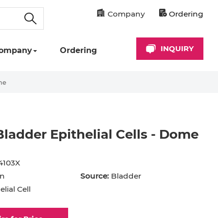
Company
Ordering
INQUIRY
ompany
Ordering
me
adder Epithelial Cells - Dome
cyte
Astrocyte
B Cell
4103X
hil
Cardiomyocyte
n
Source:
Bladder
lial Cell
+ Cell
CD34+ Cell
rocyte
Dendritic Cell