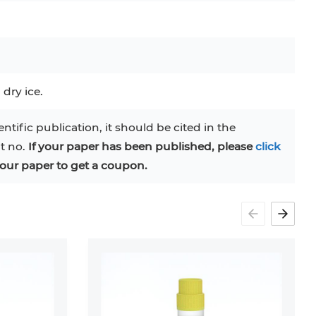
C
RAJI
TF-1
UT-7
COS-1
EBC-1
HUVEC
 dry ice.
entific publication, it should be cited in the
at no.
If your paper has been published, please
click
our paper to get a coupon.