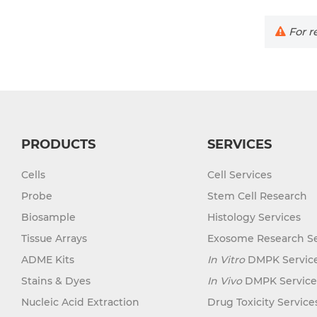
For re
PRODUCTS
SERVICES
Cells
Cell Services
Probe
Stem Cell Research
Biosample
Histology Services
Tissue Arrays
Exosome Research Se
ADME Kits
In Vitro
DMPK Servic
Stains & Dyes
In Vivo
DMPK Service
Nucleic Acid Extraction
Drug Toxicity Service