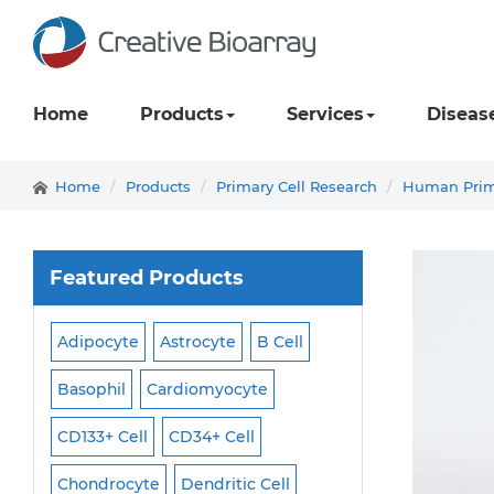
Home
Products
Services
Diseas
Home
Products
Primary Cell Research
Human Prima
Featured Products
Adipocyte
Astrocyte
B Cell
Macrophage
Ma
ell
Basophil
Cardiomyocyte
Melanocyte
Men
CD133+ Cell
CD34+ Cell
Mesangial Cell
Cell
Chondrocyte
Dendritic Cell
Microglia
Mono