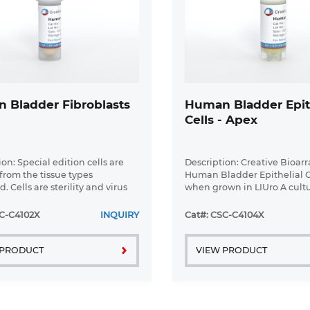
 Bladder Fibroblasts
Human Bladder Epit
Cells - Apex
on: Special edition cells are
Description: Creative Bioar
 from the tissue types
Human Bladder Epithelial Ce
. Cells are sterility and virus
when grown in LIUro A cult
ll tissues used for cell isolation
medium, provide an ideal c
ined under informed consent.
model for the study of bladd
C-C4102X
INQUIRY
Cat#: CSC-C4104X
Bioarray ...
Cell Features:Human Bladder
 PRODUCT
VIEW PRODUCT