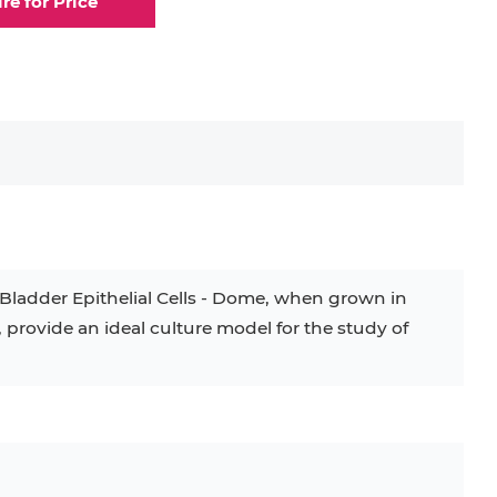
ire for Price
elial Cell
Eosinophil
lial Cell
Fibroblast
ocyte
Keratinocyte
ocyte
Kupffer Cell
Bladder Epithelial Cells - Dome, when grown in
rovide an ideal culture model for the study of
32D
4T1
B16
RKO
SAS
BJAB
BV-2
EHEB
KG-1
KP-4
LK-2
MIN6
MS-5
MT-2
P388