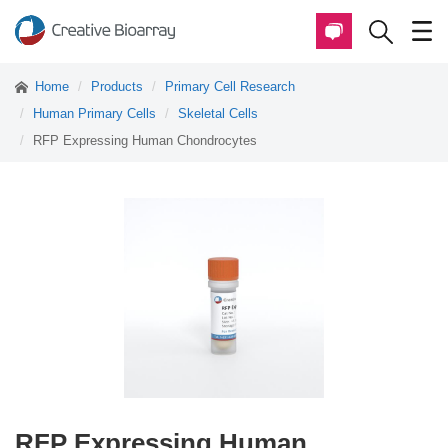
Home
Products
Primary Cell Research
Human Primary Cells
Skeletal Cells
RFP Expressing Human Chondrocytes
RFP Expressing Human