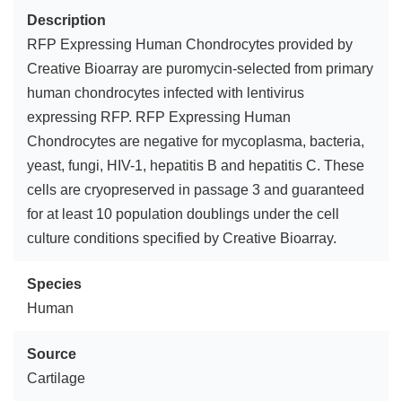
Description
RFP Expressing Human Chondrocytes provided by
Creative Bioarray are puromycin-selected from primary
human chondrocytes infected with lentivirus
expressing RFP. RFP Expressing Human
Chondrocytes are negative for mycoplasma, bacteria,
yeast, fungi, HIV-1, hepatitis B and hepatitis C. These
cells are cryopreserved in passage 3 and guaranteed
for at least 10 population doublings under the cell
culture conditions specified by Creative Bioarray.
Species
Human
Source
Cartilage