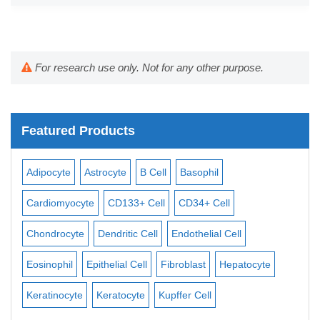
For research use only. Not for any other purpose.
Featured Products
Adipocyte
Astrocyte
B Cell
Basophil
Mac
Cardiomyocyte
CD133+ Cell
CD34+ Cell
Mes
ll
Chondrocyte
Dendritic Cell
Endothelial Cell
Mon
Eosinophil
Epithelial Cell
Fibroblast
Hepatocyte
Neu
Keratinocyte
Keratocyte
Kupffer Cell
Ost