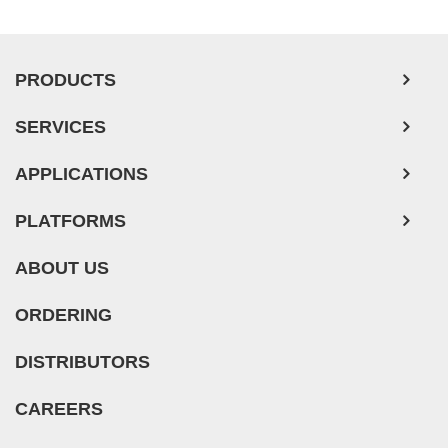
PRODUCTS
SERVICES
APPLICATIONS
PLATFORMS
ABOUT US
ORDERING
DISTRIBUTORS
CAREERS