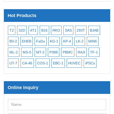
Hot Products
T2
32D
4T1
B16
RKO
SAS
293T
BJAB
MB
BV-2
EHEB
FaDu
KG-1
KP-4
LK-2
MIN6
CAL
ML-2
MS-5
MT-2
P388
PBMC
RAJI
TF-1
NA
UT-7
CA-46
COS-1
EBC-1
HUVEC
iPSCs
MC
Online Inquiry