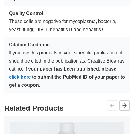
Quality Control
These cells are negative for mycoplasma, bacteria,
yeast, fungi, HIV-1, hepatitis B and hepatitis C.
Citation Guidance
If you use this products in your scientific publication, it
should be cited in the publication as: Creative Bioarray
cat no.
If your paper has been published, please
click here
to submit the PubMed ID of your paper to
get a coupon.
Related Products