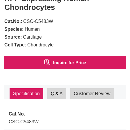
Chondrocytes
Cat.No.:
CSC-C5483W
Species:
Human
Source:
Cartilage
Cell Type:
Chondrocyte
Inquire for Price
Specification
Q & A
Customer Review
Cat.No.
CSC-C5483W