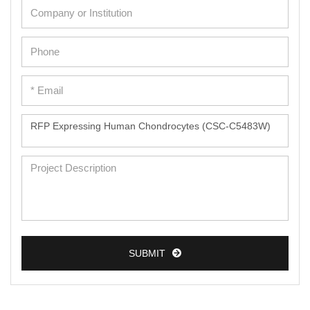
SUBMIT