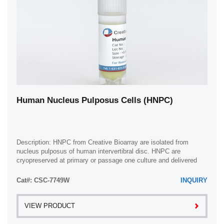
Human Nucleus Pulposus Cells (HNPC)
Description: HNPC from Creative Bioarray are isolated from
nucleus pulposus of human intervertibral disc. HNPC are
cryopreserved at primary or passage one culture and delivered
frozen. Each vial contains >5 x ...
Cat#: CSC-7749W
INQUIRY
VIEW PRODUCT