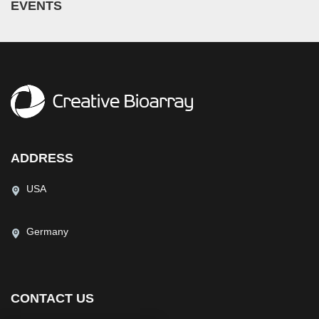
EVENTS
ADDRESS
USA
Germany
CONTACT US