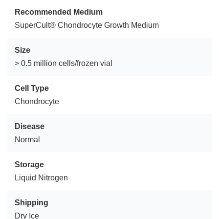
Recommended Medium
SuperCult® Chondrocyte Growth Medium
Size
> 0.5 million cells/frozen vial
Cell Type
Chondrocyte
Disease
Normal
Storage
Liquid Nitrogen
Shipping
Dry Ice