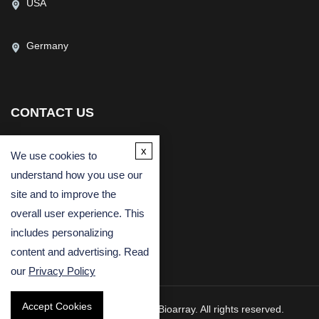
USA
Germany
CONTACT US
(USA)
(Europe)
x
We use cookies to
Fax
understand how you use our
Email
site and to improve the
overall user experience. This
includes personalizing
content and advertising. Read
our
Privacy Policy
Accept Cookies
Copyright © 2026 Creative Bioarray. All rights reserved.