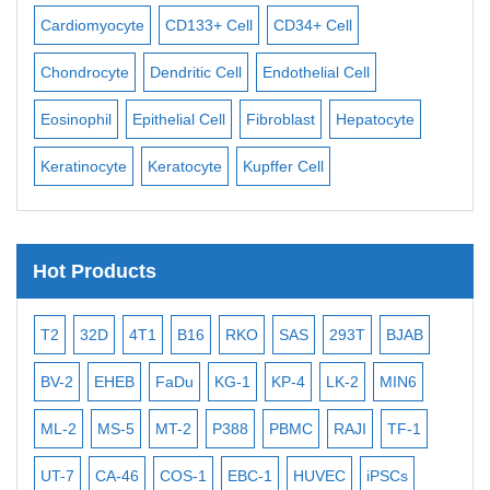
Cardiomyocyte
CD133+ Cell
CD34+ Cell
Mes
ll
Chondrocyte
Dendritic Cell
Endothelial Cell
Mon
Eosinophil
Epithelial Cell
Fibroblast
Hepatocyte
Neu
Keratinocyte
Keratocyte
Kupffer Cell
Ost
Hot Products
T2
32D
4T1
B16
RKO
SAS
293T
BJAB
MB
BV-2
EHEB
FaDu
KG-1
KP-4
LK-2
MIN6
CAL
ML-2
MS-5
MT-2
P388
PBMC
RAJI
TF-1
NA
UT-7
CA-46
COS-1
EBC-1
HUVEC
iPSCs
MC