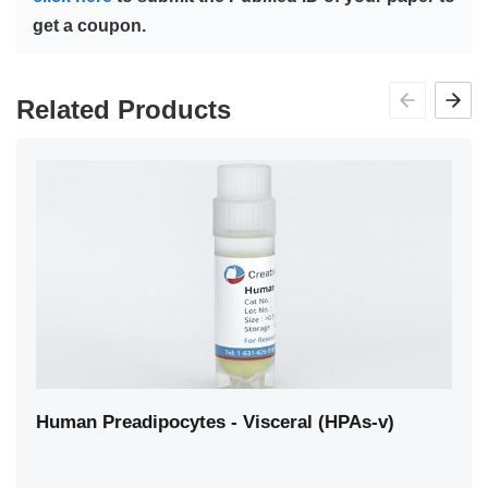
get a coupon.
Related Products
Human Preadipocytes - Visceral (HPAs-v)