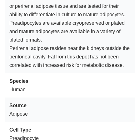
or perirenal adipose tissue and are tested for their
ability to differentiate in culture to mature adipocytes.
Preadipocytes are available cryopreserved or plated
and mature adipocytes are available in a variety of
plated formats.
Perirenal adipose resides near the kidneys outside the
peritoneal cavity. Fat from this depot has not been
correlated with increased risk for metabolic disease.
Species
Human
Source
Adipose
Cell Type
Preadipocyte