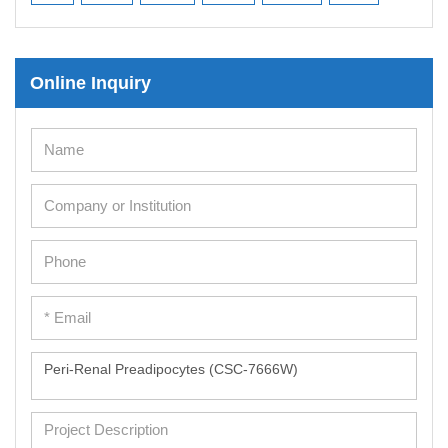
Online Inquiry