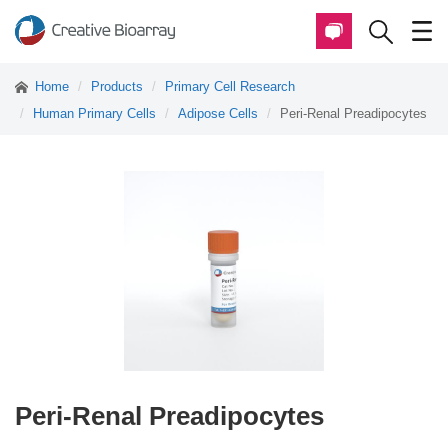
Home
Products
Primary Cell Research
Human Primary Cells
Adipose Cells
Peri-Renal Preadipocytes
Peri-Renal Preadipocytes