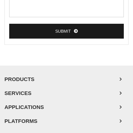
SUBMIT
PRODUCTS
SERVICES
APPLICATIONS
PLATFORMS