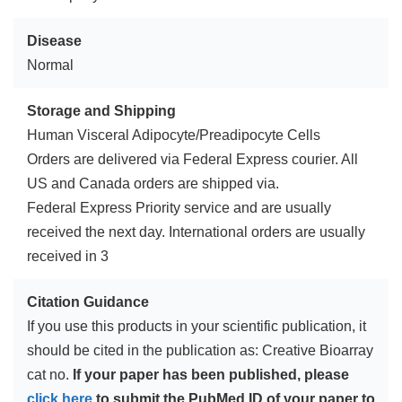
Disease
Normal
Storage and Shipping
Human Visceral Adipocyte/Preadipocyte Cells
Orders are delivered via Federal Express courier. All
US and Canada orders are shipped via.
Federal Express Priority service and are usually
received the next day. International orders are usually
received in 3
Citation Guidance
If you use this products in your scientific publication, it
should be cited in the publication as: Creative Bioarray
cat no.
If your paper has been published, please
click here
to submit the PubMed ID of your paper to