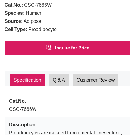
Cat.No.:
CSC-7666W
Species:
Human
Source:
Adipose
Cell Type:
Preadipocyte
Inquire for Price
Specification
Q & A
Customer Review
Cat.No.
CSC-7666W
Description
Preadipocytes are isolated from omental, mesenteric,