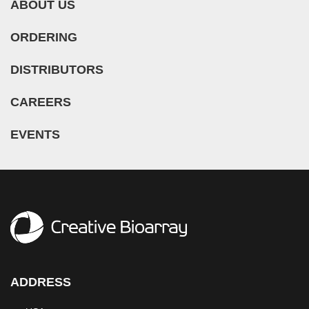
ABOUT US
ORDERING
DISTRIBUTORS
CAREERS
EVENTS
ADDRESS