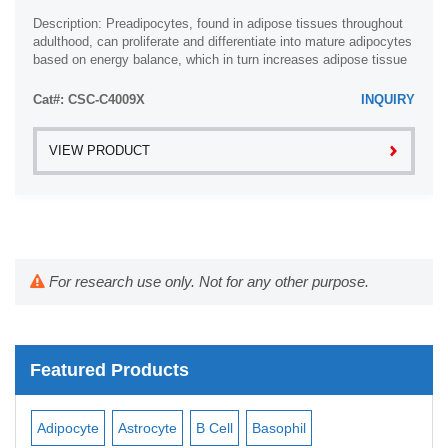
Description: Preadipocytes, found in adipose tissues throughout
adulthood, can proliferate and differentiate into mature adipocytes
based on energy balance, which in turn increases adipose tissue
mass. In vitro ...
Cat#: CSC-C4009X
INQUIRY
VIEW PRODUCT
For research use only. Not for any other purpose.
Featured Products
Adipocyte
Astrocyte
B Cell
Basophil
Mac