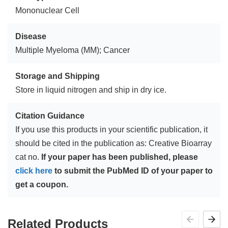
Mononuclear Cell
Disease
Multiple Myeloma (MM); Cancer
Storage and Shipping
Store in liquid nitrogen and ship in dry ice.
Citation Guidance
If you use this products in your scientific publication, it
should be cited in the publication as: Creative Bioarray
cat no.
If your paper has been published, please
click here
to submit the PubMed ID of your paper to
get a coupon.
Related Products