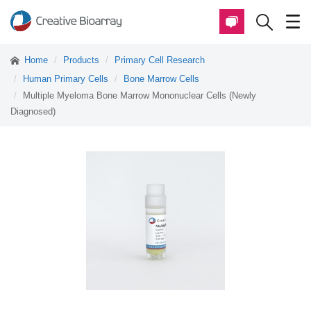
Home
Products
Primary Cell Research
Human Primary Cells
Bone Marrow Cells
Multiple Myeloma Bone Marrow Mononuclear Cells (Newly
Diagnosed)