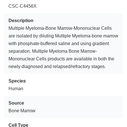
CSC-C4456X
Description
Multiple Myeloma-Bone Marrow-Mononuclear Cells
are isolated by diluting Multiple Myeloma-bone marrow
with phosphate-buffered saline and using gradient
separation. Multiple Myeloma Bone Marrow-
Mononuclear Cells products are available in both the
newly diagnosed and relapsed/refractory stages.
Species
Human
Source
Bone Marrow
Cell Type