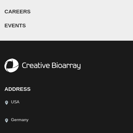
CAREERS
EVENTS
ADDRESS
USA
Germany