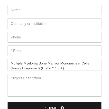
SUBMIT