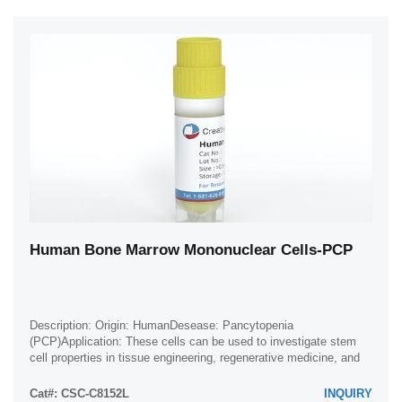
Human Bone Marrow Mononuclear Cells-PCP
Description: Origin: HumanDesease: Pancytopenia
(PCP)Application: These cells can be used to investigate stem
cell properties in tissue engineering, regenerative medicine, and
developmental studies.
Cat#: CSC-C8152L
INQUIRY