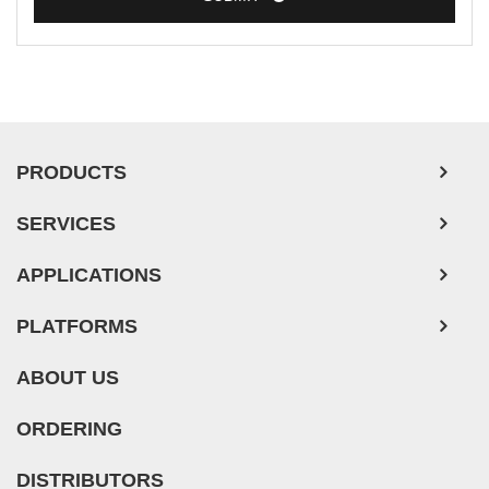
PRODUCTS
SERVICES
APPLICATIONS
PLATFORMS
ABOUT US
ORDERING
DISTRIBUTORS