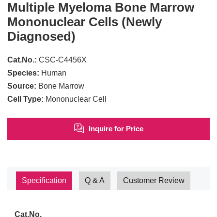
Multiple Myeloma Bone Marrow
Mononuclear Cells (Newly
Diagnosed)
Cat.No.:
CSC-C4456X
Species:
Human
Source:
Bone Marrow
Cell Type:
Mononuclear Cell
Inquire for Price
Specification
Q & A
Customer Review
Cat.No.