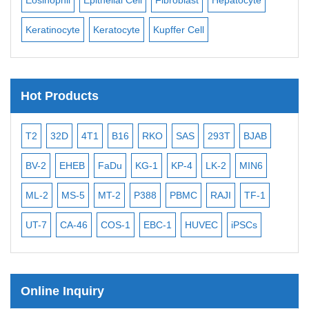
Keratinocyte
Keratocyte
Kupffer Cell
Ost
Hot Products
T2
32D
4T1
B16
RKO
SAS
293T
BJAB
MB
BV-2
EHEB
FaDu
KG-1
KP-4
LK-2
MIN6
CAL
ML-2
MS-5
MT-2
P388
PBMC
RAJI
TF-1
NA
UT-7
CA-46
COS-1
EBC-1
HUVEC
iPSCs
MC
Online Inquiry