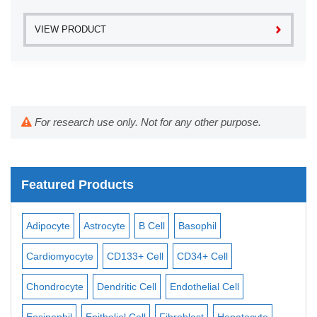
VIEW PRODUCT
For research use only. Not for any other purpose.
Featured Products
Adipocyte
Astrocyte
B Cell
Basophil
Mac
Cardiomyocyte
CD133+ Cell
CD34+ Cell
Mes
ll
Chondrocyte
Dendritic Cell
Endothelial Cell
Mon
Eosinophil
Epithelial Cell
Fibroblast
Hepatocyte
Neu