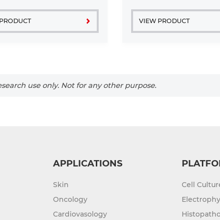
 PRODUCT
VIEW PRODUCT
search use only. Not for any other purpose.
APPLICATIONS
PLATFO
Skin
Cell Cultu
Oncology
Electrophy
Cardiovasology
Histopatho