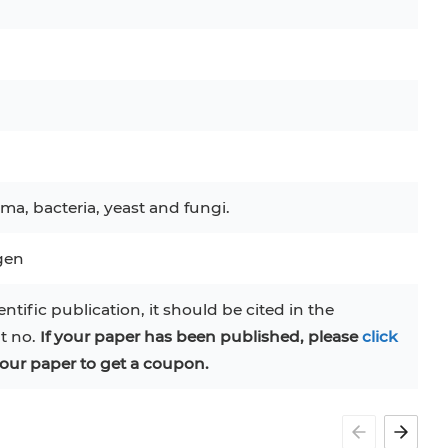
ma, bacteria, yeast and fungi.
ogen
entific publication, it should be cited in the
at no.
If your paper has been published, please
click
our paper to get a coupon.