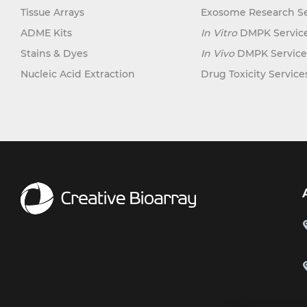
Tissue Arrays
Exosome Research Se
ADME Kits
In Vitro
DMPK Servic
Stains & Dyes
In Vivo
DMPK Service
Nucleic Acid Extraction
Drug Toxicity Service