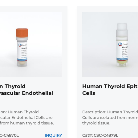
 Thyroid
Human Thyroid Epith
ascular Endothelial
Cells
ion: Human Thyroid
Description: Human Thyroid
cular Endothelial Cells are
Cells are isolated from no
 from human thyroid tissue.
thyroid tissue.
SC-C4870L
INQUIRY
Cat#: CSC-C4879L