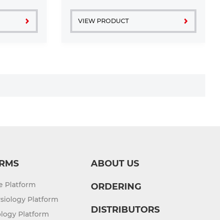
VIEW PRODUCT
RMS
ABOUT US
re Platform
ORDERING
siology Platform
DISTRIBUTORS
logy Platform