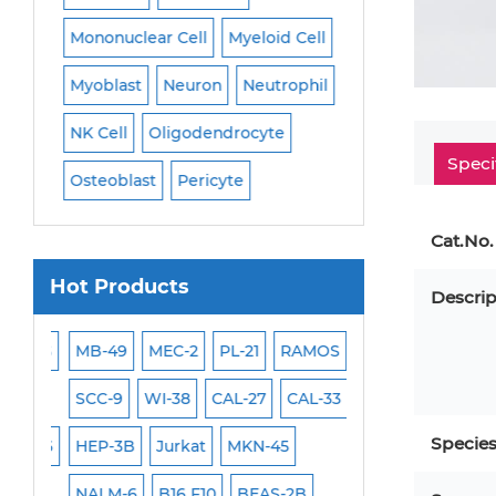
Mononuclear Cell
Myeloid Cell
Smooth Muscle Ce
Myoblast
Neuron
Neutrophil
Stromal Cell
Sy
NK Cell
Oligodendrocyte
T Cell
Tenocyte
Speci
Osteoblast
Pericyte
Trabecular Meshw
Trophoblast
Cat.No.
Hot Products
Descrip
SAS
MB-49
MEC-2
PL-21
RAMOS
VERO 76
H9C2(2
SCC-9
WI-38
CAL-27
CAL-33
OCI-Aml-3
KARP
Specie
MIN6
HEP-3B
Jurkat
MKN-45
MIA PaCa-2
Prim
NALM-6
B16 F10
BEAS-2B
Mouse Adipocyte