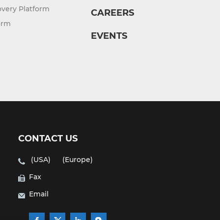
overy Platform
CAREERS
orm
EVENTS
CONTACT US
(USA)
(Europe)
Fax
Email