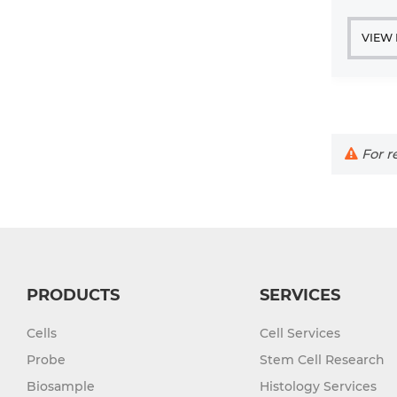
VIEW
For re
PRODUCTS
SERVICES
Cells
Cell Services
Probe
Stem Cell Research
Biosample
Histology Services