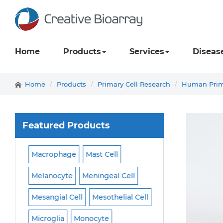
Home
Products
Services
Diseas
Home
Products
Primary Cell Research
Human Prima
Featured Products
ll
Macrophage
Mast Cell
Podocyte
Pread
Melanocyte
Meningeal Cell
Progenitor Cell
Mesangial Cell
Mesothelial Cell
Satellite Cell
Sc
Microglia
Monocyte
Sertoli Cell
Skel