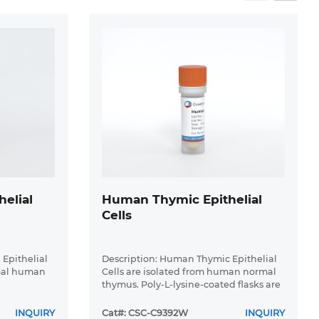
elial
Human Thymic Epithelial
Cells
 Epithelial
Description: Human Thymic Epithelial
rmal human
Cells are isolated from human normal
thymus. Poly-L-lysine-coated flasks are
required for cell culture. Each vial
contains at least 5x10^5 cells per mL.
INQUIRY
Cat#: CSC-C9392W
INQUIRY