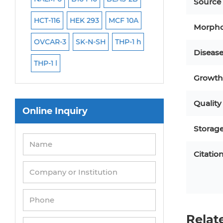
Source
HCT-116
HEK 293
MCF 10A
Human Hepatocy
Morpho
EC
OVCAR-3
SK-N-SH
THP-1 h
Human Keratinoc
Diseas
THP-1 l
3T3-L1 Preadipocy
Growth 
Immortalized Cell
Quality
Mesenchymal Ste
Online Inquiry
Storag
Citatio
Relat