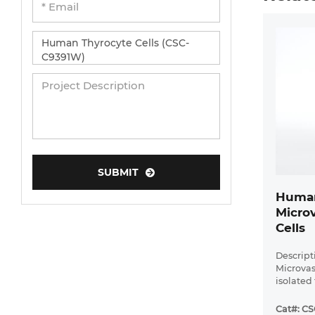
SUBMIT
Human
Microv
Cells
Descript
Microvas
isolated
Cat#: C