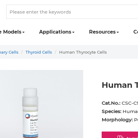
e Models
Applications
Resources
C
ry Cells
Thyroid Cells
Human Thyrocyte Cells
Human T
ipocyte
Adipocyte
Astrocyte
B Cell
Cat.No.:
CSC-C
Red Blood Cell
Basophil
Cardiomyocyte
Species:
Huma
Morphology:
P
hwann Cell
CD133+ Cell
CD34+ Cell
etal Muscle Cell
Chondrocyte
Dendritic Cell