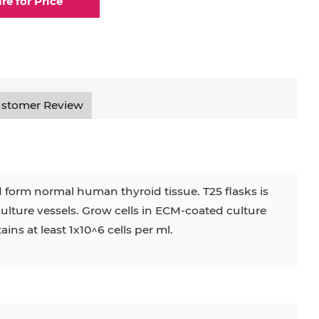
ire for Price
stomer Review
 form normal human thyroid tissue. T25 flasks is
culture vessels. Grow cells in ECM-coated culture
ins at least 1x10^6 cells per ml.