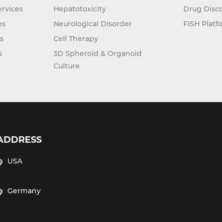
rvices
Hepatotoxicity
Drug Disc
es
Neurological Disorder
FISH Platf
s
Cell Therapy
s
3D Spheroid & Organoid
Culture
ADDRESS
USA
Germany