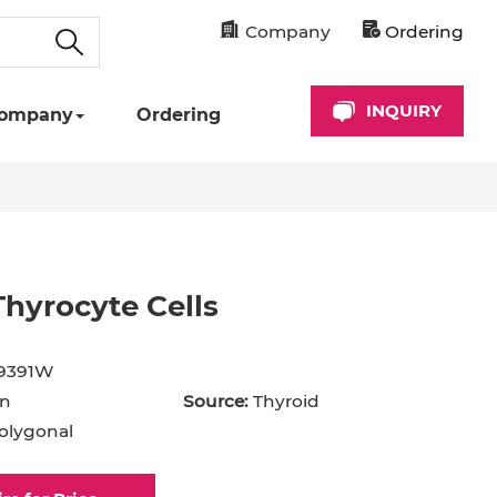
Company
Ordering
INQUIRY
ompany
Ordering
hyrocyte Cells
9391W
n
Source:
Thyroid
olygonal