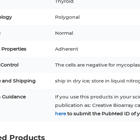
Thyroid
tes
PBMC
RAJI
TF-1
UT-7
logy
Polygonal
ytes
CA-46
COS-1
EBC-1
HUVEC
e
Normal
tes
iPSCs
Properties
Adherent
 Line
 Control
The cells are negative for mycoplas
m Cells
e and Shipping
ship in dry ice; store in liquid nitr
n Guidance
If you use this products in your sci
publication as: Creative Bioarray c
here
to submit the PubMed ID of y
ed Products