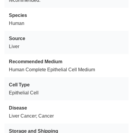
recommended.
Species
Human
Source
Liver
Recommended Medium
Human Complete Epithelial Cell Medium
Cell Type
Epithelial Cell
Disease
Liver Cancer; Cancer
Storage and Shipping