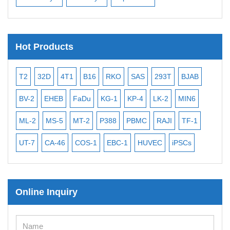
Hot Products
T2
32D
4T1
B16
RKO
SAS
293T
BJAB
MB
BV-2
EHEB
FaDu
KG-1
KP-4
LK-2
MIN6
CAL
ML-2
MS-5
MT-2
P388
PBMC
RAJI
TF-1
NA
UT-7
CA-46
COS-1
EBC-1
HUVEC
iPSCs
MC
Online Inquiry