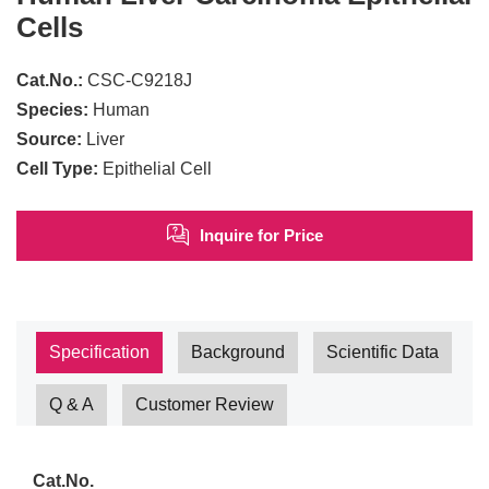
Cells
Cat.No.:
CSC-C9218J
Species:
Human
Source:
Liver
Cell Type:
Epithelial Cell
Inquire for Price
Specification
Background
Scientific Data
Q & A
Customer Review
Cat.No.