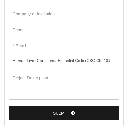
SUBMIT