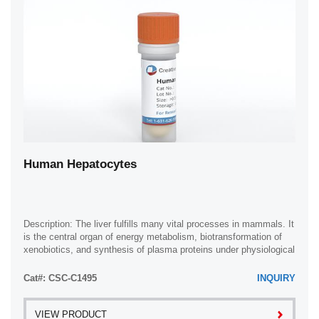
Human Hepatocytes
Description: The liver fulfills many vital processes in mammals. It
is the central organ of energy metabolism, biotransformation of
xenobiotics, and synthesis of plasma proteins under physiological
and ...
Cat#: CSC-C1495
INQUIRY
VIEW PRODUCT