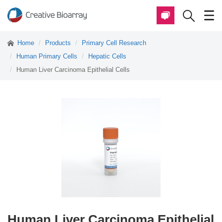
Home
Products
Primary Cell Research
Human Primary Cells
Hepatic Cells
Human Liver Carcinoma Epithelial Cells
Human Liver Carcinoma Epithelial