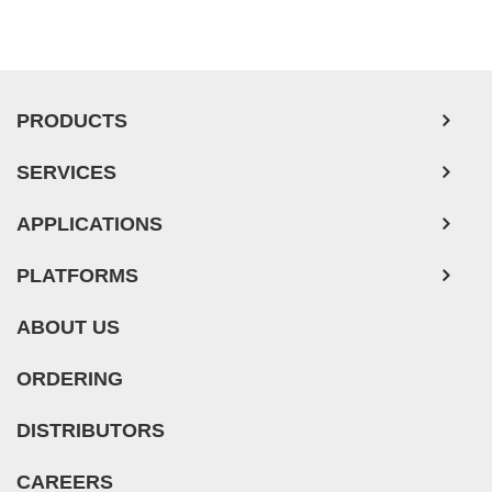
PRODUCTS
SERVICES
APPLICATIONS
PLATFORMS
ABOUT US
ORDERING
DISTRIBUTORS
CAREERS