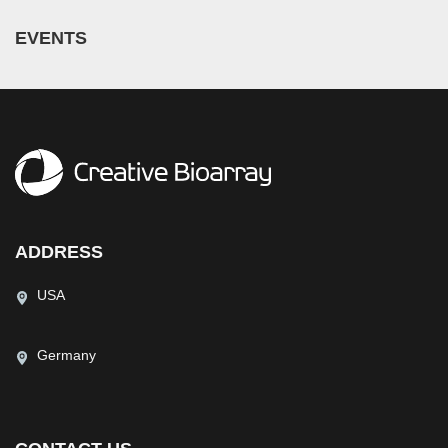
EVENTS
ADDRESS
USA
Germany