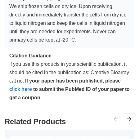
We ship frozen cells on dry ice. Upon receiving,
directly and immediately transfer the cells from dry ice
to liquid nitrogen and keep the cells in liquid nitrogen
until they are needed for experiments. Never can
primary cells be kept at -20 °C.
Citation Guidance
If you use this products in your scientific publication, it
should be cited in the publication as: Creative Bioarray
cat no.
If your paper has been published, please
click here
to submit the PubMed ID of your paper to
get a coupon.
Related Products