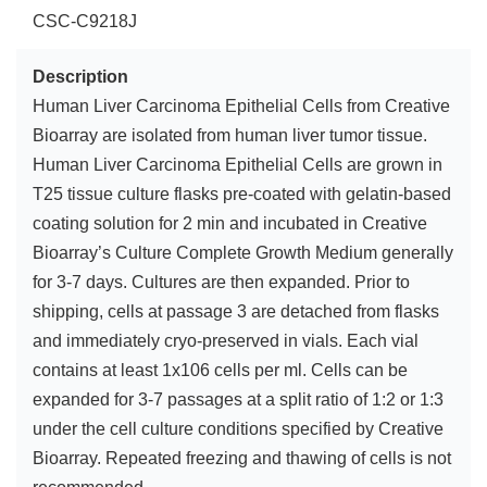
CSC-C9218J
Description
Human Liver Carcinoma Epithelial Cells from Creative
Bioarray are isolated from human liver tumor tissue.
Human Liver Carcinoma Epithelial Cells are grown in
T25 tissue culture flasks pre-coated with gelatin-based
coating solution for 2 min and incubated in Creative
Bioarray’s Culture Complete Growth Medium generally
for 3-7 days. Cultures are then expanded. Prior to
shipping, cells at passage 3 are detached from flasks
and immediately cryo-preserved in vials. Each vial
contains at least 1x106 cells per ml. Cells can be
expanded for 3-7 passages at a split ratio of 1:2 or 1:3
under the cell culture conditions specified by Creative
Bioarray. Repeated freezing and thawing of cells is not