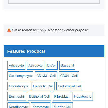
For research use only. Not for any other purpose.
Featured Products
Adipocyte
Astrocyte
B Cell
Basophil
Mac
Cardiomyocyte
CD133+ Cell
CD34+ Cell
Mes
ll
Chondrocyte
Dendritic Cell
Endothelial Cell
Mon
Eosinophil
Epithelial Cell
Fibroblast
Hepatocyte
Neu
Keratinocyte
Keratocyte
Kupffer Cell
Ost