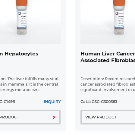
 Hepatocytes
Human Liver Cance
Associated Fibrobla
on: The liver fulfills many vital
Description: Recent researc
s in mammals. It is the central
cancer associated fibroblast
 energy metabolism,
significant involvement in c
formation of xenobiotics, and
aspects of epithelial solid 
s of plasma proteins under
biology, specifically neoplas
C-C1495
INQUIRY
Cat#: CSC-C30036J
ical and ...
progression, tumor growth, .
 PRODUCT
VIEW PRODUCT