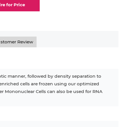
ire for Price
elial Cell
Eosinophil
lial Cell
Fibroblast
ocyte
Keratinocyte
stomer Review
ocyte
Kupffer Cell
ceptic manner, followed by density separation to
enriched cells are frozen using our optimized
32D
4T1
B16
RKO
SAS
ver Mononuclear Cells can also be used for RNA
BJAB
BV-2
EHEB
KG-1
KP-4
LK-2
MIN6
MS-5
MT-2
P388