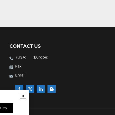
CONTACT US
(USA)
(Europe)
Fax
Email
x
kies