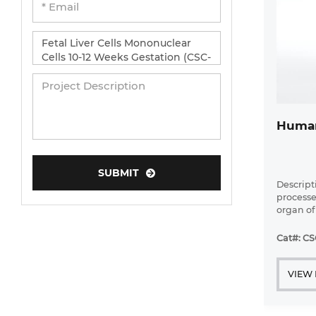
Human
SUBMIT
Descripti
processe
organ of
biotrans
synthesi
Cat#: CS
physiolog
VIEW