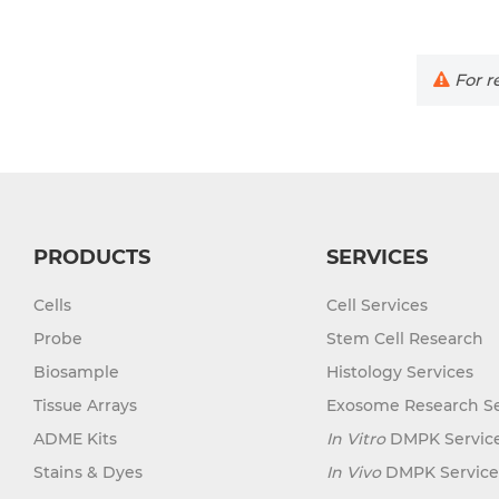
For re
PRODUCTS
SERVICES
Cells
Cell Services
Probe
Stem Cell Research
Biosample
Histology Services
Tissue Arrays
Exosome Research Se
ADME Kits
In Vitro
DMPK Servic
Stains & Dyes
In Vivo
DMPK Service