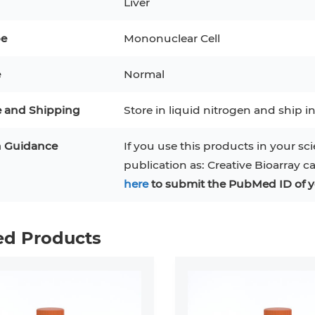
Liver
3
MCF 10A
Human Hepatocytes
PBM
pe
Mononuclear Cell
SH
THP-1 h
Human Keratinocytes
CA-46
e
Normal
3T3-L1 Preadipocytes
iPSCs
e and Shipping
Store in liquid nitrogen and ship in
Immortalized Cell Line
n Guidance
If you use this products in your sci
Mesenchymal Stem Cells
publication as: Creative Bioarray c
here
to submit the PubMed ID of y
ed Products