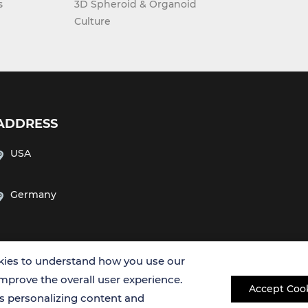
s
3D Spheroid & Organoid
Culture
ADDRESS
USA
Germany
ies to understand how you use our
improve the overall user experience.
Accept Coo
es personalizing content and