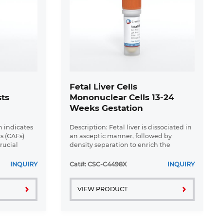
r
Fetal Liver Cells
sts
Mononuclear Cells 13-24
Weeks Gestation
h indicates
Description: Fetal liver is dissociated in
s (CAFs)
an asceptic manner, followed by
rucial
density separation to enrich the
tumor
mononuclear cells. The enriched cells
tic
are frozen using our optimized
INQUIRY
Cat#: CSC-C4498X
INQUIRY
..
cryopreservation medium. Fetal ...
VIEW PRODUCT