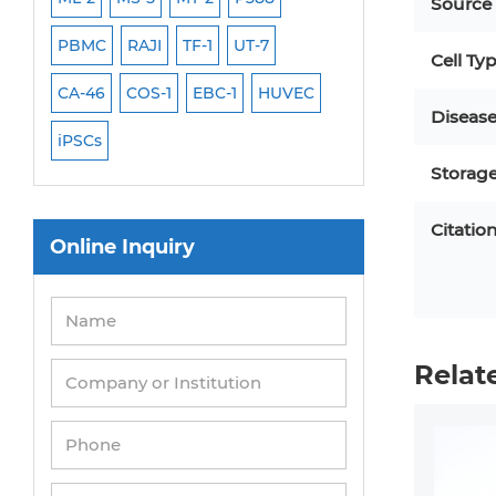
Source
PBMC
RAJI
TF-1
UT-7
HCT-116
HEK 29
Cell Ty
CA-46
COS-1
EBC-1
HUVEC
OVCAR-3
SK-N-
Diseas
iPSCs
THP-1 l
Storag
Citatio
Online Inquiry
Relat