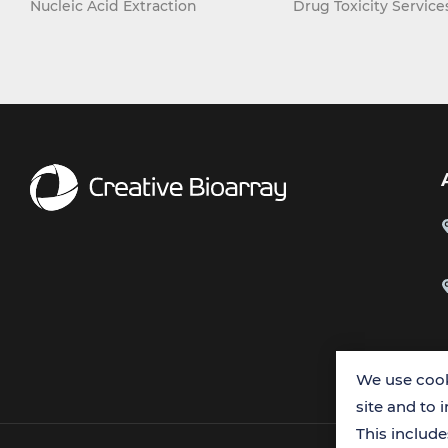
Nucleic Acid Extraction
Drug Toxicity Service
We use cook
site and to 
This includ