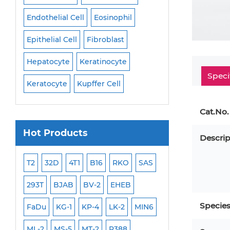
Endothelial Cell
Eosinophil
Mononuclear Cell
Epithelial Cell
Fibroblast
Myoblast
Neuro
Hepatocyte
Keratinocyte
NK Cell
Oligode
Speci
Keratocyte
Kupffer Cell
Osteoblast
Peri
Cat.No.
Hot Products
Descrip
ML-2
T2
32D
4T1
B16
RKO
SAS
MB-49
MEC-2
293T
BJAB
BV-2
EHEB
SCC-9
WI-38
Specie
FaDu
KG-1
KP-4
LK-2
MIN6
HEP-3B
Jurkat
ML-2
MS-5
MT-2
P388
NALM-6
B16 F10