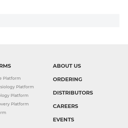
RMS
ABOUT US
re Platform
ORDERING
siology Platform
DISTRIBUTORS
logy Platform
overy Platform
CAREERS
orm
EVENTS