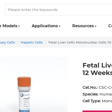
e Models
Applications
Resources
C
ry Cells
Hepatic Cells
Fetal Liver Cells Mononuclear Cells 1
Fetal Li
12 Weeks
st Cell
Podocyte
Preadipocyte
Adipo
Cat.No.:
CSC-C
ingeal Cell
Progenitor Cell
Red Blood Cell
Basop
Species:
Huma
Mesothelial Cell
Satellite Cell
Schwann Cell
CD133
Cell Type:
Monon
cyte
Sertoli Cell
Skeletal Muscle Cell
Chond