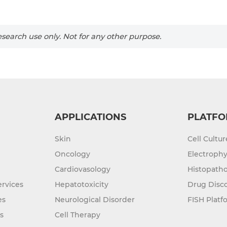
search use only. Not for any other purpose.
APPLICATIONS
PLATFO
Skin
Cell Cultu
Oncology
Electrophy
Cardiovasology
Histopatho
rvices
Hepatotoxicity
Drug Disc
es
Neurological Disorder
FISH Platf
s
Cell Therapy