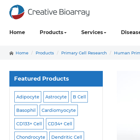
Home
Products
Services
Diseas
Home
Products
Primary Cell Research
Human Prima
Featured Products
Adipocyte
Astrocyte
B Cell
Macrophage
Ma
ell
Basophil
Cardiomyocyte
Melanocyte
Men
CD133+ Cell
CD34+ Cell
Mesangial Cell
Cell
Chondrocyte
Dendritic Cell
Microglia
Mono