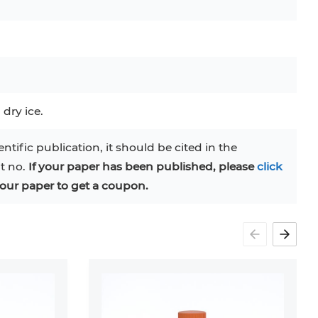
C
RAJI
TF-1
UT-7
COS-1
EBC-1
HUVEC
 dry ice.
entific publication, it should be cited in the
at no.
If your paper has been published, please
click
our paper to get a coupon.