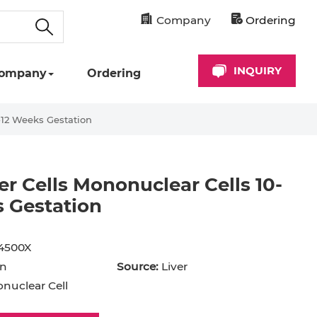
Company
Ordering
INQUIRY
ompany
Ordering
0-12 Weeks Gestation
ver Cells Mononuclear Cells 10-
 Gestation
cyte
Astrocyte
B Cell
4500X
hil
Cardiomyocyte
n
Source:
Liver
+ Cell
CD34+ Cell
uclear Cell
rocyte
Dendritic Cell