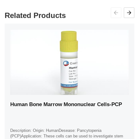
Related Products
Human Bone Marrow Mononuclear Cells-PCP
Description: Origin: HumanDesease: Pancytopenia
(PCP)Application: These cells can be used to investigate stem