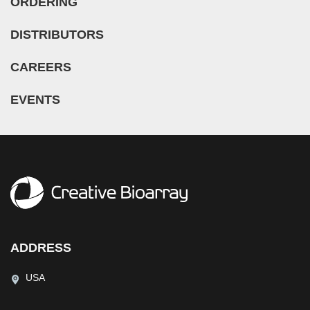
ORDERING
DISTRIBUTORS
CAREERS
EVENTS
ADDRESS
USA