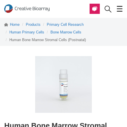
Home
Products
Primary Cell Research
Human Primary Cells
Bone Marrow Cells
Human Bone Marrow Stromal Cells (Postnatal)
Human Bone Marrow Stromal