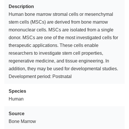
Description
Human bone marrow stromal cells or mesenchymal
stem cells (MSCs) are derived from bone marrow
mononuclear cells. MSCs are isolated from a single
donor. MSCs are one of the most investigated cells for
therapeutic applications. These cells enable
researchers to investigate stem cell properties,
regenerative medicine, and tissue engineering. In
addition, they may be used for developmental studies.
Development period: Postnatal
Species
Human
Source
Bone Marrow