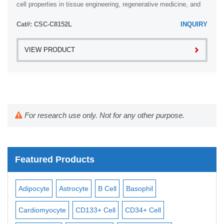
cell properties in tissue engineering, regenerative medicine, and
developmental studies.
Cat#: CSC-C8152L
INQUIRY
VIEW PRODUCT
For research use only. Not for any other purpose.
Featured Products
Adipocyte
Astrocyte
B Cell
Basophil
Mac
Cardiomyocyte
CD133+ Cell
CD34+ Cell
Mes