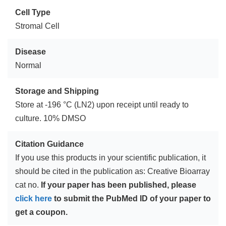
Cell Type
Stromal Cell
Disease
Normal
Storage and Shipping
Store at -196 °C (LN2) upon receipt until ready to
culture. 10% DMSO
Citation Guidance
If you use this products in your scientific publication, it
should be cited in the publication as: Creative Bioarray
cat no.
If your paper has been published, please
click here
to submit the PubMed ID of your paper to
get a coupon.