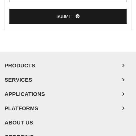
SUBMIT
PRODUCTS
SERVICES
APPLICATIONS
PLATFORMS
ABOUT US