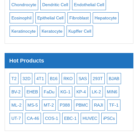
ll
Chondrocyte
Dendritic Cell
Endothelial Cell
Mon
Eosinophil
Epithelial Cell
Fibroblast
Hepatocyte
Neu
Keratinocyte
Keratocyte
Kupffer Cell
Ost
Hot Products
T2
32D
4T1
B16
RKO
SAS
293T
BJAB
MB
BV-2
EHEB
FaDu
KG-1
KP-4
LK-2
MIN6
CAL
ML-2
MS-5
MT-2
P388
PBMC
RAJI
TF-1
NA
UT-7
CA-46
COS-1
EBC-1
HUVEC
iPSCs
MC