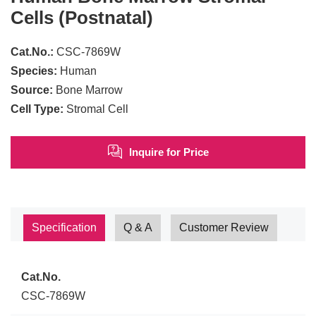
Cells (Postnatal)
Cat.No.:
CSC-7869W
Species:
Human
Source:
Bone Marrow
Cell Type:
Stromal Cell
Inquire for Price
Specification
Q & A
Customer Review
Cat.No.
CSC-7869W