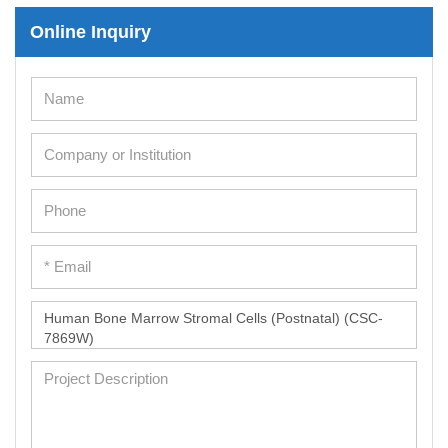
Online Inquiry