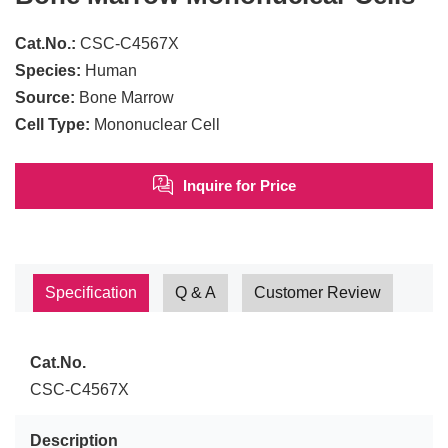
Cat.No.:
CSC-C4567X
Species:
Human
Source:
Bone Marrow
Cell Type:
Mononuclear Cell
Inquire for Price
Specification
Q & A
Customer Review
Cat.No.
CSC-C4567X
Description