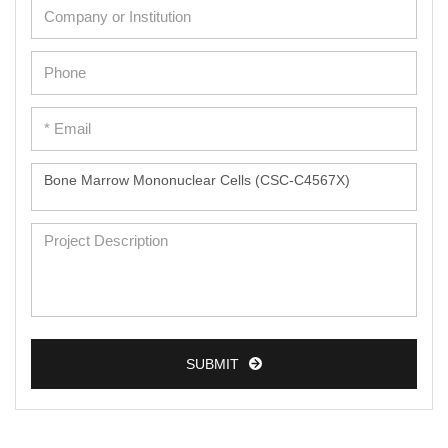
SUBMIT