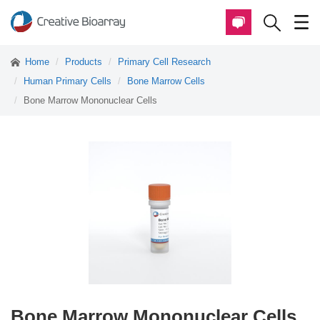
Home
Products
Primary Cell Research
Human Primary Cells
Bone Marrow Cells
Bone Marrow Mononuclear Cells
Bone Marrow Mononuclear Cells