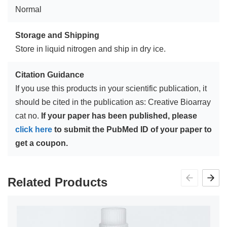
Normal
Storage and Shipping
Store in liquid nitrogen and ship in dry ice.
Citation Guidance
If you use this products in your scientific publication, it
should be cited in the publication as: Creative Bioarray
cat no.
If your paper has been published, please
click here
to submit the PubMed ID of your paper to
get a coupon.
Related Products