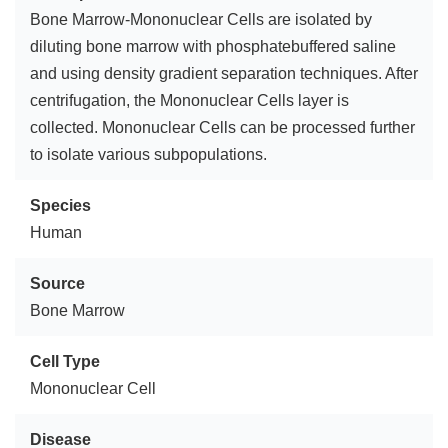
Bone Marrow-Mononuclear Cells are isolated by
diluting bone marrow with phosphatebuffered saline
and using density gradient separation techniques. After
centrifugation, the Mononuclear Cells layer is
collected. Mononuclear Cells can be processed further
to isolate various subpopulations.
Species
Human
Source
Bone Marrow
Cell Type
Mononuclear Cell
Disease