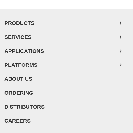
PRODUCTS
SERVICES
APPLICATIONS
PLATFORMS
ABOUT US
ORDERING
DISTRIBUTORS
CAREERS