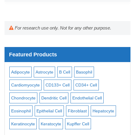
For research use only. Not for any other purpose.
Featured Products
Adipocyte
Astrocyte
B Cell
Basophil
Mac
Cardiomyocyte
CD133+ Cell
CD34+ Cell
Mes
ll
Chondrocyte
Dendritic Cell
Endothelial Cell
Mon
Eosinophil
Epithelial Cell
Fibroblast
Hepatocyte
Neu
Keratinocyte
Keratocyte
Kupffer Cell
Ost