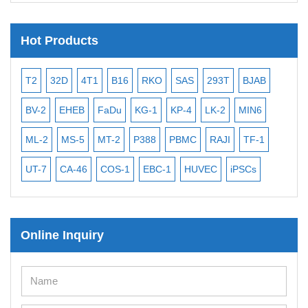
Hot Products
T2
32D
4T1
B16
RKO
SAS
293T
BJAB
MB
BV-2
EHEB
FaDu
KG-1
KP-4
LK-2
MIN6
CAL
ML-2
MS-5
MT-2
P388
PBMC
RAJI
TF-1
NA
UT-7
CA-46
COS-1
EBC-1
HUVEC
iPSCs
MC
Online Inquiry