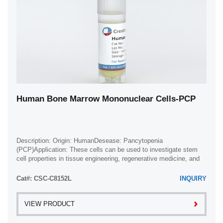
Human Bone Marrow Mononuclear Cells-PCP
Description: Origin: HumanDesease: Pancytopenia
(PCP)Application: These cells can be used to investigate stem
cell properties in tissue engineering, regenerative medicine, and
developmental studies.
Cat#: CSC-C8152L
INQUIRY
VIEW PRODUCT