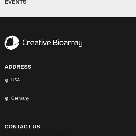
EVENTS
ADDRESS
USA
Germany
CONTACT US