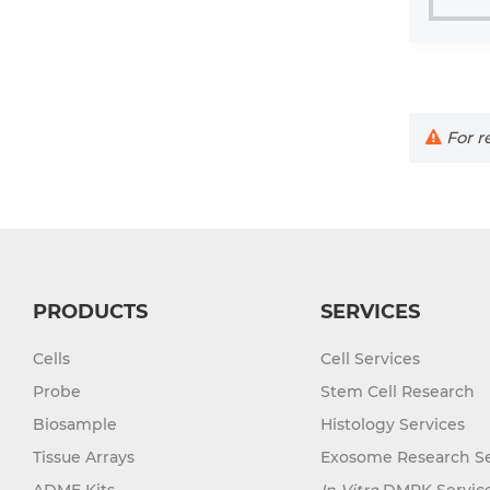
For re
PRODUCTS
SERVICES
Cells
Cell Services
Probe
Stem Cell Research
Biosample
Histology Services
Tissue Arrays
Exosome Research Se