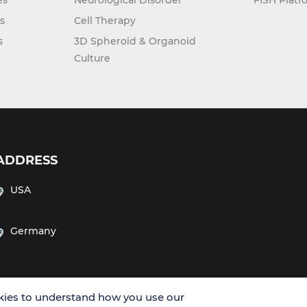
es
Neurological Disorder
FISH Platf
s
Cell Therapy
s
3D Spheroid & Organoid
Culture
ADDRESS
USA
Germany
ies to understand how you use our