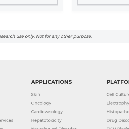
search use only. Not for any other purpose.
APPLICATIONS
PLATFO
Skin
Cell Cultu
Oncology
Electrophy
Cardiovasology
Histopatho
rvices
Hepatotoxicity
Drug Disc