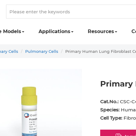
e Models
Applications
Resources
C
ry Cells
Pulmonary Cells
Primary Human Lung Fibroblast Ce
Primary 
st Cell
Podocyte
Preadipocyte
Adipo
Cat.No.:
CSC-C
ingeal Cell
Progenitor Cell
Red Blood Cell
Basop
Species:
Huma
Cell Type:
Fibro
Mesothelial Cell
Satellite Cell
Schwann Cell
CD133
cyte
Sertoli Cell
Skeletal Muscle Cell
Chond