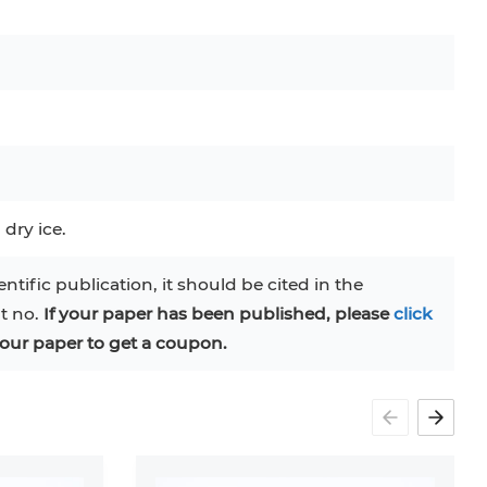
C
RAJI
TF-1
UT-7
COS-1
EBC-1
HUVEC
 dry ice.
entific publication, it should be cited in the
at no.
If your paper has been published, please
click
our paper to get a coupon.