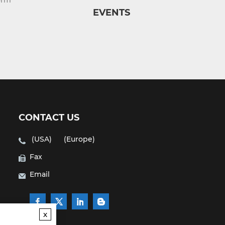
orm
EVENTS
CONTACT US
(USA)
(Europe)
Fax
Email
x