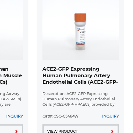
man
ACE2-GFP Expressing
h Muscle
Human Pulmonary Artery
Cs)
Endothelial Cells (ACE2-GFP-
HPAECs)
ung Airway
Description: ACE2-GFP Expressing
-HLAWSMCs)
Human Pulmonary Artery Endothelial
ay are
Cells (ACE2-GFP-HPAECs) provided by
rimary
Creative Bioarray are puromycin-
 muscle
selected from Human Pulmonary
INQUIRY
Cat#: CSC-C5464W
INQUIRY
us expressing
Artery Endothelial Cells infected with ...
VIEW PRODUCT