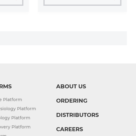
RMS
ABOUT US
re Platform
ORDERING
siology Platform
DISTRIBUTORS
logy Platform
overy Platform
CAREERS