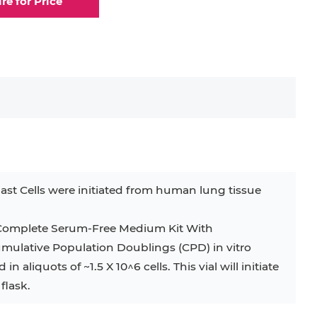
ire for Price
elial Cell
Eosinophil
lial Cell
Fibroblast
ocyte
Keratinocyte
ocyte
Kupffer Cell
st Cells were initiated from human lung tissue
32D
4T1
B16
RKO
SAS
g Complete Serum-Free Medium Kit With
umulative Population Doublings (CPD) in vitro
BJAB
BV-2
EHEB
 aliquots of ~1.5 X 10^6 cells. This vial will initiate
flask.
KG-1
KP-4
LK-2
MIN6
MS-5
MT-2
P388