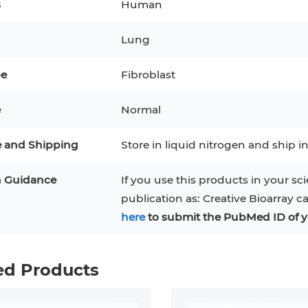
s
Human
3
MCF 10A
Human Hepatocytes
PBM
Lung
SH
THP-1 h
Human Keratinocytes
CA-46
pe
Fibroblast
3T3-L1 Preadipocytes
iPSCs
e
Normal
Immortalized Cell Line
e and Shipping
Store in liquid nitrogen and ship in
Mesenchymal Stem Cells
n Guidance
If you use this products in your sci
publication as: Creative Bioarray c
here
to submit the PubMed ID of y
ed Products