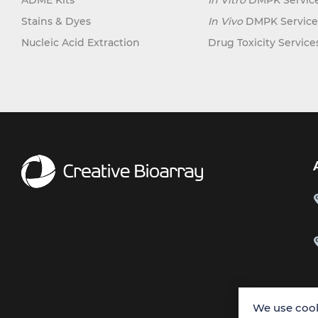
ADME Kits
In Vitro
DMPK Servic
Stains & Dyes
In Vivo
DMPK Service
Nucleic Acid Extraction
Drug Toxicity Service
We use cook