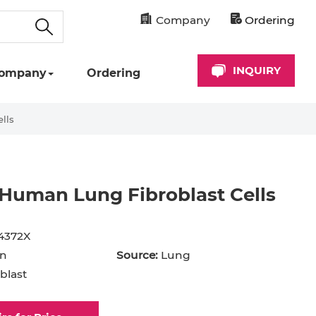
Company
Ordering
INQUIRY
ompany
Ordering
lls
Human Lung Fibroblast Cells
cyte
Astrocyte
B Cell
4372X
hil
Cardiomyocyte
n
Source:
Lung
blast
+ Cell
CD34+ Cell
rocyte
Dendritic Cell