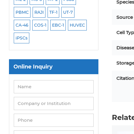
Specie
PBMC
RAJI
TF-1
UT-7
HCT-116
HEK 29
Source
CA-46
COS-1
EBC-1
HUVEC
OVCAR-3
SK-N-
Cell Ty
iPSCs
THP-1 l
Diseas
Storag
Online Inquiry
Citatio
Relat