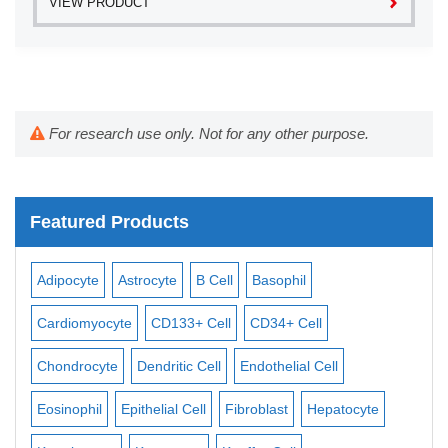
VIEW PRODUCT
For research use only. Not for any other purpose.
Featured Products
Adipocyte
Astrocyte
B Cell
Basophil
Mac
Cardiomyocyte
CD133+ Cell
CD34+ Cell
Mes
ll
Chondrocyte
Dendritic Cell
Endothelial Cell
Mon
Eosinophil
Epithelial Cell
Fibroblast
Hepatocyte
Neu