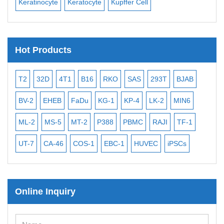
Keratinocyte
Keratocyte
Kupffer Cell
Ost
Hot Products
T2
32D
4T1
B16
RKO
SAS
293T
BJAB
MB
BV-2
EHEB
FaDu
KG-1
KP-4
LK-2
MIN6
CAL
ML-2
MS-5
MT-2
P388
PBMC
RAJI
TF-1
NA
UT-7
CA-46
COS-1
EBC-1
HUVEC
iPSCs
MC
Online Inquiry