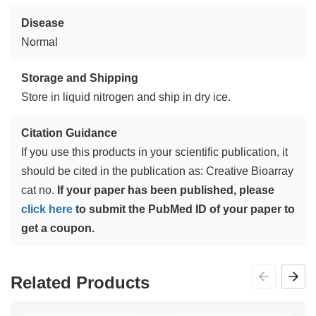
Disease
Normal
Storage and Shipping
Store in liquid nitrogen and ship in dry ice.
Citation Guidance
If you use this products in your scientific publication, it
should be cited in the publication as: Creative Bioarray
cat no.
If your paper has been published, please
click here
to submit the PubMed ID of your paper to
get a coupon.
Related Products