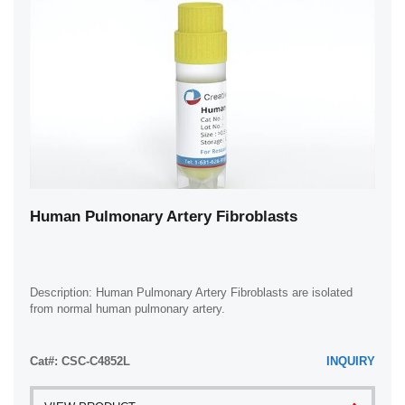
Human Pulmonary Artery Fibroblasts
Description: Human Pulmonary Artery Fibroblasts are isolated
from normal human pulmonary artery.
Cat#: CSC-C4852L
INQUIRY