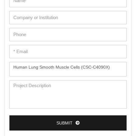
SUBMIT