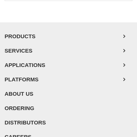
PRODUCTS
SERVICES
APPLICATIONS
PLATFORMS
ABOUT US
ORDERING
DISTRIBUTORS
CAREERS