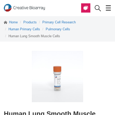
Home
Products
Primary Cell Research
Human Primary Cells
Pulmonary Cells
Human Lung Smooth Muscle Cells
Human Lung Smooth Muscle