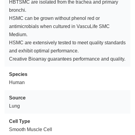
HBTSMC are isolated from the trachea and primary
bronchi.
HSMC can be grown without phenol red or
antimicrobials when cultured in VascuLife SMC
Medium.
HSMC are extensively tested to meet quality standards
and exhibit optimal performance.
Creative Bioarray guarantees performance and quality.
Species
Human
Source
Lung
Cell Type
Smooth Muscle Cell