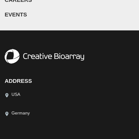
EVENTS
ADDRESS
USA
Germany