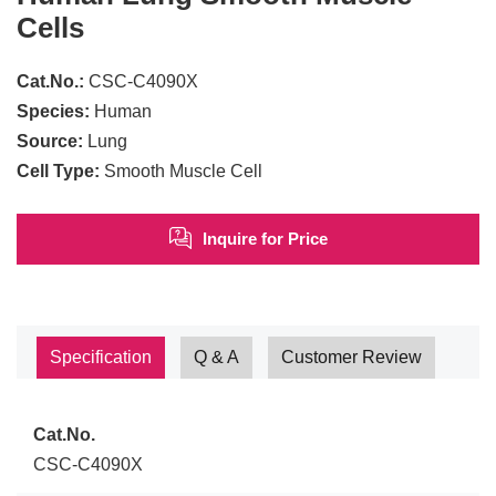
Cells
Cat.No.:
CSC-C4090X
Species:
Human
Source:
Lung
Cell Type:
Smooth Muscle Cell
Inquire for Price
Specification
Q & A
Customer Review
Cat.No.
CSC-C4090X