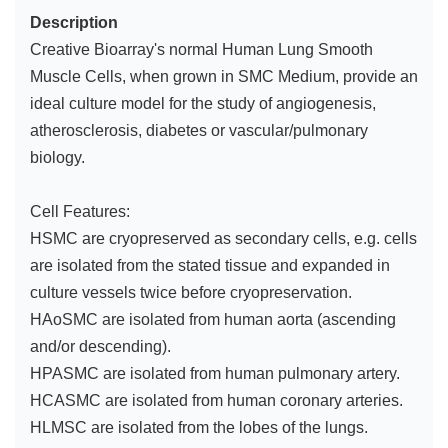
Description
Creative Bioarray's normal Human Lung Smooth
Muscle Cells, when grown in SMC Medium, provide an
ideal culture model for the study of angiogenesis,
atherosclerosis, diabetes or vascular/pulmonary
biology.
Cell Features:
HSMC are cryopreserved as secondary cells, e.g. cells
are isolated from the stated tissue and expanded in
culture vessels twice before cryopreservation.
HAoSMC are isolated from human aorta (ascending
and/or descending).
HPASMC are isolated from human pulmonary artery.
HCASMC are isolated from human coronary arteries.
HLMSC are isolated from the lobes of the lungs.