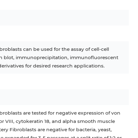
C
RAJI
TF-1
UT-7
COS-1
EBC-1
HUVEC
oblasts can be used for the assay of cell-cell
rn blot, immunoprecipitation, immunofluorescent
erivatives for desired research applications.
oblasts are tested for negative expression of von
r VIII, cytokeratin 18, and alpha smooth muscle
y Fibroblasts are negative for bacteria, yeast,
expanded for 3-5 passages at a split ratio of 1:2 or