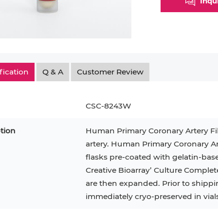
Inqu
Myeloid Cell
Smooth Muscle Cell
Endoth
n
Neutrophil
Stromal Cell
Synoviocyte
Epithe
ndrocyte
T Cell
Tenocyte
Hepat
fication
Q & A
Customer Review
cyte
Trabecular Meshwork Cell
Kerat
Trophoblast
CSC-8243W
tion
Human Primary Coronary Artery Fi
artery. Human Primary Coronary Art
PL-21
RAMOS
VERO 76
H9C2(2-1)
OCI-AML-2
T2
flasks pre-coated with gelatin-bas
Creative Bioarray’ Culture Complet
CAL-27
CAL-33
OCI-Aml-3
KARPAS-299
293T
are then expanded. Prior to shippi
MKN-45
MIA PaCa-2
immediately cryo-preserved in vials.
Primary Cells
FaDu
BEAS-2B
Mouse Adipocytes
ML-2