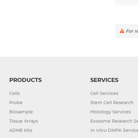
For re
PRODUCTS
SERVICES
Cells
Cell Services
Probe
Stem Cell Research
Biosample
Histology Services
Tissue Arrays
Exosome Research Se
ADME Kits
In Vitro
DMPK Servic