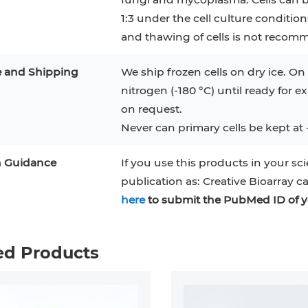
1:3 under the cell culture conditio
and thawing of cells is not recom
e and Shipping
We ship frozen cells on dry ice. On 
nitrogen (-180 °C) until ready for e
on request.
Never can primary cells be kept at 
n Guidance
If you use this products in your sci
publication as: Creative Bioarray c
here
to submit the PubMed ID of y
ed Products