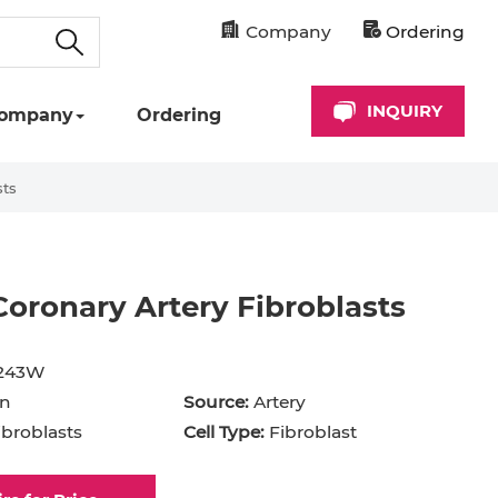
Company
Ordering
INQUIRY
ompany
Ordering
sts
ronary Artery Fibroblasts
cyte
Astrocyte
B Cell
243W
hil
Cardiomyocyte
n
Source:
Artery
broblasts
Cell Type:
Fibroblast
+ Cell
CD34+ Cell
rocyte
Dendritic Cell