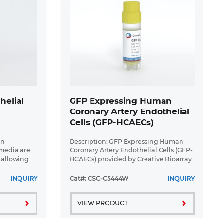
helial
GFP Expressing Human
I
Coronary Artery Endothelial
Cells (GFP-HCAECs)
an
Description: GFP Expressing Human
 media are
Coronary Artery Endothelial Cells (GFP-
 allowing
HCAECs) provided by Creative Bioarray
sults.
are puromycin-selected from Human
pped in
Coronary Artery Endothelial Cells
INQUIRY
Cat#: CSC-C5444W
INQUIRY
lls are ...
infected with lentivirus ...
VIEW PRODUCT