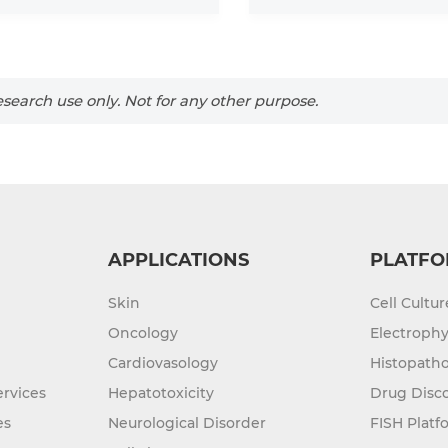
search use only. Not for any other purpose.
APPLICATIONS
PLATFO
Skin
Cell Cultu
Oncology
Electrophy
Cardiovasology
Histopatho
rvices
Hepatotoxicity
Drug Disc
es
Neurological Disorder
FISH Platf