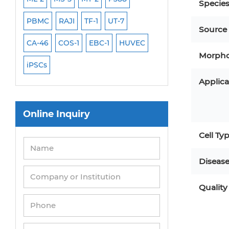
Specie
PBMC
RAJI
TF-1
UT-7
HCT-116
HEK 29
Source
CA-46
COS-1
EBC-1
HUVEC
OVCAR-3
SK-N-
Morpho
iPSCs
THP-1 l
Applica
Online Inquiry
Cell Ty
Diseas
Quality