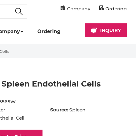
Company
Ordering
INQUIRY
ompany
Ordering
Cells
Spleen Endothelial Cells
cyte
Astrocyte
B Cell
8565W
hil
Cardiomyocyte
er
Source:
Spleen
helial Cell
+ Cell
CD34+ Cell
rocyte
Dendritic Cell