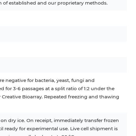
of established and our proprietary methods.
C
RAJI
TF-1
UT-7
COS-1
EBC-1
HUVEC
e negative for bacteria, yeast, fungi and
or 3-6 passages at a split ratio of 1:2 under the
by Creative Bioarray. Repeated freezing and thawing
 on dry ice. On receipt, immediately transfer frozen
til ready for experimental use. Live cell shipment is