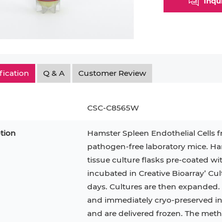
Inqu
Myeloid Cell
Smooth Muscle Cell
Endoth
n
Neutrophil
Stromal Cell
Synoviocyte
Epithe
ndrocyte
T Cell
Tenocyte
Hepat
fication
Q & A
Customer Review
cyte
Trabecular Meshwork Cell
Kerat
Trophoblast
CSC-C8565W
tion
Hamster Spleen Endothelial Cells f
pathogen-free laboratory mice. Ham
PL-21
RAMOS
VERO 76
H9C2(2-1)
OCI-AML-2
T2
tissue culture flasks pre-coated wi
incubated in Creative Bioarray’ C
CAL-27
CAL-33
OCI-Aml-3
KARPAS-299
293T
days. Cultures are then expanded. P
MKN-45
MIA PaCa-2
and immediately cryo-preserved in vi
Primary Cells
FaDu
and are delivered frozen. The metho
BEAS-2B
Mouse Adipocytes
ML-2