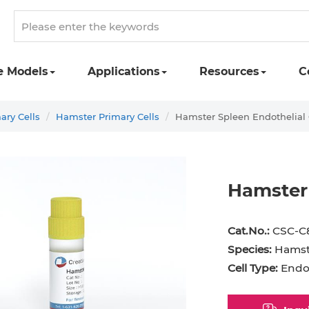
e Models
Applications
Resources
C
ary Cells
Hamster Primary Cells
Hamster Spleen Endothelial 
Hamster 
st Cell
Podocyte
Preadipocyte
Adipo
Cat.No.:
CSC-C
ingeal Cell
Progenitor Cell
Red Blood Cell
Basop
Species:
Hamst
Cell Type:
Endot
Mesothelial Cell
Satellite Cell
Schwann Cell
CD133
cyte
Sertoli Cell
Skeletal Muscle Cell
Chond