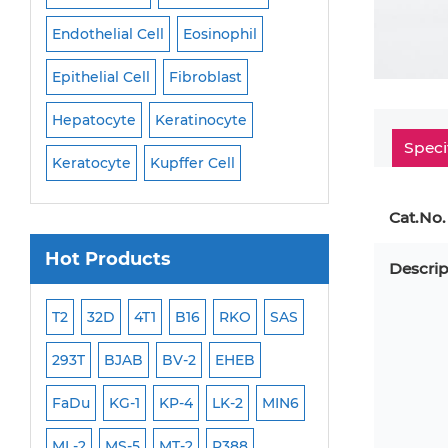
Endothelial Cell
Eosinophil
Mononuclear Cell
Epithelial Cell
Fibroblast
Myoblast
Neuro
Hepatocyte
Keratinocyte
NK Cell
Oligode
Speci
Keratocyte
Kupffer Cell
Osteoblast
Peri
Cat.No.
Hot Products
Descrip
ML-2
T2
32D
4T1
B16
RKO
SAS
MB-49
MEC-2
293T
BJAB
BV-2
EHEB
SCC-9
WI-38
FaDu
KG-1
KP-4
LK-2
MIN6
HEP-3B
Jurkat
ML-2
MS-5
MT-2
P388
NALM-6
B16 F10