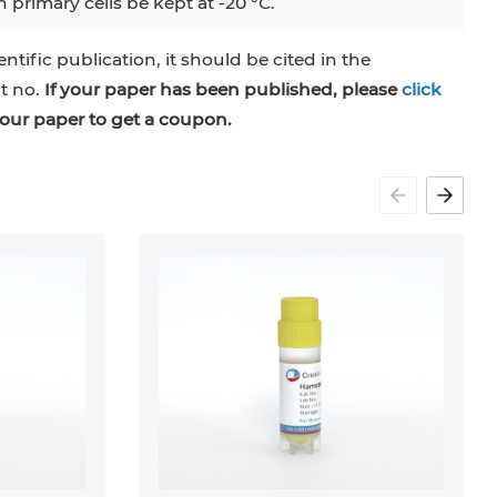
 primary cells be kept at -20 °C.
entific publication, it should be cited in the
at no.
If your paper has been published, please
click
our paper to get a coupon.