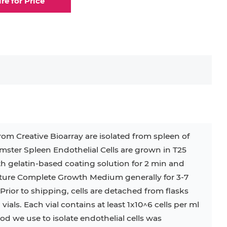
ire for Price
elial Cell
Eosinophil
lial Cell
Fibroblast
ocyte
Keratinocyte
ocyte
Kupffer Cell
rom Creative Bioarray are isolated from spleen of
ster Spleen Endothelial Cells are grown in T25
32D
4T1
B16
RKO
SAS
th gelatin-based coating solution for 2 min and
ulture Complete Growth Medium generally for 3-7
BJAB
BV-2
EHEB
rior to shipping, cells are detached from flasks
als. Each vial contains at least 1x10^6 cells per ml
KG-1
KP-4
LK-2
MIN6
d we use to isolate endothelial cells was
MS-5
MT-2
P388