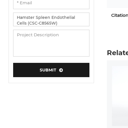
Citatio
Relat
SUBMIT