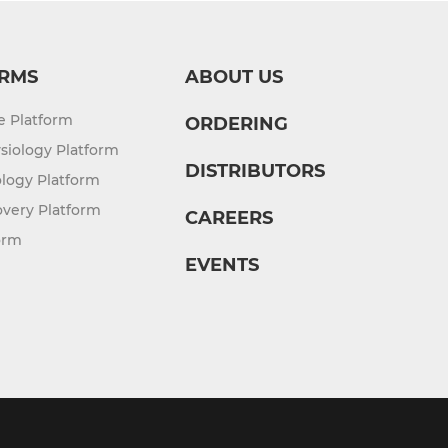
RMS
ABOUT US
re Platform
ORDERING
siology Platform
DISTRIBUTORS
logy Platform
overy Platform
CAREERS
orm
EVENTS