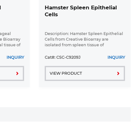
l
Hamster Spleen Epithelial
Cells
hageal
Description: Hamster Spleen Epithelial
ve Bioarray
Cells from Creative Bioarray are
l tissue of
isolated from spleen tissue of
ice.
pathogen-free laboratory mice.
ial Cells
Hamster Spleen Epithelial Cells are
INQUIRY
Cat#: CSC-C9209J
INQUIRY
ure ...
grown in a T25 tissue culture flask ...
VIEW PRODUCT