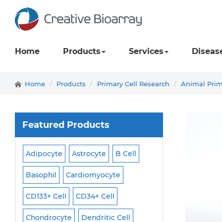
Home
Products
Services
Diseas
Home
Products
Primary Cell Research
Animal Prim
Featured Products
Adipocyte
Astrocyte
B Cell
Macrophage
Ma
ell
Basophil
Cardiomyocyte
Melanocyte
Men
CD133+ Cell
CD34+ Cell
Mesangial Cell
Cell
Chondrocyte
Dendritic Cell
Microglia
Mono