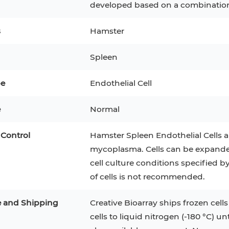
developed based on a combination 
3
MCF 10A
Human Hepatocytes
PBM
s
Hamster
SH
THP-1 h
Human Keratinocytes
CA-46
Spleen
3T3-L1 Preadipocytes
iPSCs
pe
Endothelial Cell
Immortalized Cell Line
e
Mesenchymal Stem Cells
Normal
 Control
Hamster Spleen Endothelial Cells ar
mycoplasma. Cells can be expanded f
cell culture conditions specified 
of cells is not recommended.
e and Shipping
Creative Bioarray ships frozen cells
cells to liquid nitrogen (-180 °C) un