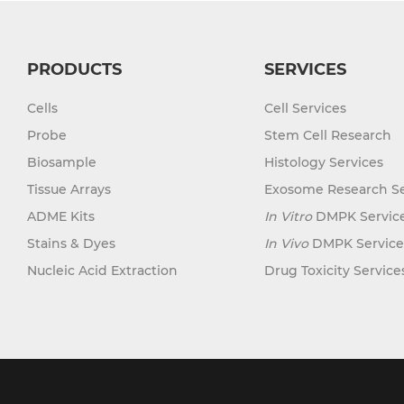
PRODUCTS
SERVICES
Cells
Cell Services
Probe
Stem Cell Research
Biosample
Histology Services
Tissue Arrays
Exosome Research Se
ADME Kits
In Vitro
DMPK Servic
Stains & Dyes
In Vivo
DMPK Service
Nucleic Acid Extraction
Drug Toxicity Service