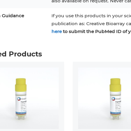
also available on request. Never can
n Guidance
If you use this products in your sci
publication as: Creative Bioarray c
here
to submit the PubMed ID of y
ed Products