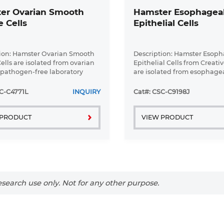
er Ovarian Smooth
Hamster Esophagea
 Cells
Epithelial Cells
ion: Hamster Ovarian Smooth
Description: Hamster Esop
ells are isolated from ovarian
Epithelial Cells from Creati
f pathogen-free laboratory
are isolated from esophagea
pathogen-free laboratory m
Hamster Esophageal Epithel
C-C4771L
INQUIRY
Cat#: CSC-C9198J
are grown in a T25 tissue cult
 PRODUCT
VIEW PRODUCT
search use only. Not for any other purpose.