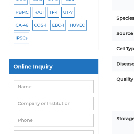
PBMC
RAJI
TF-1
UT-7
HCT-116
HEK 29
Specie
CA-46
COS-1
EBC-1
HUVEC
OVCAR-3
SK-N-
Source
iPSCs
THP-1 l
Cell Ty
Diseas
Online Inquiry
Quality
Storag