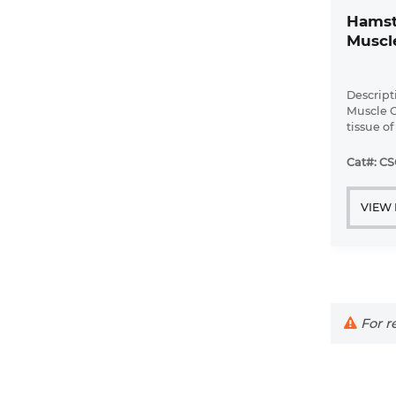
Hamst
Muscle
Descript
Muscle C
tissue o
mice.
Cat#: CS
VIEW
For re