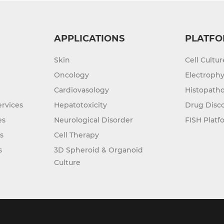
APPLICATIONS
PLATFO
Skin
Cell Cultu
Oncology
Electrophy
Cardiovasology
Histopatho
rvices
Hepatotoxicity
Drug Disc
es
Neurological Disorder
FISH Platf
s
Cell Therapy
s
3D Spheroid & Organoid
Culture