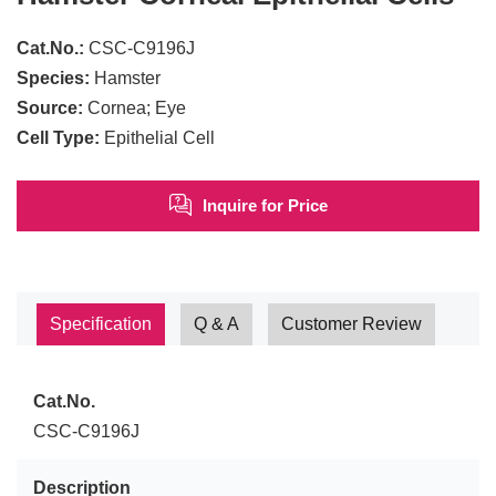
Cat.No.:
CSC-C9196J
Species:
Hamster
Source:
Cornea; Eye
Cell Type:
Epithelial Cell
Inquire for Price
Specification
Q & A
Customer Review
Cat.No.
CSC-C9196J
Description