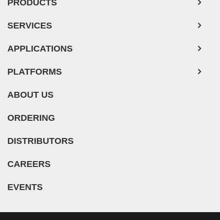
PRODUCTS
SERVICES
APPLICATIONS
PLATFORMS
ABOUT US
ORDERING
DISTRIBUTORS
CAREERS
EVENTS