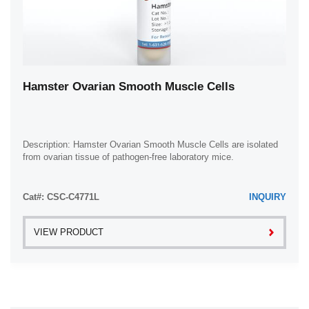
Hamster Ovarian Smooth Muscle Cells
Description: Hamster Ovarian Smooth Muscle Cells are isolated
from ovarian tissue of pathogen-free laboratory mice.
Cat#: CSC-C4771L
INQUIRY
VIEW PRODUCT