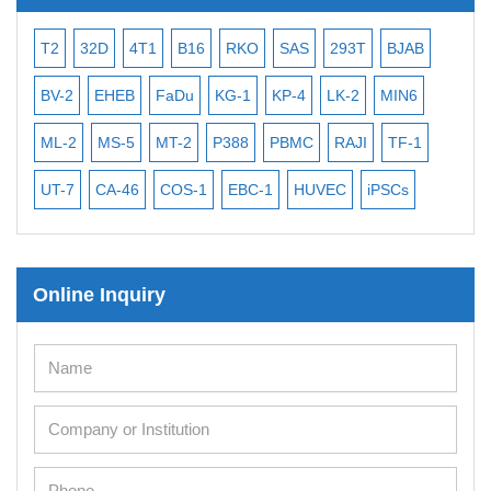
T2
32D
4T1
B16
RKO
SAS
293T
BJAB
MB-4
BV-2
EHEB
FaDu
KG-1
KP-4
LK-2
MIN6
CAL-2
ML-2
MS-5
MT-2
P388
PBMC
RAJI
TF-1
NALM
UT-7
CA-46
COS-1
EBC-1
HUVEC
iPSCs
MCF 
Online Inquiry