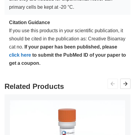
primary cells be kept at -20 °C.
Citation Guidance
If you use this products in your scientific publication, it
should be cited in the publication as: Creative Bioarray
cat no.
If your paper has been published, please
click here
to submit the PubMed ID of your paper to
get a coupon.
Related Products