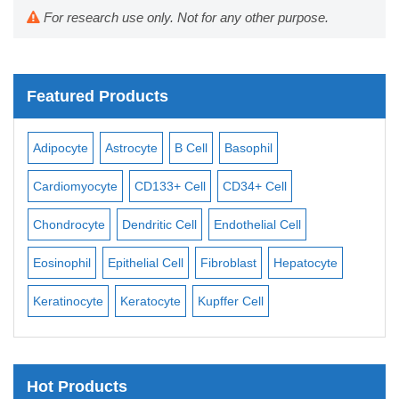
For research use only. Not for any other purpose.
Featured Products
Adipocyte
Astrocyte
B Cell
Basophil
Macroph
Cardiomyocyte
CD133+ Cell
CD34+ Cell
Mesangia
Chondrocyte
Dendritic Cell
Endothelial Cell
Monocyt
Eosinophil
Epithelial Cell
Fibroblast
Hepatocyte
Neuron
Keratinocyte
Keratocyte
Kupffer Cell
Osteobla
Hot Products