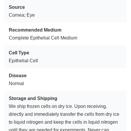
Source
Cornea; Eye
Recommended Medium
Complete Epithelial Cell Medium
Cell Type
Epithelial Cell
Disease
Normal
Storage and Shipping
We ship frozen cells on dry ice. Upon receiving,
directly and immediately transfer the cells from dry ice
to liquid nitrogen and keep the cells in liquid nitrogen
until they are needed for experiments. Never can