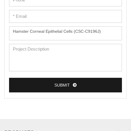
SUBMIT