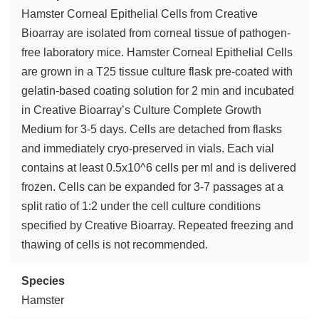
Hamster Corneal Epithelial Cells from Creative
Bioarray are isolated from corneal tissue of pathogen-
free laboratory mice. Hamster Corneal Epithelial Cells
are grown in a T25 tissue culture flask pre-coated with
gelatin-based coating solution for 2 min and incubated
in Creative Bioarray’s Culture Complete Growth
Medium for 3-5 days. Cells are detached from flasks
and immediately cryo-preserved in vials. Each vial
contains at least 0.5x10^6 cells per ml and is delivered
frozen. Cells can be expanded for 3-7 passages at a
split ratio of 1:2 under the cell culture conditions
specified by Creative Bioarray. Repeated freezing and
thawing of cells is not recommended.
Species
Hamster