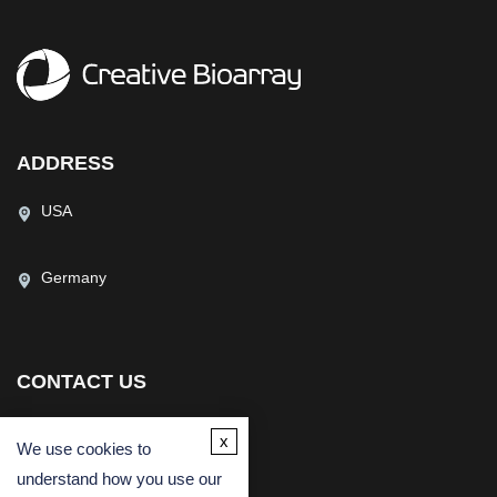
ADDRESS
USA
Germany
CONTACT US
(USA)
(Europe)
x
We use cookies to
Fax
understand how you use our