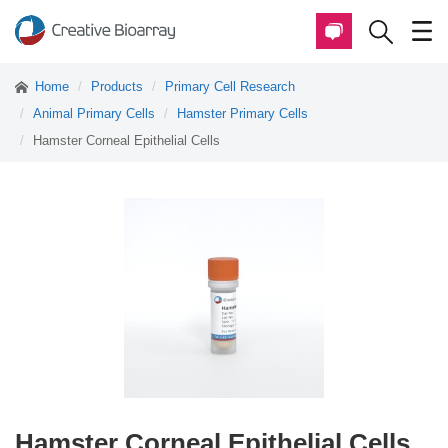
Home
Products
Primary Cell Research
Animal Primary Cells
Hamster Primary Cells
Hamster Corneal Epithelial Cells
Hamster Corneal Epithelial Cells