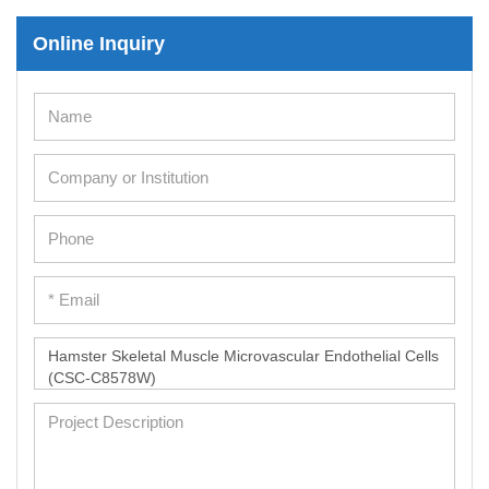
Online Inquiry