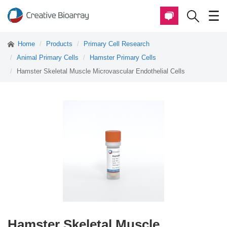
Home
Products
Primary Cell Research
Animal Primary Cells
Hamster Primary Cells
Hamster Skeletal Muscle Microvascular Endothelial Cells
Hamster Skeletal Muscle