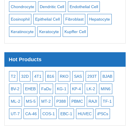
ll
Chondrocyte
Dendritic Cell
Endothelial Cell
Mon
Eosinophil
Epithelial Cell
Fibroblast
Hepatocyte
Neu
Keratinocyte
Keratocyte
Kupffer Cell
Ost
Hot Products
T2
32D
4T1
B16
RKO
SAS
293T
BJAB
MB
BV-2
EHEB
FaDu
KG-1
KP-4
LK-2
MIN6
CAL
ML-2
MS-5
MT-2
P388
PBMC
RAJI
TF-1
NA
UT-7
CA-46
COS-1
EBC-1
HUVEC
iPSCs
MC