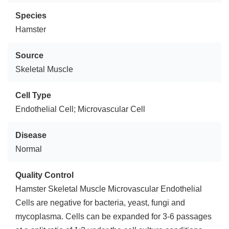
Species
Hamster
Source
Skeletal Muscle
Cell Type
Endothelial Cell; Microvascular Cell
Disease
Normal
Quality Control
Hamster Skeletal Muscle Microvascular Endothelial
Cells are negative for bacteria, yeast, fungi and
mycoplasma. Cells can be expanded for 3-6 passages