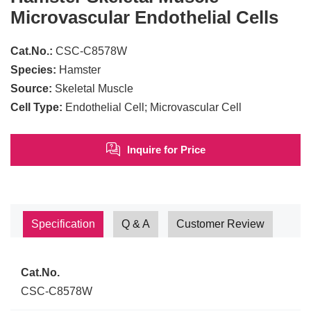
Microvascular Endothelial Cells
Cat.No.:
CSC-C8578W
Species:
Hamster
Source:
Skeletal Muscle
Cell Type:
Endothelial Cell; Microvascular Cell
Inquire for Price
Specification
Q & A
Customer Review
Cat.No.
CSC-C8578W