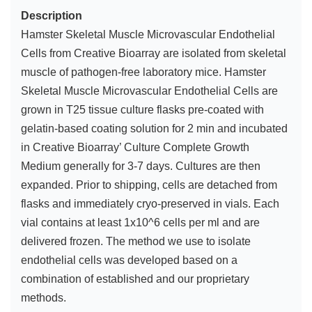
Description
Hamster Skeletal Muscle Microvascular Endothelial
Cells from Creative Bioarray are isolated from skeletal
muscle of pathogen-free laboratory mice. Hamster
Skeletal Muscle Microvascular Endothelial Cells are
grown in T25 tissue culture flasks pre-coated with
gelatin-based coating solution for 2 min and incubated
in Creative Bioarray’ Culture Complete Growth
Medium generally for 3-7 days. Cultures are then
expanded. Prior to shipping, cells are detached from
flasks and immediately cryo-preserved in vials. Each
vial contains at least 1x10^6 cells per ml and are
delivered frozen. The method we use to isolate
endothelial cells was developed based on a
combination of established and our proprietary
methods.