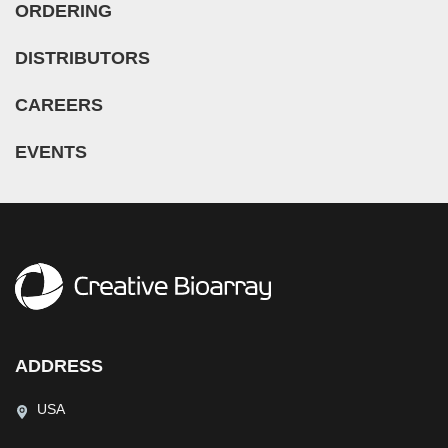
ORDERING
DISTRIBUTORS
CAREERS
EVENTS
ADDRESS
USA