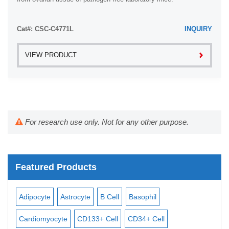
Cat#: CSC-C4771L
INQUIRY
VIEW PRODUCT
For research use only. Not for any other purpose.
Featured Products
Adipocyte
Astrocyte
B Cell
Basophil
Mac
Cardiomyocyte
CD133+ Cell
CD34+ Cell
Mes