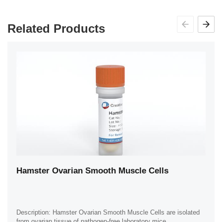
Related Products
Hamster Ovarian Smooth Muscle Cells
Description: Hamster Ovarian Smooth Muscle Cells are isolated
from ovarian tissue of pathogen-free laboratory mice.