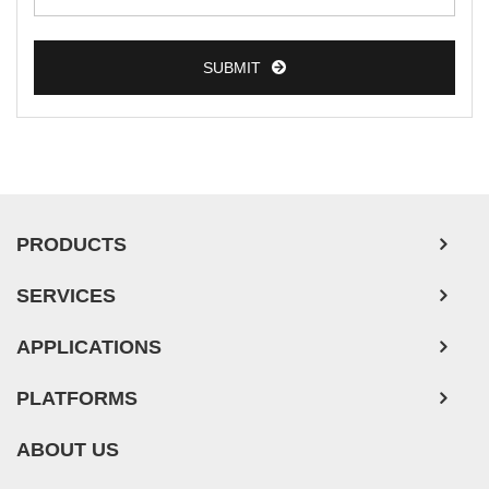
SUBMIT
PRODUCTS
SERVICES
APPLICATIONS
PLATFORMS
ABOUT US