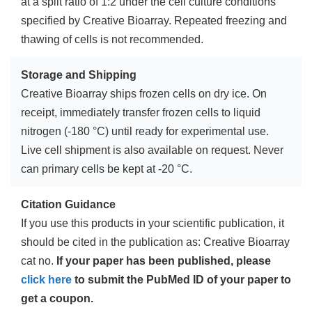
at a split ratio of 1:2 under the cell culture conditions
specified by Creative Bioarray. Repeated freezing and
thawing of cells is not recommended.
Storage and Shipping
Creative Bioarray ships frozen cells on dry ice. On
receipt, immediately transfer frozen cells to liquid
nitrogen (-180 °C) until ready for experimental use.
Live cell shipment is also available on request. Never
can primary cells be kept at -20 °C.
Citation Guidance
If you use this products in your scientific publication, it
should be cited in the publication as: Creative Bioarray
cat no.
If your paper has been published, please
click here
to submit the PubMed ID of your paper to
get a coupon.