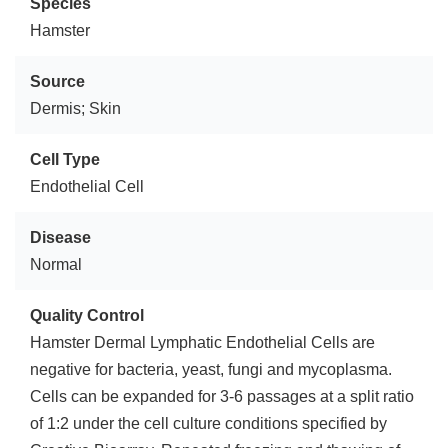
Species
Hamster
Source
Dermis; Skin
Cell Type
Endothelial Cell
Disease
Normal
Quality Control
Hamster Dermal Lymphatic Endothelial Cells are
negative for bacteria, yeast, fungi and mycoplasma.
Cells can be expanded for 3-6 passages at a split ratio
of 1:2 under the cell culture conditions specified by