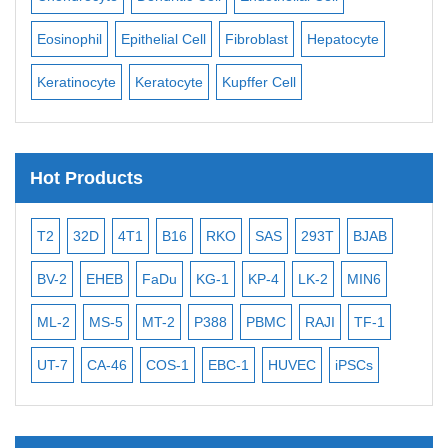
Eosinophil
Epithelial Cell
Fibroblast
Hepatocyte
Neu
Keratinocyte
Keratocyte
Kupffer Cell
Oste
Hot Products
T2
32D
4T1
B16
RKO
SAS
293T
BJAB
MB
BV-2
EHEB
FaDu
KG-1
KP-4
LK-2
MIN6
CAL
ML-2
MS-5
MT-2
P388
PBMC
RAJI
TF-1
NA
UT-7
CA-46
COS-1
EBC-1
HUVEC
iPSCs
MC