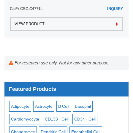
Cat#: CSC-C4771L
INQUIRY
VIEW PRODUCT
For research use only. Not for any other purpose.
Featured Products
Adipocyte
Astrocyte
B Cell
Basophil
Mac
Cardiomyocyte
CD133+ Cell
CD34+ Cell
Mesa
ll
Chondrocyte
Dendritic Cell
Endothelial Cell
Mon