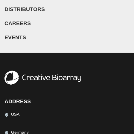
DISTRIBUTORS
CAREERS
EVENTS
ADDRESS
USA
Germany