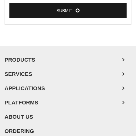
SUBMIT
PRODUCTS
SERVICES
APPLICATIONS
PLATFORMS
ABOUT US
ORDERING