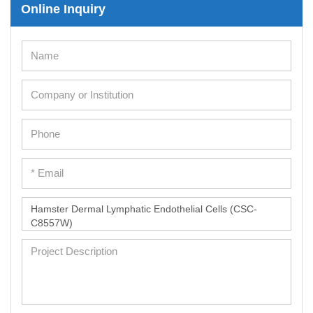
Online Inquiry