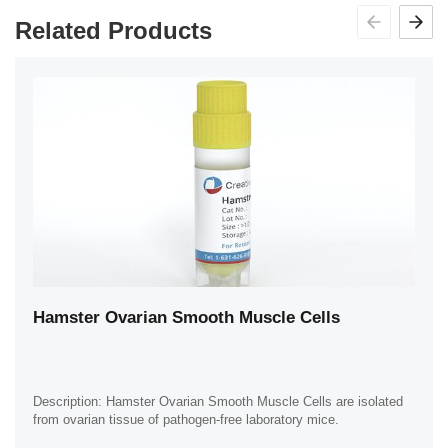
Related Products
Hamster Ovarian Smooth Muscle Cells
Description: Hamster Ovarian Smooth Muscle Cells are isolated
from ovarian tissue of pathogen-free laboratory mice.