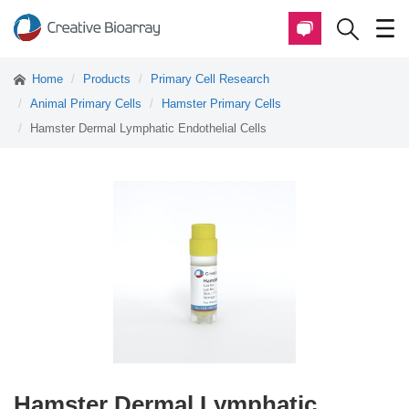
Home
Products
Primary Cell Research
Animal Primary Cells
Hamster Primary Cells
Hamster Dermal Lymphatic Endothelial Cells
Hamster Dermal Lymphatic