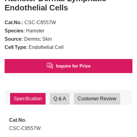
Endothelial Cells
Cat.No.:
CSC-C8557W
Species:
Hamster
Source:
Dermis; Skin
Cell Type:
Endothelial Cell
Inquire for Price
Specification
Q & A
Customer Review
Cat.No.
CSC-C8557W