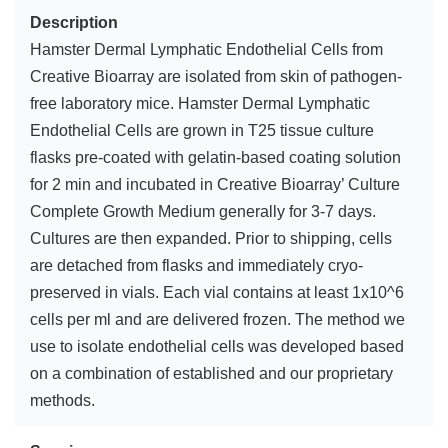
Description
Hamster Dermal Lymphatic Endothelial Cells from
Creative Bioarray are isolated from skin of pathogen-
free laboratory mice. Hamster Dermal Lymphatic
Endothelial Cells are grown in T25 tissue culture
flasks pre-coated with gelatin-based coating solution
for 2 min and incubated in Creative Bioarray’ Culture
Complete Growth Medium generally for 3-7 days.
Cultures are then expanded. Prior to shipping, cells
are detached from flasks and immediately cryo-
preserved in vials. Each vial contains at least 1x10^6
cells per ml and are delivered frozen. The method we
use to isolate endothelial cells was developed based
on a combination of established and our proprietary
methods.