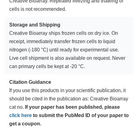
Creative Bioarray. Repeated freezing and thawing of
cells is not recommended.
Storage and Shipping
Creative Bioarray ships frozen cells on dry ice. On
receipt, immediately transfer frozen cells to liquid
nitrogen (-180 °C) until ready for experimental use.
Live cell shipment is also available on request. Never
can primary cells be kept at -20 °C.
Citation Guidance
If you use this products in your scientific publication, it
should be cited in the publication as: Creative Bioarray
cat no.
If your paper has been published, please
click here
to submit the PubMed ID of your paper to
get a coupon.