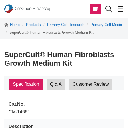
Home
Products
Primary Cell Research
Primary Cell Media
SuperCult® Human Fibroblasts Growth Medium Kit
SuperCult® Human Fibroblasts
Growth Medium Kit
Specification
Q & A
Customer Review
Cat.No.
CM-1466J
Description