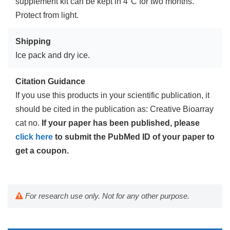
supplement kit can be kept in 4°C for two months.
Protect from light.
Shipping
Ice pack and dry ice.
Citation Guidance
If you use this products in your scientific publication, it
should be cited in the publication as: Creative Bioarray
cat no.
If your paper has been published, please
click here
to submit the PubMed ID of your paper to
get a coupon.
For research use only. Not for any other purpose.