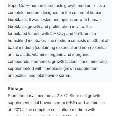
SuperCult® human fibroblasts growth medium kit is a
complete medium designed for the culture of human
fibroblasts. It was tested and optimized with human
fibroblasts growth and proliferation in vitro. It is
formulated for use with 5% CO
and 95% air in a
2
humidified incubator. The medium consists of 500 ml of
basal medium (containing essential and non-essential
amino acids, vitamins, organic and inorganic
compounds, hormones, growth factors, trace minerals),
supplemented with fibroblasts growth supplement,
antibiotics, and fetal bovine serum.
Storage
Store the basal medium at 2-8°C. Store cell growth
supplement, fetal bovine serum (FBS) and antibiotics
at -20°C. The complete cell culture medium with