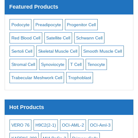
Featured Products
ell
Podocyte
Preadipocyte
Progenitor Cell
Adi
Red Blood Cell
Satellite Cell
Schwann Cell
Car
ast
Sertoli Cell
Skeletal Muscle Cell
Smooth Muscle Cell
Cho
Stromal Cell
Synoviocyte
T Cell
Tenocyte
Eos
Trabecular Meshwork Cell
Trophoblast
Ker
Hot Products
8
VERO 76
H9C2(2-1)
OCI-AML-2
OCI-Aml-3
T2