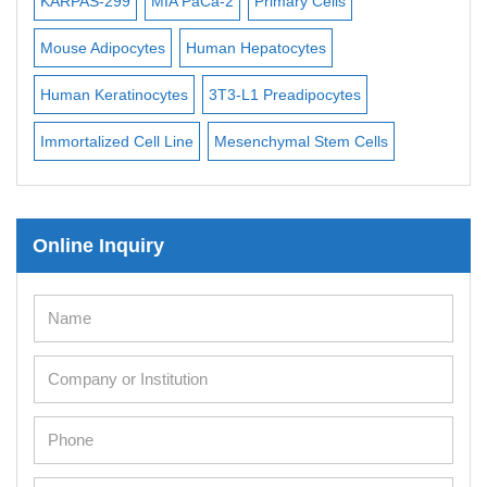
KARPAS-299
MIA PaCa-2
Primary Cells
BV-
3
Mouse Adipocytes
Human Hepatocytes
ML-
 l
Human Keratinocytes
3T3-L1 Preadipocytes
UT-
Immortalized Cell Line
Mesenchymal Stem Cells
Online Inquiry