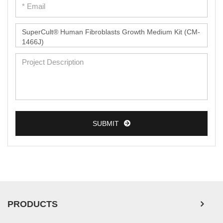
SUBMIT
PRODUCTS