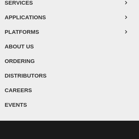
SERVICES
APPLICATIONS
PLATFORMS
ABOUT US
ORDERING
DISTRIBUTORS
CAREERS
EVENTS